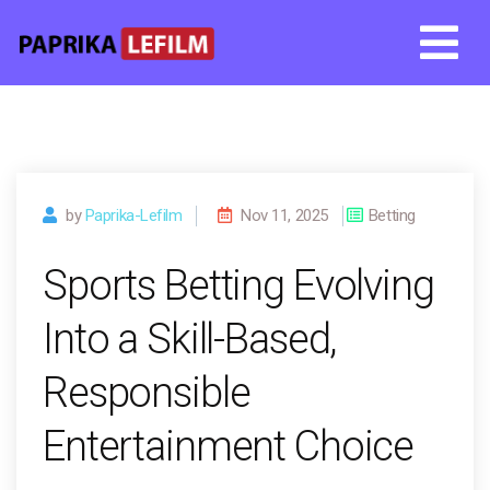
Skip
to
content
by
Paprika-Lefilm
Nov 11, 2025
Betting
Sports Betting Evolving
Into a Skill-Based,
Responsible
Entertainment Choice