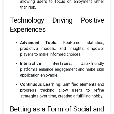
allowing users to focus on enjoyment rather
than risk.
Technology Driving Positive
Experiences
Advanced Tools:
Real-time statistics,
predictive models, and insights empower
players to make informed choices.
Interactive Interfaces:
User-friendly
platforms enhance engagement and make skill
application enjoyable.
Continuous Learning:
Gamified elements and
progress tracking allow users to refine
strategies over time, creating a fulfilling hobby.
Betting as a Form of Social and