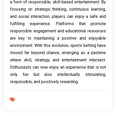
a form of responsible, skill-based entertainment. By
focusing on strategic thinking, continuous learning,
and social interaction, players can enjoy a safe and
fulfilling experience. Platforms that promote
responsible engagement and educational resources
are key to maintaining a positive and enjoyable
environment. With this evolution, sports betting have
moved far beyond chance, emerging as a pastime
where skill, strategy, and entertainment intersect.
Enthusiasts can now enjoy an experience that is not
only fun but also intellectually stimulating,
responsible, and positively rewarding.