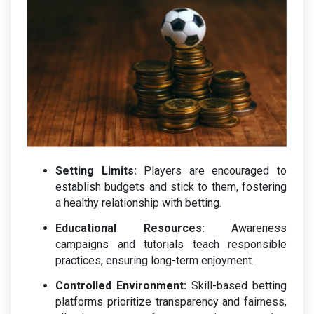
Setting Limits:
Players are encouraged to
establish budgets and stick to them, fostering
a healthy relationship with betting.
Educational Resources:
Awareness
campaigns and tutorials teach responsible
practices, ensuring long-term enjoyment.
Controlled Environment:
Skill-based betting
platforms prioritize transparency and fairness,