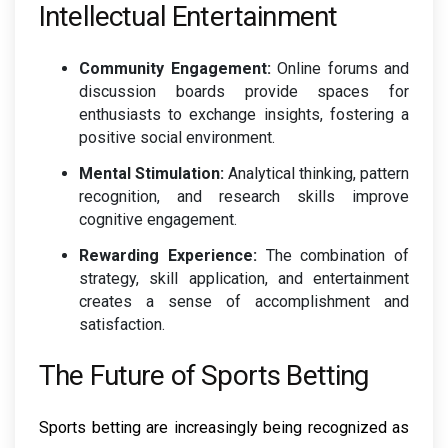
Intellectual Entertainment
Community Engagement:
Online forums and
discussion boards provide spaces for
enthusiasts to exchange insights, fostering a
positive social environment.
Mental Stimulation:
Analytical thinking, pattern
recognition, and research skills improve
cognitive engagement.
Rewarding Experience:
The combination of
strategy, skill application, and entertainment
creates a sense of accomplishment and
satisfaction.
The Future of Sports Betting
Sports betting are increasingly being recognized as