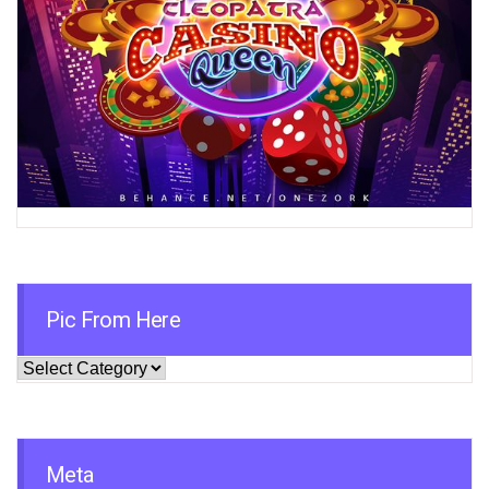
Pic From Here
Pic
From
Here
Meta