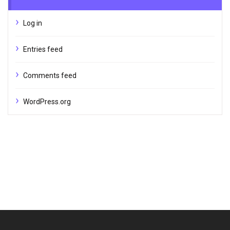
Log in
Entries feed
Comments feed
WordPress.org