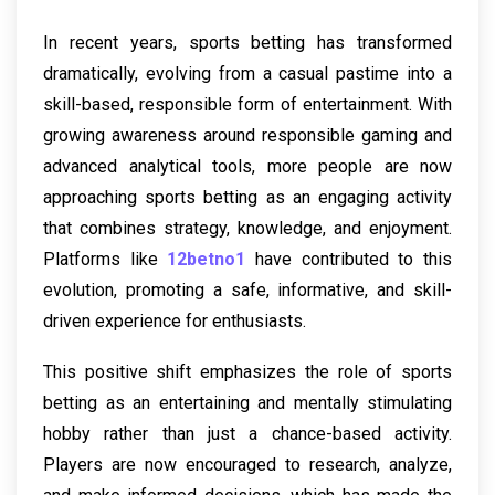
In recent years, sports betting has transformed
dramatically, evolving from a casual pastime into a
skill-based, responsible form of entertainment. With
growing awareness around responsible gaming and
advanced analytical tools, more people are now
approaching sports betting as an engaging activity
that combines strategy, knowledge, and enjoyment.
Platforms like
12betno1
have contributed to this
evolution, promoting a safe, informative, and skill-
driven experience for enthusiasts.
This positive shift emphasizes the role of sports
betting as an entertaining and mentally stimulating
hobby rather than just a chance-based activity.
Players are now encouraged to research, analyze,