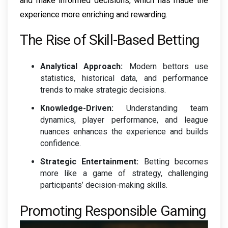
and make informed decisions, which has made the
experience more enriching and rewarding.
The Rise of Skill-Based Betting
Analytical Approach:
Modern bettors use
statistics, historical data, and performance
trends to make strategic decisions.
Knowledge-Driven:
Understanding team
dynamics, player performance, and league
nuances enhances the experience and builds
confidence.
Strategic Entertainment:
Betting becomes
more like a game of strategy, challenging
participants’ decision-making skills.
Promoting Responsible Gaming