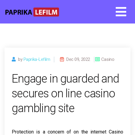
Skip
to
content
by
Paprika-Lefilm
Dec 09, 2022
Casino
Engage in guarded and
secures on line casino
gambling site
Protection is a concern of on the internet Casino