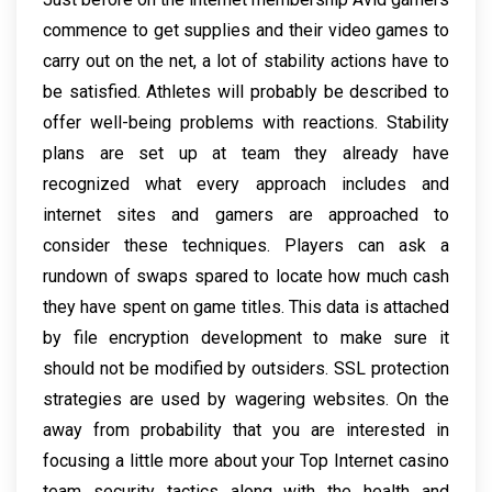
commence to get supplies and their video games to
carry out on the net, a lot of stability actions have to
be satisfied. Athletes will probably be described to
offer well-being problems with reactions. Stability
plans are set up at team they already have
recognized what every approach includes and
internet sites and gamers are approached to
consider these techniques. Players can ask a
rundown of swaps spared to locate how much cash
they have spent on game titles. This data is attached
by file encryption development to make sure it
should not be modified by outsiders. SSL protection
strategies are used by wagering websites. On the
away from probability that you are interested in
focusing a little more about your Top Internet casino
team security tactics along with the health and