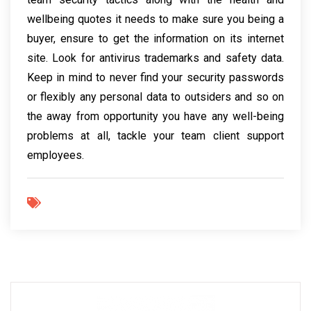
wellbeing quotes it needs to make sure you being a
buyer, ensure to get the information on its internet
site. Look for antivirus trademarks and safety data.
Keep in mind to never find your security passwords
or flexibly any personal data to outsiders and so on
the away from opportunity you have any well-being
problems at all, tackle your team client support
employees.