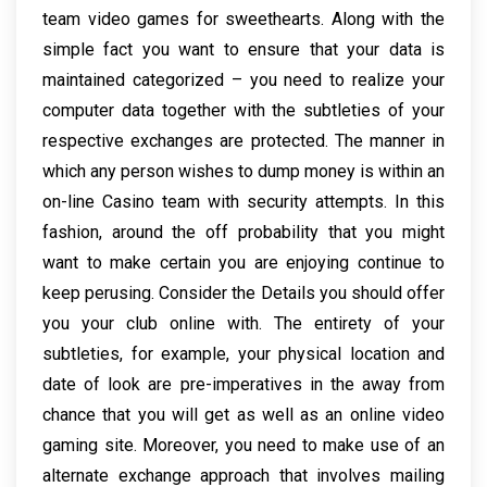
team video games for sweethearts. Along with the
simple fact you want to ensure that your data is
maintained categorized – you need to realize your
computer data together with the subtleties of your
respective exchanges are protected. The manner in
which any person wishes to dump money is within an
on-line Casino team with security attempts. In this
fashion, around the off probability that you might
want to make certain you are enjoying continue to
keep perusing. Consider the Details you should offer
you your club online with. The entirety of your
subtleties, for example, your physical location and
date of look are pre-imperatives in the away from
chance that you will get as well as an online video
gaming site. Moreover, you need to make use of an
alternate exchange approach that involves mailing