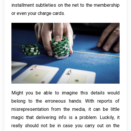
installment subtleties on the net to the membership
or even your charge cards.
Might you be able to imagine this details would
belong to the erroneous hands. With reports of
misrepresentation from the media, it can be little
magic that delivering info is a problem. Luckily, it
really should not be in case you carry out on the