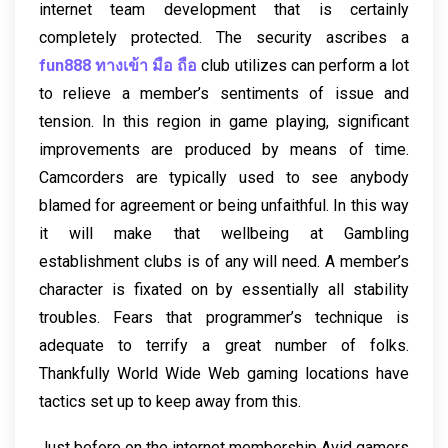
internet team development that is certainly
completely protected. The security ascribes a
fun888 ทางเข้า มือ ถือ
club utilizes can perform a lot
to relieve a member’s sentiments of issue and
tension. In this region in game playing, significant
improvements are produced by means of time.
Camcorders are typically used to see anybody
blamed for agreement or being unfaithful. In this way
it will make that wellbeing at Gambling
establishment clubs is of any will need. A member’s
character is fixated on by essentially all stability
troubles. Fears that programmer’s technique is
adequate to terrify a great number of folks.
Thankfully World Wide Web gaming locations have
tactics set up to keep away from this.
Just before on the internet membership Avid gamers