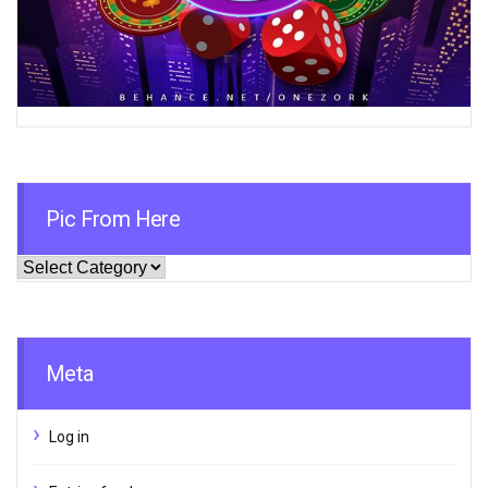
Pic From Here
Pic
From
Here
Meta
Log in