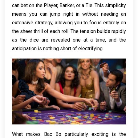
can bet on the Player, Banker, or a Tie. This simplicity
means you can jump right in without needing an
extensive strategy, allowing you to focus entirely on
the sheer thrill of each roll. The tension builds rapidly
as the dice are revealed one at a time, and the
anticipation is nothing short of electrifying.
What makes Bac Bo particularly exciting is the