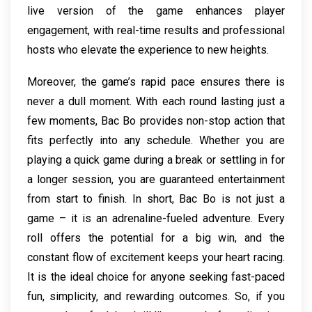
live version of the game enhances player
engagement, with real-time results and professional
hosts who elevate the experience to new heights.
Moreover, the game’s rapid pace ensures there is
never a dull moment. With each round lasting just a
few moments, Bac Bo provides non-stop action that
fits perfectly into any schedule. Whether you are
playing a quick game during a break or settling in for
a longer session, you are guaranteed entertainment
from start to finish. In short, Bac Bo is not just a
game – it is an adrenaline-fueled adventure. Every
roll offers the potential for a big win, and the
constant flow of excitement keeps your heart racing.
It is the ideal choice for anyone seeking fast-paced
fun, simplicity, and rewarding outcomes. So, if you