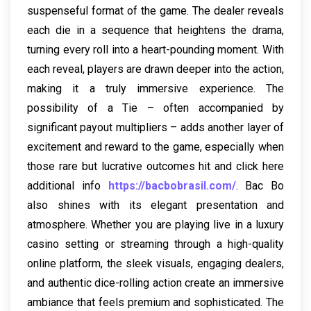
suspenseful format of the game. The dealer reveals
each die in a sequence that heightens the drama,
turning every roll into a heart-pounding moment. With
each reveal, players are drawn deeper into the action,
making it a truly immersive experience. The
possibility of a Tie – often accompanied by
significant payout multipliers – adds another layer of
excitement and reward to the game, especially when
those rare but lucrative outcomes hit and click here
additional info
https://bacbobrasil.com/
. Bac Bo
also shines with its elegant presentation and
atmosphere. Whether you are playing live in a luxury
casino setting or streaming through a high-quality
online platform, the sleek visuals, engaging dealers,
and authentic dice-rolling action create an immersive
ambiance that feels premium and sophisticated. The