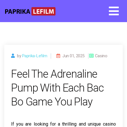
Skip
to
content
by
Paprika-Lefilm
Jun 01, 2025
Casino
Feel The Adrenaline
Pump With Each Bac
Bo Game You Play
If you are looking for a thrilling and unique casino