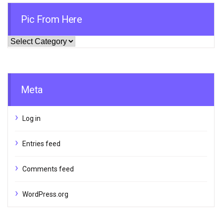
Pic From Here
Pic
From
Here
Meta
Log in
Entries feed
Comments feed
WordPress.org