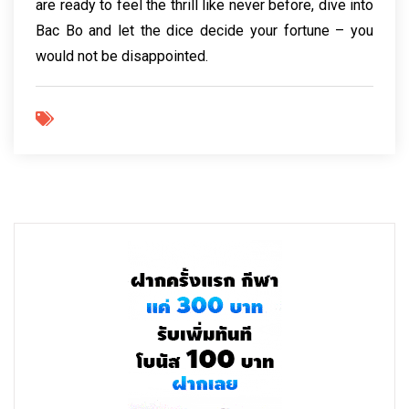
are ready to feel the thrill like never before, dive into
Bac Bo and let the dice decide your fortune – you
would not be disappointed.