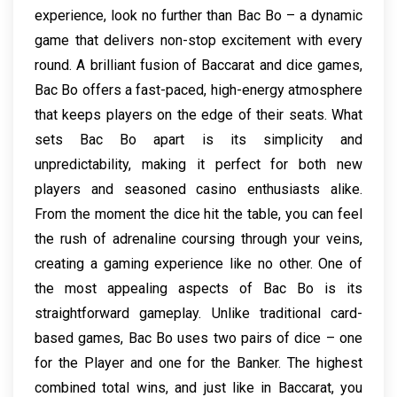
experience, look no further than Bac Bo – a dynamic
game that delivers non-stop excitement with every
round. A brilliant fusion of Baccarat and dice games,
Bac Bo offers a fast-paced, high-energy atmosphere
that keeps players on the edge of their seats. What
sets Bac Bo apart is its simplicity and
unpredictability, making it perfect for both new
players and seasoned casino enthusiasts alike.
From the moment the dice hit the table, you can feel
the rush of adrenaline coursing through your veins,
creating a gaming experience like no other. One of
the most appealing aspects of Bac Bo is its
straightforward gameplay. Unlike traditional card-
based games, Bac Bo uses two pairs of dice – one
for the Player and one for the Banker. The highest
combined total wins, and just like in Baccarat, you