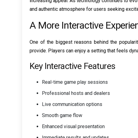
increasing appeal. As technology continues to evo
and authentic atmosphere for users seeking excit
A More Interactive Experie
One of the biggest reasons behind the popularity
provide. Players can enjoy a setting that feels dy
Key Interactive Features
Real-time game play sessions
Professional hosts and dealers
Live communication options
Smooth game flow
Enhanced visual presentation
Immediate results and updates