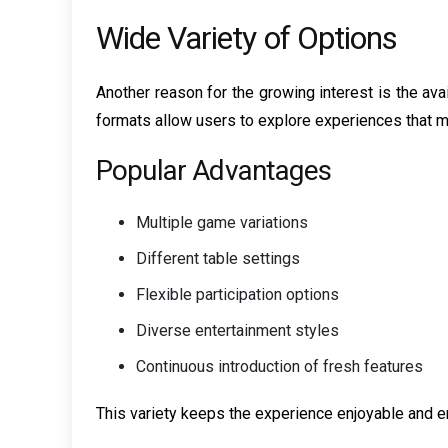
Wide Variety of Options
Another reason for the growing interest is the ava
formats allow users to explore experiences that m
Popular Advantages
Multiple game variations
Different table settings
Flexible participation options
Diverse entertainment styles
Continuous introduction of fresh features
This variety keeps the experience enjoyable and e