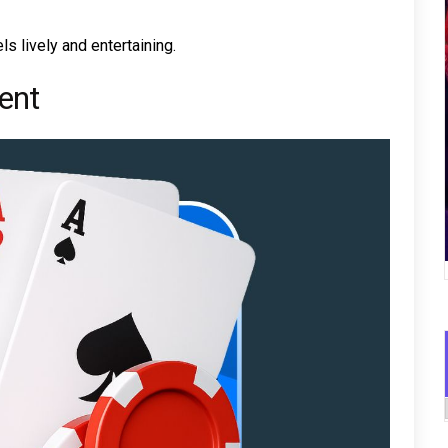
s lively and entertaining.
ent