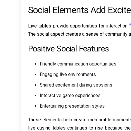
Social Elements Add Excit
Live tables provide opportunities for interaction
The social aspect creates a sense of community a
Positive Social Features
Friendly communication opportunities
Engaging live environments
Shared excitement during sessions
Interactive game experiences
Entertaining presentation styles
These elements help create memorable moments a
live casino tables continues to rise because the