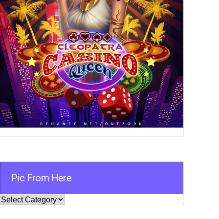
Pic From Here
Pic
From