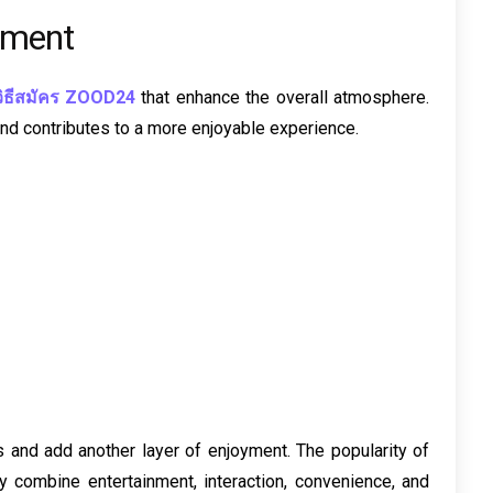
ement
วิธีสมัคร ZOOD24
that enhance the overall atmosphere.
nd contributes to a more enjoyable experience.
nd add another layer of enjoyment. The popularity of
y combine entertainment, interaction, convenience, and