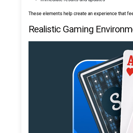
These elements help create an experience that feel
Realistic Gaming Environm