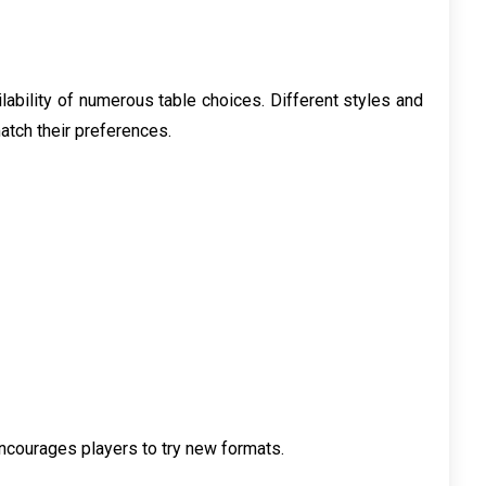
ilability of numerous table choices. Different styles and
atch their preferences.
ncourages players to try new formats.