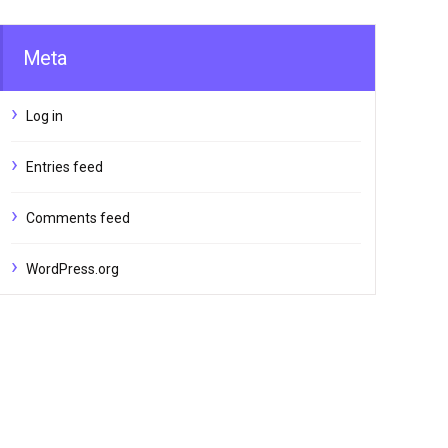
Here
Meta
Log in
Entries feed
Comments feed
WordPress.org