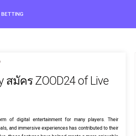
BETTING
o
y สมัคร ZOOD24 of Live
m of digital entertainment for many players. Their
uals, and immersive experiences has contributed to their