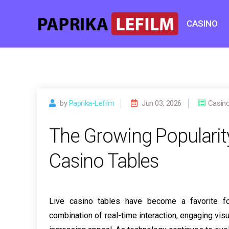
Skip
to
CASINO
content
by
Paprika-Lefilm
Jun 03, 2026
Casin
The Growing Popularit
Casino Tables
Live casino tables have become a favorite for
combination of real-time interaction, engaging vis