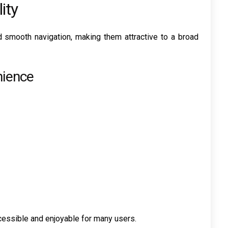
ity
 smooth navigation, making them attractive to a broad
nience
ssible and enjoyable for many users.