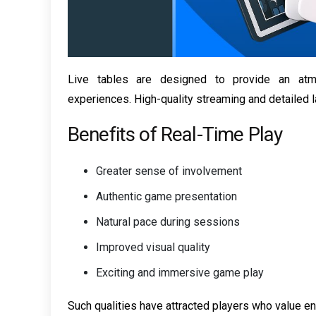
Live tables are designed to provide an atmo
experiences. High-quality streaming and detailed lay
Benefits of Real-Time Play
Greater sense of involvement
Authentic game presentation
Natural pace during sessions
Improved visual quality
Exciting and immersive game play
Such qualities have attracted players who value e