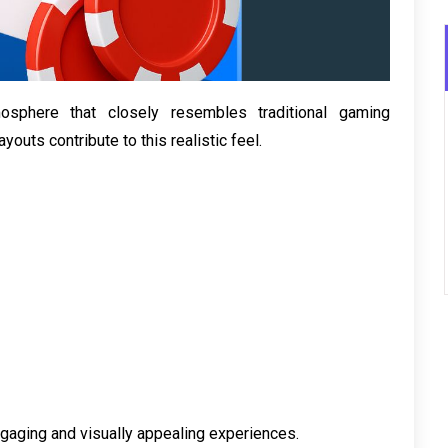
sphere that closely resembles traditional gaming
outs contribute to this realistic feel.
ngaging and visually appealing experiences.