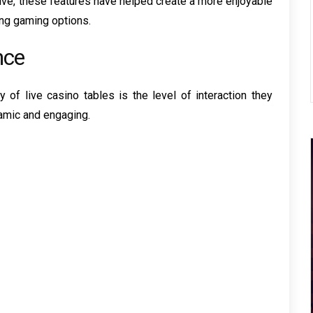
lve, these features have helped create a more enjoyable
ing gaming options.
nce
 of live casino tables is the level of interaction they
namic and engaging.