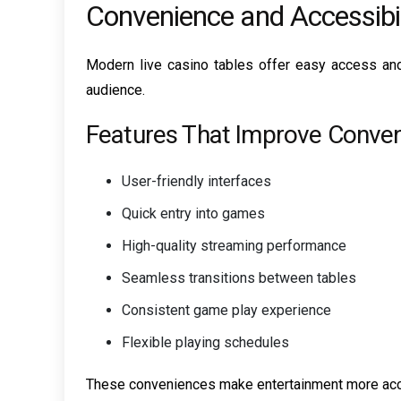
Convenience and Accessibil
Modern live casino tables offer easy access and
audience.
Features That Improve Conve
User-friendly interfaces
Quick entry into games
High-quality streaming performance
Seamless transitions between tables
Consistent game play experience
Flexible playing schedules
These conveniences make entertainment more acce