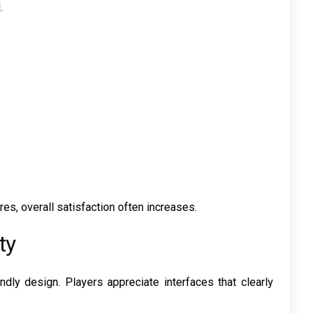
.
res, overall satisfaction often increases.
ty
ndly design. Players appreciate interfaces that clearly