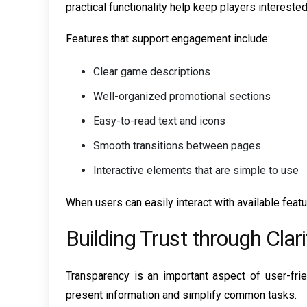
practical functionality help keep players interested
Features that support engagement include:
Clear game descriptions
Well-organized promotional sections
Easy-to-read text and icons
Smooth transitions between pages
Interactive elements that are simple to use
When users can easily interact with available featu
Building Trust through Clari
Transparency is an important aspect of user-frie
present information and simplify common tasks.