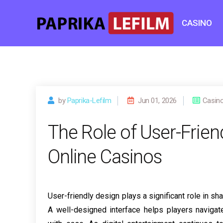
Skip
to
CASINO
content
by
Paprika-Lefilm
Jun 01, 2026
Casin
The Role of User-Frien
Online Casinos
User-friendly design plays a significant role in s
A well-designed interface helps players navigat