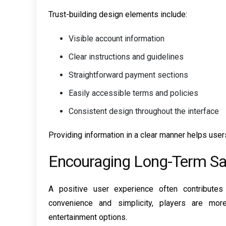
Trust-building design elements include:
Visible account information
Clear instructions and guidelines
Straightforward payment sections
Easily accessible terms and policies
Consistent design throughout the interface
Providing information in a clear manner helps use
Encouraging Long-Term Sat
A positive user experience often contributes
convenience and simplicity, players are more
entertainment options.