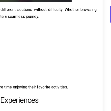
ifferent sections without difficulty. Whether browsing
te a seamless journey.
 time enjoying their favorite activities.
 Experiences