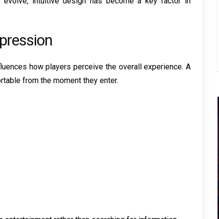
o evolve, intuitive design has become a key factor in
pression
influences how players perceive the overall experience. A
rtable from the moment they enter.