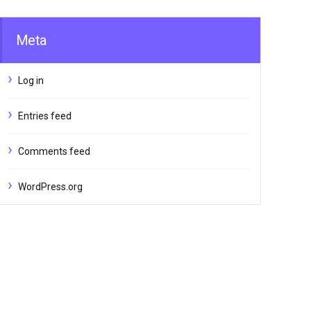
Here
Meta
Log in
Entries feed
Comments feed
WordPress.org