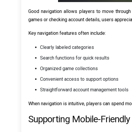
Good navigation allows players to move through d
games or checking account details, users apprecia
Key navigation features often include:
Clearly labeled categories
Search functions for quick results
Organized game collections
Convenient access to support options
Straightforward account management tools
When navigation is intuitive, players can spend more
Supporting Mobile-Friendly