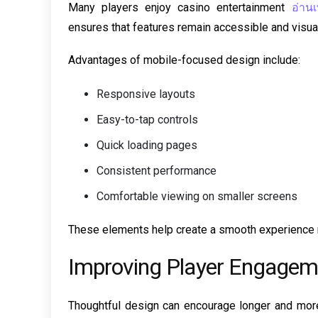
Many players enjoy casino entertainment
อ่านเ
ensures that features remain accessible and visua
Advantages of mobile-focused design include:
Responsive layouts
Easy-to-tap controls
Quick loading pages
Consistent performance
Comfortable viewing on smaller screens
These elements help create a smooth experience r
Improving Player Engagem
Thoughtful design can encourage longer and more