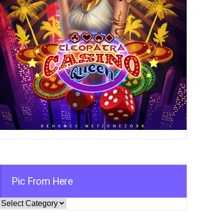
Pic From Here
Pic
From