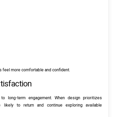
rs feel more comfortable and confident.
isfaction
 to long-term engagement. When design prioritizes
 likely to return and continue exploring available