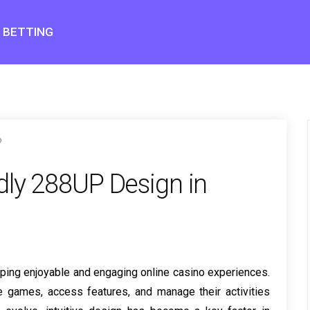
BETTING
o
dly 288UP Design in
haping enjoyable and engaging online casino experiences.
e games, access features, and manage their activities