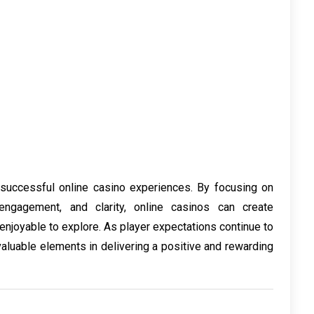
 successful online casino experiences. By focusing on
y, engagement, and clarity, online casinos can create
njoyable to explore. As player expectations continue to
aluable elements in delivering a positive and rewarding