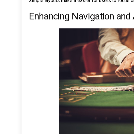
Simple layouts make it easier for users to focus on
Enhancing Navigation and A