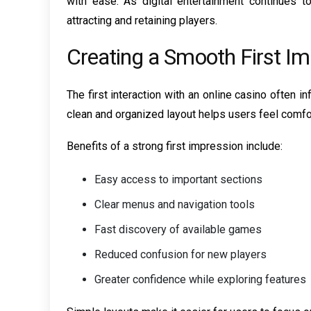
with ease. As digital entertainment continues t
attracting and retaining players.
Creating a Smooth First Im
The first interaction with an online casino often 
clean and organized layout helps users feel comfo
Benefits of a strong first impression include:
Easy access to important sections
Clear menus and navigation tools
Fast discovery of available games
Reduced confusion for new players
Greater confidence while exploring features