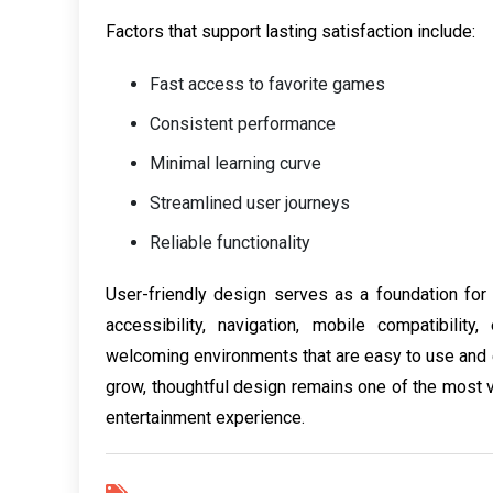
Factors that support lasting satisfaction include:
Fast access to favorite games
Consistent performance
Minimal learning curve
Streamlined user journeys
Reliable functionality
User-friendly design serves as a foundation for
accessibility, navigation, mobile compatibilit
welcoming environments that are easy to use and e
grow, thoughtful design remains one of the most v
entertainment experience.