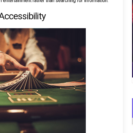
 entertainment rather than searching for information.
ccessibility