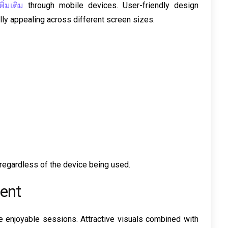
พิ่มเติม
through mobile devices. User-friendly design
lly appealing across different screen sizes.
egardless of the device being used.
ent
 enjoyable sessions. Attractive visuals combined with