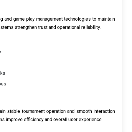
g and game play management technologies to maintain
stems strengthen trust and operational reliability.
y
rks
ses
ain stable tournament operation and smooth interaction
ms improve efficiency and overall user experience.