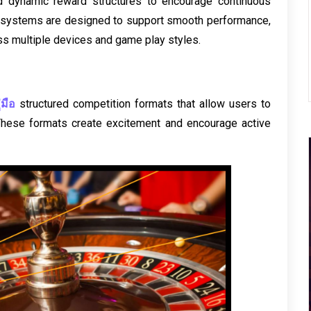
nd dynamic reward structures to encourage continuous
t systems are designed to support smooth performance,
oss multiple devices and game play styles.
่มือ
structured competition formats that allow users to
. These formats create excitement and encourage active