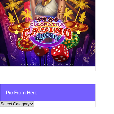
Pic From Here
Pic
From