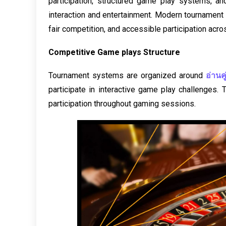
participation, structured game play systems, a
interaction and entertainment. Modern tournamen
fair competition, and accessible participation acr
Competitive Game plays Structure
Tournament systems are organized around
อ่านคู
participate in interactive game play challenges
participation throughout gaming sessions.