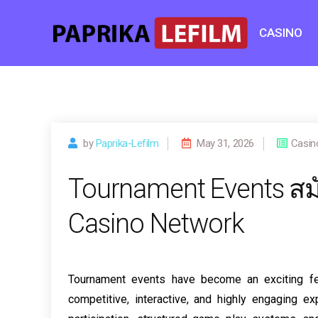
Skip
to
CASINO
content
by
Paprika-Lefilm
May 31, 2026
Casin
Tournament Events สม
Casino Network
Tournament events have become an exciting fea
competitive, interactive, and highly engaging 