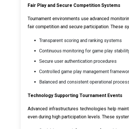
Fair Play and Secure Competition Systems
Tournament environments use advanced monitorin
fair competition and secure participation. These sy
Transparent scoring and ranking systems
Continuous monitoring for game play stabilit
Secure user authentication procedures
Controlled game play management framewo
Balanced and consistent operational proces
Technology Supporting Tournament Events
Advanced infrastructures technologies help maint
even during high participation levels. These syste