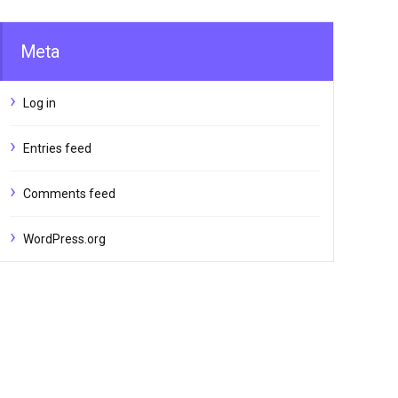
Here
Meta
Log in
Entries feed
Comments feed
WordPress.org