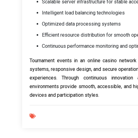
Scalable server infrastructure for stable ac
Intelligent load balancing technologies
Optimized data processing systems
Efficient resource distribution for smooth op
Continuous performance monitoring and opti
Tournament events in an online casino network 
systems, responsive design, and secure operationa
experiences. Through continuous innovation
environments provide smooth, accessible, and hi
devices and participation styles.