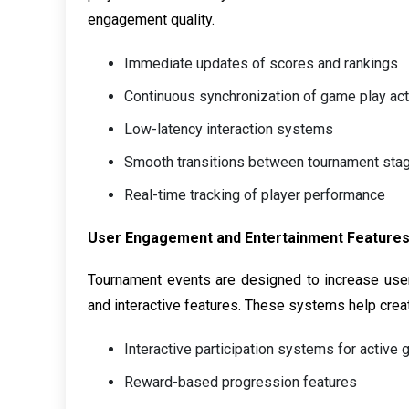
engagement quality.
Immediate updates of scores and rankings
Continuous synchronization of game play act
Low-latency interaction systems
Smooth transitions between tournament sta
Real-time tracking of player performance
User Engagement and Entertainment Feature
Tournament events are designed to increase us
and interactive features. These systems help crea
Interactive participation systems for active
Reward-based progression features