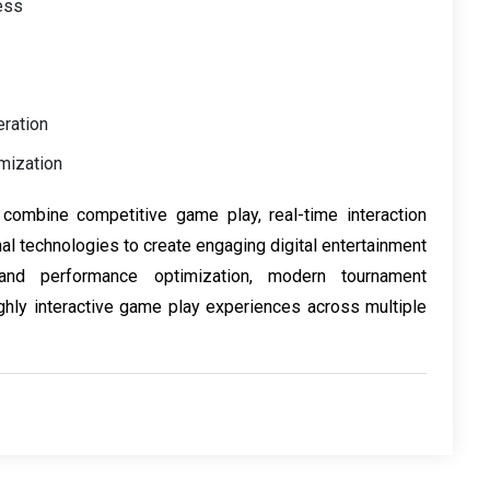
cess
eration
mization
combine competitive game play, real-time interaction
l technologies to create engaging digital entertainment
 and performance optimization, modern tournament
ghly interactive game play experiences across multiple