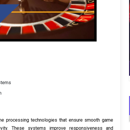
ystems
n
ime processing technologies that ensure smooth game
tivity. These systems improve responsiveness and