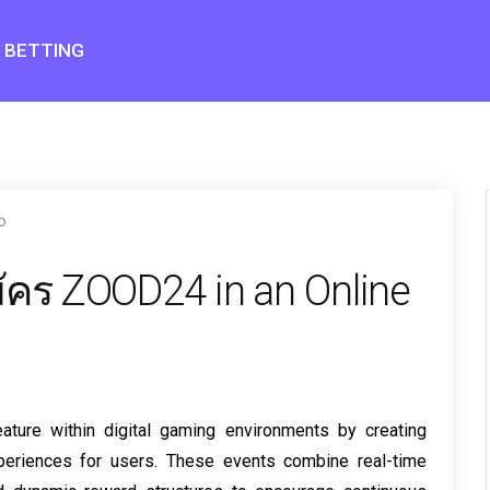
BETTING
o
ัคร ZOOD24 in an Online
ture within digital gaming environments by creating
experiences for users. These events combine real-time