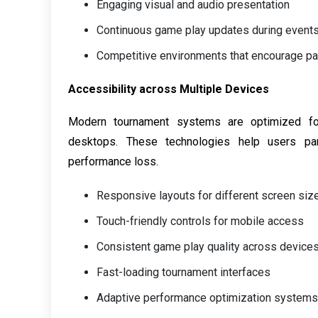
Engaging visual and audio presentation
Continuous game play updates during event
Competitive environments that encourage par
Accessibility across Multiple Devices
Modern tournament systems are optimized for 
desktops. These technologies help users part
performance loss.
Responsive layouts for different screen siz
Touch-friendly controls for mobile access
Consistent game play quality across device
Fast-loading tournament interfaces
Adaptive performance optimization systems