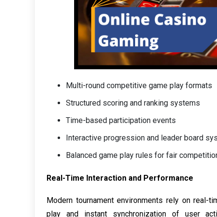
Multi-round competitive game play formats
Structured scoring and ranking systems
Time-based participation events
Interactive progression and leader board s
Balanced game play rules for fair competitio
Real-Time Interaction and Performance
Modern tournament environments rely on real-t
play and instant synchronization of user ac