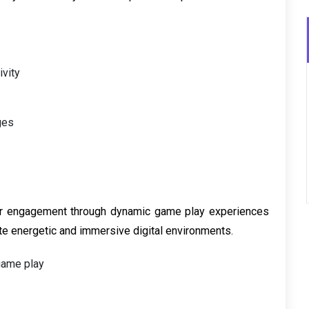
ivity
ges
s
er engagement through dynamic game play experiences
te energetic and immersive digital environments.
 game play