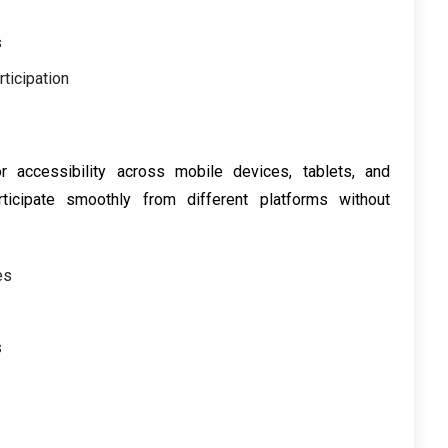
s
ticipation
accessibility across mobile devices, tablets, and
icipate smoothly from different platforms without
es
s