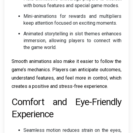
with bonus features and special game modes.
Mini-animations for rewards and multipliers
keep attention focused on exciting moments.
Animated storytelling in slot themes enhances
immersion, allowing players to connect with
the game world.
Smooth animations also make it easier to follow the
game’s mechanics. Players can anticipate outcomes,
understand features, and feel more in control, which
creates a positive and stress-free experience.
Comfort and Eye-Friendly
Experience
Seamless motion reduces strain on the eyes,