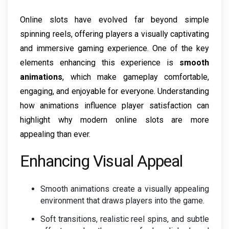
Online slots have evolved far beyond simple
spinning reels, offering players a visually captivating
and immersive gaming experience. One of the key
elements enhancing this experience is
smooth
animations
, which make gameplay comfortable,
engaging, and enjoyable for everyone. Understanding
how animations influence player satisfaction can
highlight why modern online slots are more
appealing than ever.
Enhancing Visual Appeal
Smooth animations create a visually appealing
environment that draws players into the game.
Soft transitions, realistic reel spins, and subtle