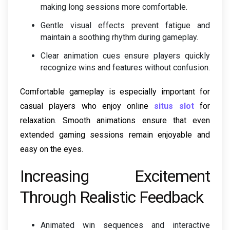
making long sessions more comfortable.
Gentle visual effects prevent fatigue and
maintain a soothing rhythm during gameplay.
Clear animation cues ensure players quickly
recognize wins and features without confusion.
Comfortable gameplay is especially important for
casual players who enjoy online
situs slot
for
relaxation. Smooth animations ensure that even
extended gaming sessions remain enjoyable and
easy on the eyes.
Increasing Excitement
Through Realistic Feedback
Animated win sequences and interactive