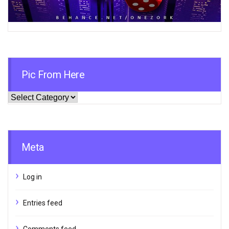
Pic From Here
Pic
From
Here
Meta
Log in
Entries feed
Comments feed