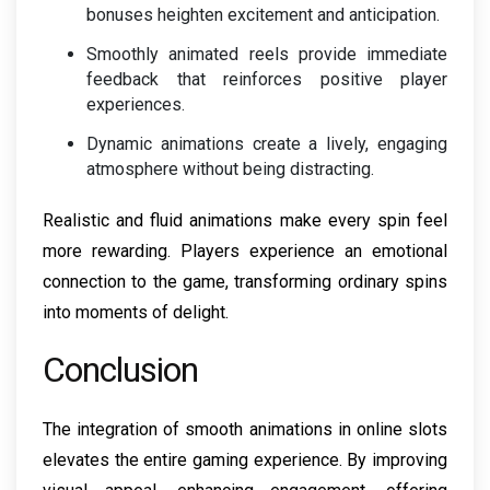
bonuses heighten excitement and anticipation.
Smoothly animated reels provide immediate
feedback that reinforces positive player
experiences.
Dynamic animations create a lively, engaging
atmosphere without being distracting.
Realistic and fluid animations make every spin feel
more rewarding. Players experience an emotional
connection to the game, transforming ordinary spins
into moments of delight.
Conclusion
The integration of smooth animations in online slots
elevates the entire gaming experience. By improving