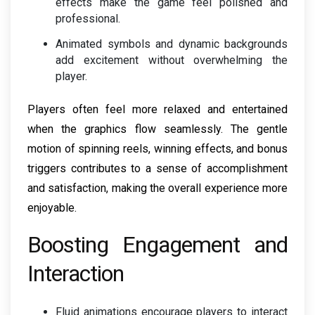
effects make the game feel polished and
professional.
Animated symbols and dynamic backgrounds
add excitement without overwhelming the
player.
Players often feel more relaxed and entertained
when the graphics flow seamlessly. The gentle
motion of spinning reels, winning effects, and bonus
triggers contributes to a sense of accomplishment
and satisfaction, making the overall experience more
enjoyable.
Boosting Engagement and
Interaction
Fluid animations encourage players to interact