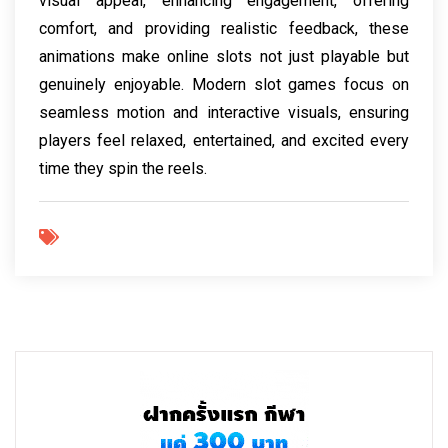
visual appeal, enhancing engagement, offering
comfort, and providing realistic feedback, these
animations make online slots not just playable but
genuinely enjoyable. Modern slot games focus on
seamless motion and interactive visuals, ensuring
players feel relaxed, entertained, and excited every
time they spin the reels.