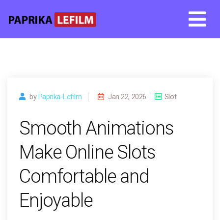
Skip
to
content
by
Paprika-Lefilm
Jan 22, 2026
Slot
Smooth Animations
Make Online Slots
Comfortable and
Enjoyable