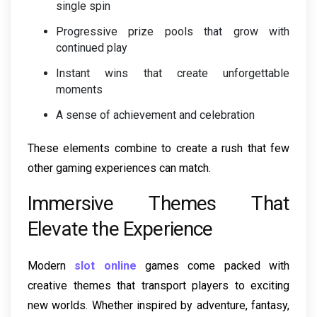
single spin
Progressive prize pools that grow with
continued play
Instant wins that create unforgettable
moments
A sense of achievement and celebration
These elements combine to create a rush that few
other gaming experiences can match.
Immersive Themes That
Elevate the Experience
Modern
slot online
games come packed with
creative themes that transport players to exciting
new worlds. Whether inspired by adventure, fantasy,