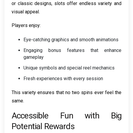
or classic designs, slots offer endless variety and
visual appeal.
Players enjoy:
Eye-catching graphics and smooth animations
Engaging bonus features that enhance
gameplay
Unique symbols and special reel mechanics
Fresh experiences with every session
This variety ensures that no two spins ever feel the
same.
Accessible Fun with Big
Potential Rewards