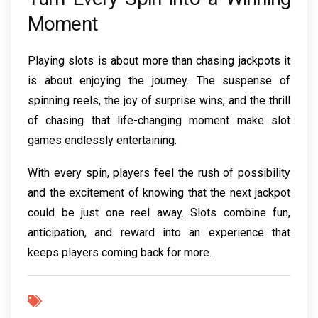
Moment
Playing slots is about more than chasing jackpots it
is about enjoying the journey. The suspense of
spinning reels, the joy of surprise wins, and the thrill
of chasing that life-changing moment make slot
games endlessly entertaining.
With every spin, players feel the rush of possibility
and the excitement of knowing that the next jackpot
could be just one reel away. Slots combine fun,
anticipation, and reward into an experience that
keeps players coming back for more.