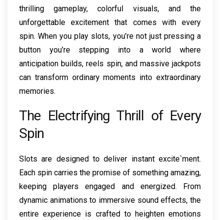
thrilling gameplay, colorful visuals, and the
unforgettable excitement that comes with every
spin. When you play slots, you’re not just pressing a
button you’re stepping into a world where
anticipation builds, reels spin, and massive jackpots
can transform ordinary moments into extraordinary
memories.
The Electrifying Thrill of Every
Spin
Slots are designed to deliver instant excite`ment.
Each spin carries the promise of something amazing,
keeping players engaged and energized. From
dynamic animations to immersive sound effects, the
entire experience is crafted to heighten emotions