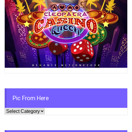
Pic From Here
Pic
From
Here