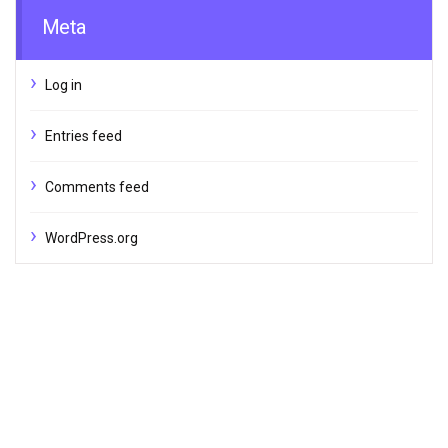
Meta
Log in
Entries feed
Comments feed
WordPress.org