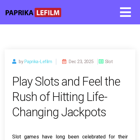
Skip
to
content
by
Paprika-Lefilm
Dec 23, 2025
Slot
Play Slots and Feel the
Rush of Hitting Life-
Changing Jackpots
Slot games have long been celebrated for their