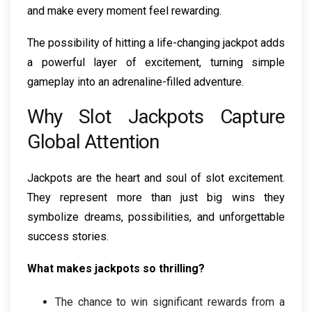
and make every moment feel rewarding.
The possibility of hitting a life-changing jackpot adds
a powerful layer of excitement, turning simple
gameplay into an adrenaline-filled adventure.
Why Slot Jackpots Capture
Global Attention
Jackpots are the heart and soul of slot excitement.
They represent more than just big wins they
symbolize dreams, possibilities, and unforgettable
success stories.
What makes jackpots so thrilling?
The chance to win significant rewards from a