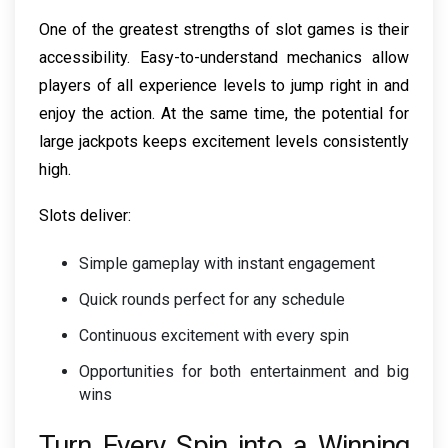
One of the greatest strengths of slot games is their
accessibility. Easy-to-understand mechanics allow
players of all experience levels to jump right in and
enjoy the action. At the same time, the potential for
large jackpots keeps excitement levels consistently
high.
Slots deliver:
Simple gameplay with instant engagement
Quick rounds perfect for any schedule
Continuous excitement with every spin
Opportunities for both entertainment and big
wins
Turn Every Spin into a Winning