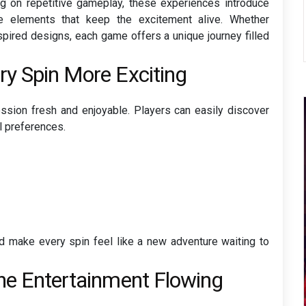
ng on repetitive gameplay, these experiences introduce
ive elements that keep the excitement alive. Whether
pired designs, each game offers a unique journey filled
y Spin More Exciting
sion fresh and enjoyable. Players can easily discover
l preferences.
d make every spin feel like a new adventure waiting to
he Entertainment Flowing