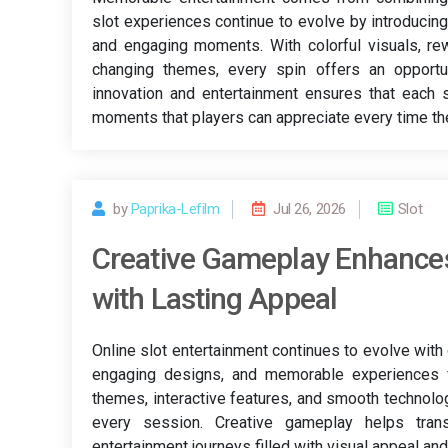
slot experiences continue to evolve by introducing
and engaging moments. With colorful visuals, re
changing themes, every spin offers an opportu
innovation and entertainment ensures that each s
moments that players can appreciate every time the
by
Paprika-Lefilm
Jul 26, 2026
Slot
Creative Gameplay Enhances
with Lasting Appeal
Online slot entertainment continues to evolve with
engaging designs, and memorable experiences f
themes, interactive features, and smooth technolo
every session. Creative gameplay helps trans
entertainment journeys filled with visual appeal and