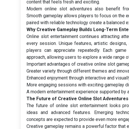
content that feels fresh and exciting.
Modern online slot adventures also benefit fr
Smooth gameplay allows players to focus on the en
paired with reliable technology create a balanced 
Why Creative Gameplay Builds Long-Term Ente
Online slot entertainment continues attracting a
every session. Unique features, artistic designs
players can appreciate repeatedly. Each game 
approach, allowing users to explore a wide range of
Important advantages of creative online slot gamep
Greater variety through different themes and innov
Enhanced enjoyment through interactive and visual
More engaging sessions with exciting gameplay d
A modern entertainment experience supported by a
The Future of Creative Online Slot Adventures
The future of online slot entertainment looks p
ideas and advanced features. Emerging techno
concepts are expected to provide even more engag
Creative gameplay remains a powerful factor that e