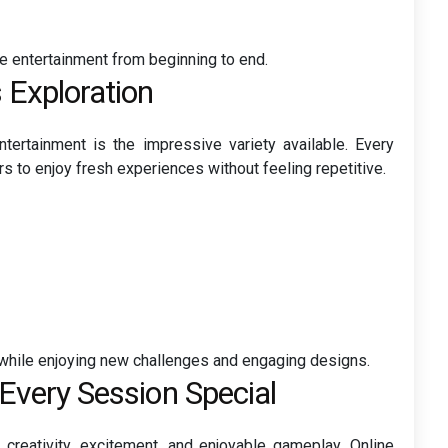
 entertainment from beginning to end.
 Exploration
tertainment is the impressive variety available. Every
s to enjoy fresh experiences without feeling repetitive.
 while enjoying new challenges and engaging designs.
Every Session Special
reativity, excitement, and enjoyable gameplay. Online