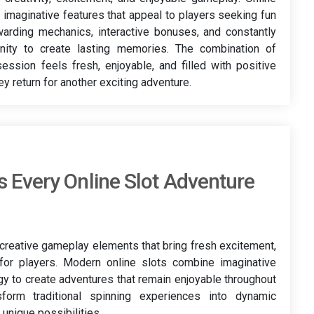
 imaginative features that appeal to players seeking fun
warding mechanics, interactive bonuses, and constantly
nity to create lasting memories. The combination of
ession feels fresh, enjoyable, and filled with positive
y return for another exciting adventure.
 Every Online Slot Adventure
 creative gameplay elements that bring fresh excitement,
or players. Modern online slots combine imaginative
gy to create adventures that remain enjoyable throughout
form traditional spinning experiences into dynamic
 unique possibilities.