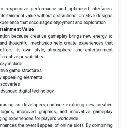
om responsive performance and optimized interfaces.
tertainment value without distractions. Creative designs
experience that encourages enjoyment and exploration.
rtainment Value
ttention because creative gameplay brings new energy to
, and thoughtful mechanics help create experiences that
offers its own style, atmosphere, and entertainment
 creative possibilities.
lay include:
ative game structures
ly appealing elements
iscoveries
dvanced digital technology
romising as developers continue exploring new creative
logies, improved graphics, and innovative gameplay
ing experiences for players worldwide.
nhances the overall appeal of online slots. By combining