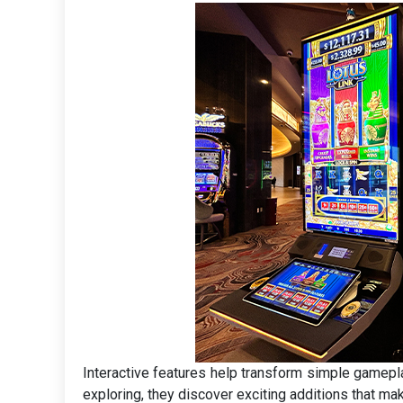
Interactive features help transform simple gamepl
exploring, they discover exciting additions that m