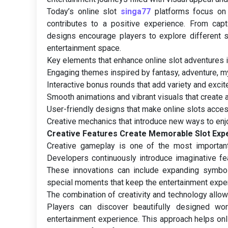
Today’s online slot
singa77
platforms focus on 
contributes to a positive experience. From capt
designs encourage players to explore different s
entertainment space.
Key elements that enhance online slot adventures i
Engaging themes inspired by fantasy, adventure, my
Interactive bonus rounds that add variety and exc
Smooth animations and vibrant visuals that creat
User-friendly designs that make online slots acces
Creative mechanics that introduce new ways to enj
Creative Features Create Memorable Slot Exp
Creative gameplay is one of the most important 
Developers continuously introduce imaginative f
These innovations can include expanding symbols
special moments that keep the entertainment exper
The combination of creativity and technology allow
Players can discover beautifully designed wo
entertainment experience. This approach helps onli