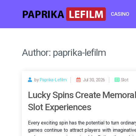
Skip
to
CASINO
content
Author:
paprika-lefilm
by
Paprika-Lefilm
Jul 30, 2026
Slot
Lucky Spins Create Memora
Slot Experiences
Every exciting spin has the potential to turn ordin
games continue to attract players with imaginativ