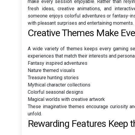
make every session enjoyable. Rather than relyi
fresh ideas, creative animations, and interact
someone enjoys colorful adventures or fantasy-ins
with pleasant surprises and entertaining moments.
Creative Themes Make Ever
A wide variety of themes keeps every gaming ses
experiences that match their interests and persona
Fantasy inspired adventures
Nature themed visuals
Treasure hunting stories
Mythical character collections
Colorful seasonal designs
Magical worlds with creative artwork
These imaginative themes encourage curiosity an
unfold.
Rewarding Features Keep t