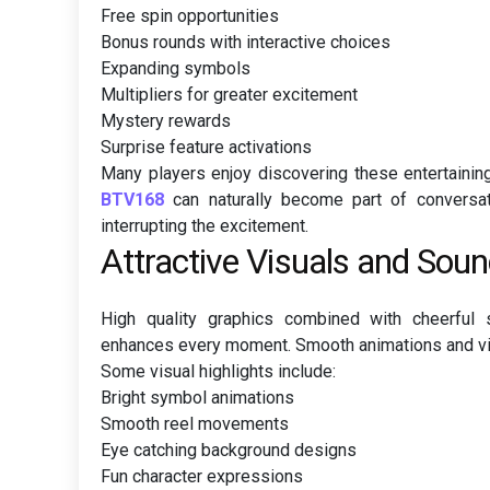
Free spin opportunities
Bonus rounds with interactive choices
Expanding symbols
Multipliers for greater excitement
Mystery rewards
Surprise feature activations
Many players enjoy discovering these entertaining
BTV168
can naturally become part of conversat
interrupting the excitement.
Attractive Visuals and Sou
High quality graphics combined with cheerful
enhances every moment. Smooth animations and vibr
Some visual highlights include:
Bright symbol animations
Smooth reel movements
Eye catching background designs
Fun character expressions