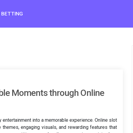
BETTING
ble Moments through Online
ary entertainment into a memorable experience. Online slot
e themes, engaging visuals, and rewarding features that