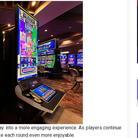
ay into a more engaging experience. As players continue
ake each round even more enjoyable.