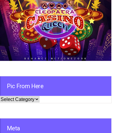
Pic From Here
Pic
From
Here
Meta