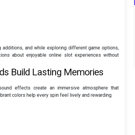
 additions, and while exploring different game options,
ions about enjoyable online slot experiences without
nds Build Lasting Memories
 sound effects create an immersive atmosphere that
ant colors help every spin feel lively and rewarding.