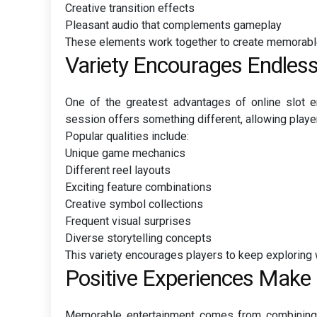
Creative transition effects
Pleasant audio that complements gameplay
These elements work together to create memorable
Variety Encourages Endless
One of the greatest advantages of online slot en
session offers something different, allowing player
Popular qualities include:
Unique game mechanics
Different reel layouts
Exciting feature combinations
Creative symbol collections
Frequent visual surprises
Diverse storytelling concepts
This variety encourages players to keep exploring
Positive Experiences Make 
Memorable entertainment comes from combining c