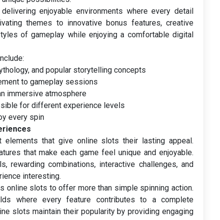
delivering enjoyable environments where every detail
ivating themes to innovative bonus features, creative
tyles of gameplay while enjoying a comfortable digital
nclude:
thology, and popular storytelling concepts
itement to gameplay sessions
e an immersive atmosphere
sible for different experience levels
oy every spin
eriences
elements that give online slots their lasting appeal.
eatures that make each game feel unique and enjoyable.
, rewarding combinations, interactive challenges, and
ience interesting.
s online slots to offer more than simple spinning action.
rlds where every feature contributes to a complete
ne slots maintain their popularity by providing engaging