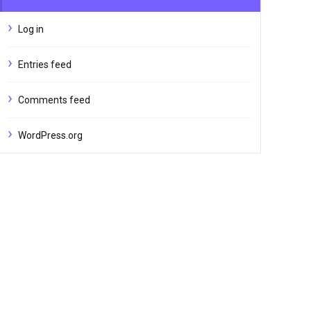
Log in
Entries feed
Comments feed
WordPress.org