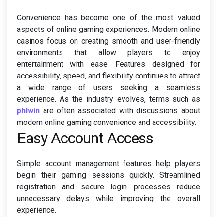
Convenience has become one of the most valued
aspects of online gaming experiences. Modern online
casinos focus on creating smooth and user-friendly
environments that allow players to enjoy
entertainment with ease. Features designed for
accessibility, speed, and flexibility continues to attract
a wide range of users seeking a seamless
experience. As the industry evolves, terms such as
phlwin
are often associated with discussions about
modern online gaming convenience and accessibility.
Easy Account Access
Simple account management features help players
begin their gaming sessions quickly. Streamlined
registration and secure login processes reduce
unnecessary delays while improving the overall
experience.