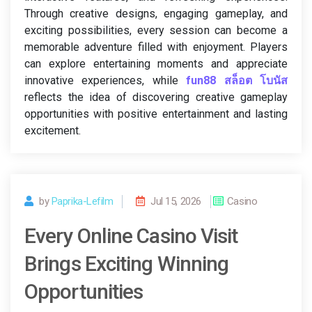
Through creative designs, engaging gameplay, and
exciting possibilities, every session can become a
memorable adventure filled with enjoyment. Players
can explore entertaining moments and appreciate
innovative experiences, while
fun88 สล็อต โบนัส
reflects the idea of discovering creative gameplay
opportunities with positive entertainment and lasting
excitement.
by
Paprika-Lefilm
Jul 15, 2026
Casino
Every Online Casino Visit
Brings Exciting Winning
Opportunities