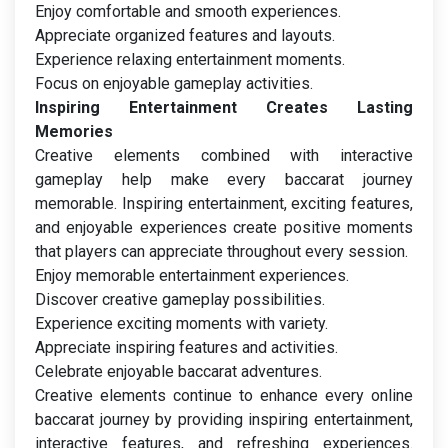
Enjoy comfortable and smooth experiences.
Appreciate organized features and layouts.
Experience relaxing entertainment moments.
Focus on enjoyable gameplay activities.
Inspiring Entertainment Creates Lasting
Memories
Creative elements combined with interactive
gameplay help make every baccarat journey
memorable. Inspiring entertainment, exciting features,
and enjoyable experiences create positive moments
that players can appreciate throughout every session.
Enjoy memorable entertainment experiences.
Discover creative gameplay possibilities.
Experience exciting moments with variety.
Appreciate inspiring features and activities.
Celebrate enjoyable baccarat adventures.
Creative elements continue to enhance every online
baccarat journey by providing inspiring entertainment,
interactive features, and refreshing experiences.