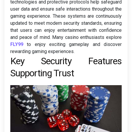
technologies and protective protocols help safeguard
user data and ensure safe interactions throughout the
gaming experience. These systems are continuously
updated to meet modern security standards, ensuring
that users can enjoy entertainment with confidence
and peace of mind. Many casino enthusiasts explore
FLY99
to enjoy exciting gameplay and discover
rewarding gaming experiences.
Key Security Features
Supporting Trust