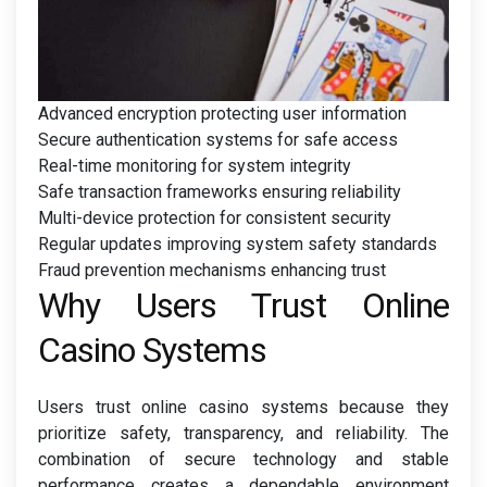
Advanced encryption protecting user information
Secure authentication systems for safe access
Real-time monitoring for system integrity
Safe transaction frameworks ensuring reliability
Multi-device protection for consistent security
Regular updates improving system safety standards
Fraud prevention mechanisms enhancing trust
Why Users Trust Online
Casino Systems
Users trust online casino systems because they
prioritize safety, transparency, and reliability. The
combination of secure technology and stable
performance creates a dependable environment