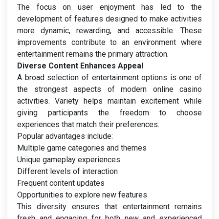
The focus on user enjoyment has led to the
development of features designed to make activities
more dynamic, rewarding, and accessible. These
improvements contribute to an environment where
entertainment remains the primary attraction.
Diverse Content Enhances Appeal
A broad selection of entertainment options is one of
the strongest aspects of modern online casino
activities. Variety helps maintain excitement while
giving participants the freedom to choose
experiences that match their preferences.
Popular advantages include:
Multiple game categories and themes
Unique gameplay experiences
Different levels of interaction
Frequent content updates
Opportunities to explore new features
This diversity ensures that entertainment remains
fresh and engaging for both new and experienced