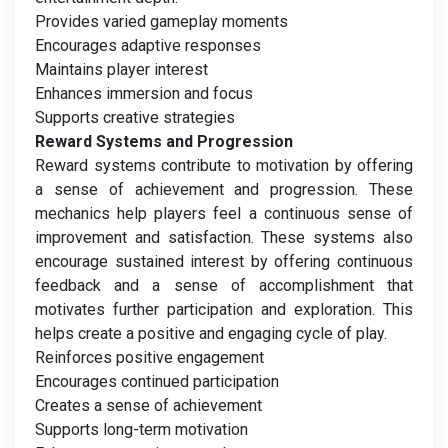
Provides varied gameplay moments
Encourages adaptive responses
Maintains player interest
Enhances immersion and focus
Supports creative strategies
Reward Systems and Progression
Reward systems contribute to motivation by offering
a sense of achievement and progression. These
mechanics help players feel a continuous sense of
improvement and satisfaction. These systems also
encourage sustained interest by offering continuous
feedback and a sense of accomplishment that
motivates further participation and exploration. This
helps create a positive and engaging cycle of play.
Reinforces positive engagement
Encourages continued participation
Creates a sense of achievement
Supports long-term motivation