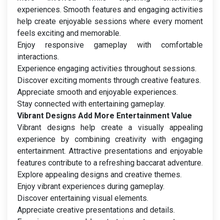
experiences. Smooth features and engaging activities
help create enjoyable sessions where every moment
feels exciting and memorable.
Enjoy responsive gameplay with comfortable
interactions.
Experience engaging activities throughout sessions.
Discover exciting moments through creative features.
Appreciate smooth and enjoyable experiences.
Stay connected with entertaining gameplay.
Vibrant Designs Add More Entertainment Value
Vibrant designs help create a visually appealing
experience by combining creativity with engaging
entertainment. Attractive presentations and enjoyable
features contribute to a refreshing baccarat adventure.
Explore appealing designs and creative themes.
Enjoy vibrant experiences during gameplay.
Discover entertaining visual elements.
Appreciate creative presentations and details.