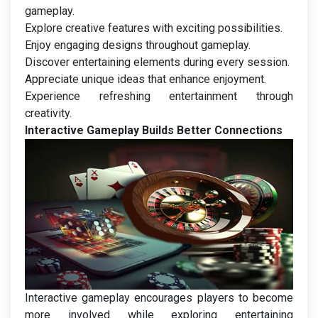
gameplay.
Explore creative features with exciting possibilities.
Enjoy engaging designs throughout gameplay.
Discover entertaining elements during every session.
Appreciate unique ideas that enhance enjoyment.
Experience refreshing entertainment through
creativity.
Interactive Gameplay Builds Better Connections
Interactive gameplay encourages players to become
more involved while exploring entertaining