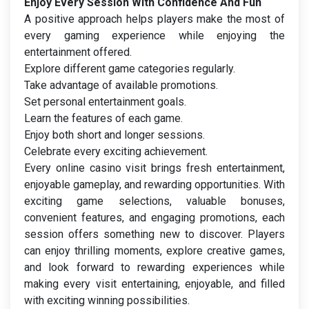
Enjoy Every Session With Confidence And Fun
A positive approach helps players make the most of
every gaming experience while enjoying the
entertainment offered.
Explore different game categories regularly.
Take advantage of available promotions.
Set personal entertainment goals.
Learn the features of each game.
Enjoy both short and longer sessions.
Celebrate every exciting achievement.
Every online casino visit brings fresh entertainment,
enjoyable gameplay, and rewarding opportunities. With
exciting game selections, valuable bonuses,
convenient features, and engaging promotions, each
session offers something new to discover. Players
can enjoy thrilling moments, explore creative games,
and look forward to rewarding experiences while
making every visit entertaining, enjoyable, and filled
with exciting winning possibilities.