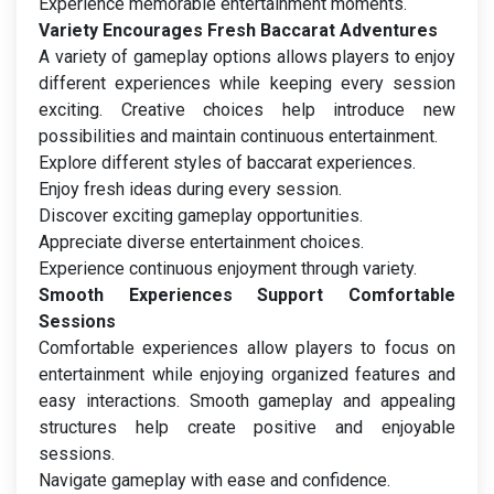
Experience memorable entertainment moments.
Variety Encourages Fresh Baccarat Adventures
A variety of gameplay options allows players to enjoy
different experiences while keeping every session
exciting. Creative choices help introduce new
possibilities and maintain continuous entertainment.
Explore different styles of baccarat experiences.
Enjoy fresh ideas during every session.
Discover exciting gameplay opportunities.
Appreciate diverse entertainment choices.
Experience continuous enjoyment through variety.
Smooth Experiences Support Comfortable
Sessions
Comfortable experiences allow players to focus on
entertainment while enjoying organized features and
easy interactions. Smooth gameplay and appealing
structures help create positive and enjoyable
sessions.
Navigate gameplay with ease and confidence.