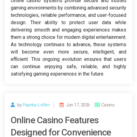
Online casino systems provide secure and trusted
gaming environments by combining advanced security
technologies, reliable performance, and user-focused
design. Their ability to protect user data while
delivering smooth and engaging experiences makes
them a strong choice for modern digital entertainment.
As technology continues to advance, these systems
will become even more secure, intelligent, and
efficient. This ongoing evolution ensures that users
can continue enjoying safe, reliable, and highly
satisfying gaming experiences in the future.
by
Paprika-Lefilm
Jun 17, 2026
Casino
Online Casino Features
Designed for Convenience