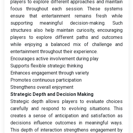
players to explore different approaches and maintain
focus throughout each session. These systems
ensure that entertainment remains fresh while
supporting meaningful decision-making. Such
structures also help maintain curiosity, encouraging
players to explore different paths and outcomes
while enjoying a balanced mix of challenge and
entertainment throughout their experience.
Encourages active involvement during play
Supports flexible strategic thinking
Enhances engagement through variety
Promotes continuous participation
Strengthens overall enjoyment
Strategic Depth and Decision Making
Strategic depth allows players to evaluate choices
carefully and respond to evolving situations. This
creates a sense of anticipation and satisfaction as
decisions influence outcomes in meaningful ways.
This depth of interaction strengthens engagement by