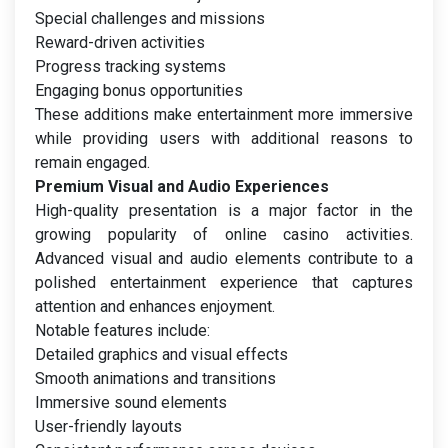
Special challenges and missions
Reward-driven activities
Progress tracking systems
Engaging bonus opportunities
These additions make entertainment more immersive
while providing users with additional reasons to
remain engaged.
Premium Visual and Audio Experiences
High-quality presentation is a major factor in the
growing popularity of online casino activities.
Advanced visual and audio elements contribute to a
polished entertainment experience that captures
attention and enhances enjoyment.
Notable features include:
Detailed graphics and visual effects
Smooth animations and transitions
Immersive sound elements
User-friendly layouts