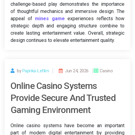
challenge-based play demonstrates the importance
of thoughtful mechanics and immersive design. The
appeal of
mines game
experiences reflects how
strategic depth and engaging structure combine to
create lasting entertainment value. Overall, strategic
design continues to elevate entertainment quality.
by
Paprika-Lefilm
Jun 24, 2026
Casino
Online Casino Systems
Provide Secure And Trusted
Gaming Environment
Online casino systems have become an important
part of modern digital entertainment by providing