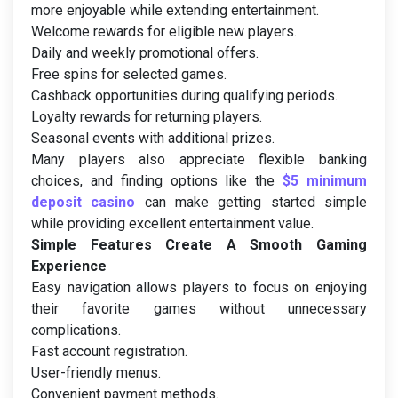
more enjoyable while extending entertainment.
Welcome rewards for eligible new players.
Daily and weekly promotional offers.
Free spins for selected games.
Cashback opportunities during qualifying periods.
Loyalty rewards for returning players.
Seasonal events with additional prizes.
Many players also appreciate flexible banking
choices, and finding options like the
$5 minimum
deposit casino
can make getting started simple
while providing excellent entertainment value.
Simple Features Create A Smooth Gaming
Experience
Easy navigation allows players to focus on enjoying
their favorite games without unnecessary
complications.
Fast account registration.
User-friendly menus.
Convenient payment methods.