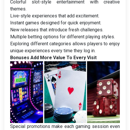
Colorful slot-style entertainment with creative
themes.
Live-style experiences that add excitement.
Instant games designed for quick enjoyment.
New releases that introduce fresh challenges.
Multiple betting options for different playing styles.
Exploring different categories allows players to enjoy
unique experiences every time they log in.
Bonuses Add More Value To Every Visit
Special promotions make each gaming session even