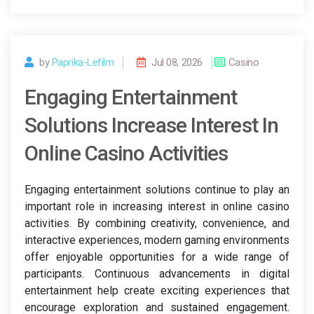
by
Paprika-Lefilm
Jul 08, 2026
Casino
Engaging Entertainment
Solutions Increase Interest In
Online Casino Activities
Engaging entertainment solutions continue to play an
important role in increasing interest in online casino
activities. By combining creativity, convenience, and
interactive experiences, modern gaming environments
offer enjoyable opportunities for a wide range of
participants. Continuous advancements in digital
entertainment help create exciting experiences that
encourage exploration and sustained engagement.