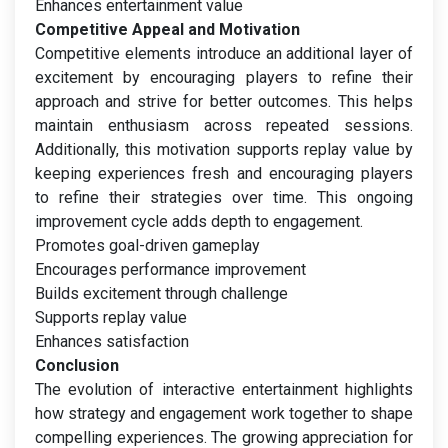
Enhances entertainment value
Competitive Appeal and Motivation
Competitive elements introduce an additional layer of
excitement by encouraging players to refine their
approach and strive for better outcomes. This helps
maintain enthusiasm across repeated sessions.
Additionally, this motivation supports replay value by
keeping experiences fresh and encouraging players
to refine their strategies over time. This ongoing
improvement cycle adds depth to engagement.
Promotes goal-driven gameplay
Encourages performance improvement
Builds excitement through challenge
Supports replay value
Enhances satisfaction
Conclusion
The evolution of interactive entertainment highlights
how strategy and engagement work together to shape
compelling experiences. The growing appreciation for