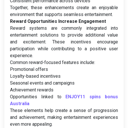
Consistent performance across devices
Together, these enhancements create an enjoyable
environment that supports seamless entertainment.
Reward Opportunities Increase Engagement
Reward systems are commonly integrated into
entertainment solutions to provide additional value
and excitement. These incentives encourage
participation while contributing to a positive user
experience.
Common reward-focused features include:
Promotional offers
Loyalty-based incentives
Seasonal events and campaigns
Achievement rewards
Opportunities linked to
ENJOY11 spins bonus
Australia
These elements help create a sense of progression
and achievement, making entertainment experiences
even more appealing.