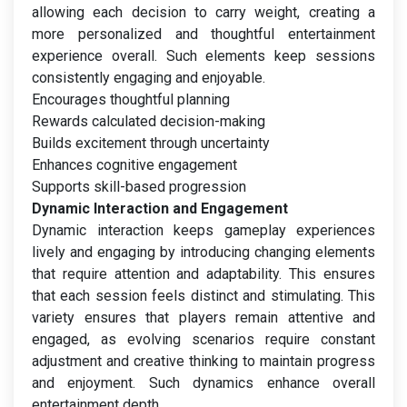
allowing each decision to carry weight, creating a
more personalized and thoughtful entertainment
experience overall. Such elements keep sessions
consistently engaging and enjoyable.
Encourages thoughtful planning
Rewards calculated decision-making
Builds excitement through uncertainty
Enhances cognitive engagement
Supports skill-based progression
Dynamic Interaction and Engagement
Dynamic interaction keeps gameplay experiences
lively and engaging by introducing changing elements
that require attention and adaptability. This ensures
that each session feels distinct and stimulating. This
variety ensures that players remain attentive and
engaged, as evolving scenarios require constant
adjustment and creative thinking to maintain progress
and enjoyment. Such dynamics enhance overall
entertainment depth.