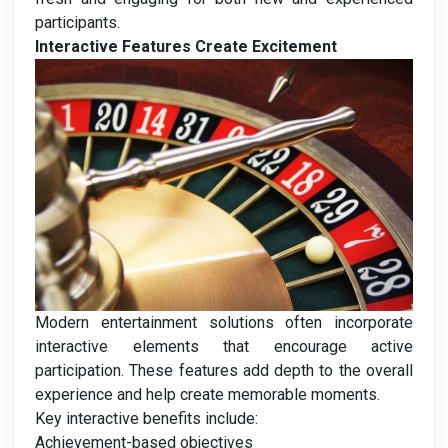
participants.
Interactive Features Create Excitement
Modern entertainment solutions often incorporate
interactive elements that encourage active
participation. These features add depth to the overall
experience and help create memorable moments.
Key interactive benefits include:
Achievement-based objectives