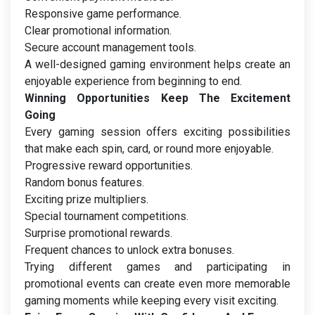
Responsive game performance.
Clear promotional information.
Secure account management tools.
A well-designed gaming environment helps create an
enjoyable experience from beginning to end.
Winning Opportunities Keep The Excitement
Going
Every gaming session offers exciting possibilities
that make each spin, card, or round more enjoyable.
Progressive reward opportunities.
Random bonus features.
Exciting prize multipliers.
Special tournament competitions.
Surprise promotional rewards.
Frequent chances to unlock extra bonuses.
Trying different games and participating in
promotional events can create even more memorable
gaming moments while keeping every visit exciting.