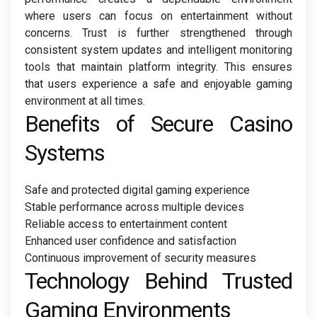
where users can focus on entertainment without
concerns. Trust is further strengthened through
consistent system updates and intelligent monitoring
tools that maintain platform integrity. This ensures
that users experience a safe and enjoyable gaming
environment at all times.
Benefits of Secure Casino
Systems
Safe and protected digital gaming experience
Stable performance across multiple devices
Reliable access to entertainment content
Enhanced user confidence and satisfaction
Continuous improvement of security measures
Technology Behind Trusted
Gaming Environments