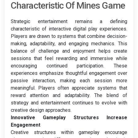
Characteristic Of Mines Game
Strategic entertainment remains a defining
characteristic of interactive digital play experiences.
Players are drawn to systems that combine decision-
making, adaptability, and engaging mechanics. This
balance of challenge and enjoyment helps create
sessions that feel rewarding and immersive while
encouraging continued participation. These
experiences emphasize thoughtful engagement over
passive interaction, making each session more
meaningful. Players often appreciate systems that
reward attention and adaptability. The blend of
strategy and entertainment continues to evolve with
creative design approaches.
Innovative Gameplay Structures Increase
Engagement
Creative structures within gameplay encourage