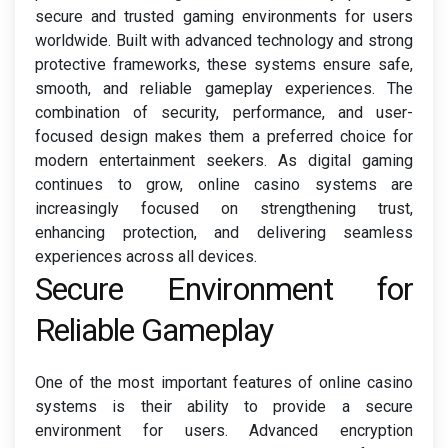
secure and trusted gaming environments for users
worldwide. Built with advanced technology and strong
protective frameworks, these systems ensure safe,
smooth, and reliable gameplay experiences. The
combination of security, performance, and user-
focused design makes them a preferred choice for
modern entertainment seekers. As digital gaming
continues to grow, online casino systems are
increasingly focused on strengthening trust,
enhancing protection, and delivering seamless
experiences across all devices.
Secure Environment for
Reliable Gameplay
One of the most important features of online casino
systems is their ability to provide a secure
environment for users. Advanced encryption