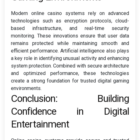
Modern online casino systems rely on advanced
technologies such as encryption protocols, cloud-
based infrastructure, and real-time security
monitoring. These innovations ensure that user data
remains protected while maintaining smooth and
efficient performance. Artificial intelligence also plays
a key role in identifying unusual activity and enhancing
system protection. Combined with secure architecture
and optimized performance, these technologies
create a strong foundation for trusted digital gaming
environments.
Conclusion: Building
Confidence in Digital
Entertainment