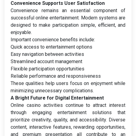
Convenience Supports User Satisfaction
Convenience remains an essential component of
successful online entertainment. Modern systems are
designed to make participation simple, efficient, and
enjoyable.
Important convenience benefits include:
Quick access to entertainment options
Easy navigation between activities
Streamlined account management
Flexible participation opportunities
Reliable performance and responsiveness
These qualities help users focus on enjoyment while
minimizing unnecessary complications.
A Bright Future for Digital Entertainment
Online casino activities continue to attract interest
through engaging entertainment solutions that
prioritize creativity, quality, and accessibility. Diverse
content, interactive features, rewarding opportunities,
and premium presentation all contribute to an