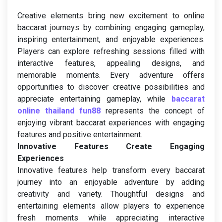
Creative elements bring new excitement to online
baccarat journeys by combining engaging gameplay,
inspiring entertainment, and enjoyable experiences.
Players can explore refreshing sessions filled with
interactive features, appealing designs, and
memorable moments. Every adventure offers
opportunities to discover creative possibilities and
appreciate entertaining gameplay, while
baccarat
online thailand fun88
represents the concept of
enjoying vibrant baccarat experiences with engaging
features and positive entertainment.
Innovative Features Create Engaging
Experiences
Innovative features help transform every baccarat
journey into an enjoyable adventure by adding
creativity and variety. Thoughtful designs and
entertaining elements allow players to experience
fresh moments while appreciating interactive