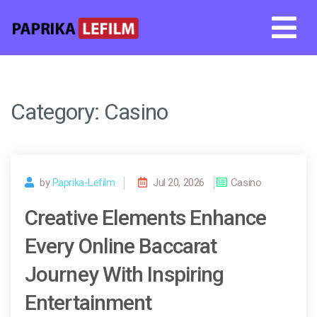
Skip
to
content
Category:
Casino
by
Paprika-Lefilm
Jul 20, 2026
Casino
Creative Elements Enhance
Every Online Baccarat
Journey With Inspiring
Entertainment