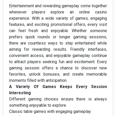
Entertainment and rewarding gameplay come together
whenever players explore an online casino
experience. With a wide variety of games, engaging
features, and exciting promotional offers, every visit
can feel fresh and enjoyable. Whether someone
prefers quick rounds or longer gaming sessions,
there are countless ways to stay entertained while
aiming for rewarding results. Friendly interfaces,
convenient access, and enjoyable gameplay continue
to attract players seeking fun and excitement. Every
gaming session offers a chance to discover new
favorites, unlock bonuses, and create memorable
moments filled with anticipation.
A Variety Of Games Keeps Every Session
Interesting
Different gaming choices ensure there is always
something enjoyable to explore.
Classic table games with engaging gameplay.