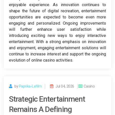
enjoyable experience. As innovation continues to
shape the future of digital recreation, entertainment
opportunities are expected to become even more
engaging and personalized. Ongoing improvements
will further enhance user satisfaction while
introducing exciting new ways to enjoy interactive
entertainment. With a strong emphasis on innovation
and enjoyment, engaging entertainment solutions will
continue to increase interest and support the ongoing
evolution of online casino activities.
by
Paprika-Lefilm
Jul 04, 2026
Casino
Strategic Entertainment
Remains A Defining