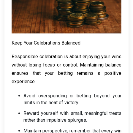
Keep Your Celebrations Balanced
Responsible celebration is about enjoying your wins
without losing focus or control. Maintaining balance
ensures that your betting remains a positive
experience.
Avoid overspending or betting beyond your
limits in the heat of victory.
Reward yourself with small, meaningful treats
rather than impulsive splurges.
Maintain perspective; remember that every win