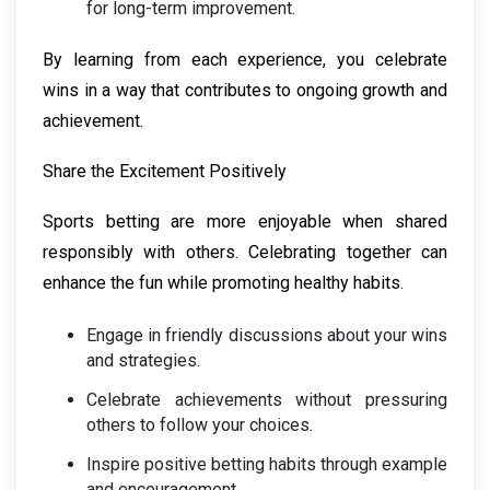
for long-term improvement.
By learning from each experience, you celebrate
wins in a way that contributes to ongoing growth and
achievement.
Share the Excitement Positively
Sports betting are more enjoyable when shared
responsibly with others. Celebrating together can
enhance the fun while promoting healthy habits.
Engage in friendly discussions about your wins
and strategies.
Celebrate achievements without pressuring
others to follow your choices.
Inspire positive betting habits through example
and encouragement.