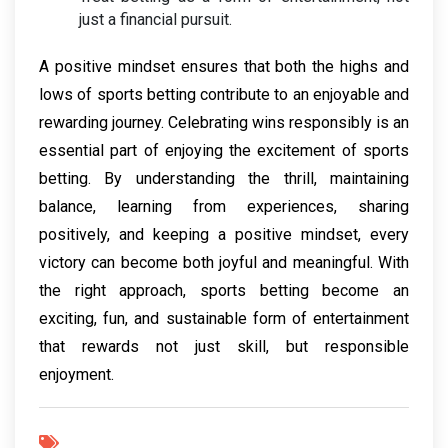
just a financial pursuit.
A positive mindset ensures that both the highs and
lows of sports betting contribute to an enjoyable and
rewarding journey. Celebrating wins responsibly is an
essential part of enjoying the excitement of sports
betting. By understanding the thrill, maintaining
balance, learning from experiences, sharing
positively, and keeping a positive mindset, every
victory can become both joyful and meaningful. With
the right approach, sports betting become an
exciting, fun, and sustainable form of entertainment
that rewards not just skill, but responsible
enjoyment.