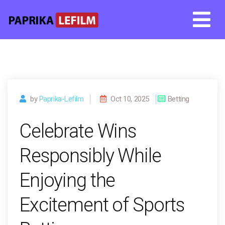
Skip
to
content
by
Paprika-Lefilm
Oct 10, 2025
Betting
Celebrate Wins
Responsibly While
Enjoying the
Excitement of Sports