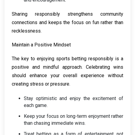
Sharing responsibly strengthens community
connections and keeps the focus on fun rather than
recklessness.
Maintain a Positive Mindset
The key to enjoying sports betting responsibly is a
positive and mindful approach. Celebrating wins
should enhance your overall experience without
creating stress or pressure.
Stay optimistic and enjoy the excitement of
each game.
Keep your focus on long-term enjoyment rather
than chasing immediate wins.
Treat betting as a form of entertainment, not