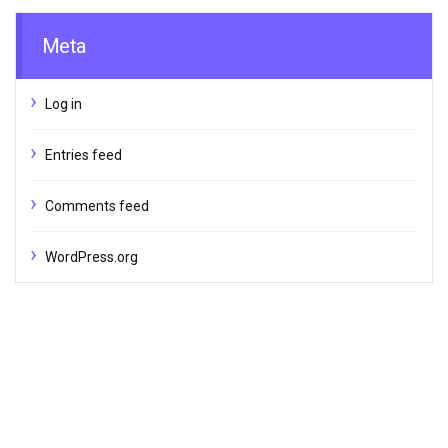
Meta
Log in
Entries feed
Comments feed
WordPress.org