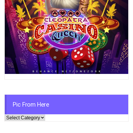
Pic From Here
Pic
From
Here