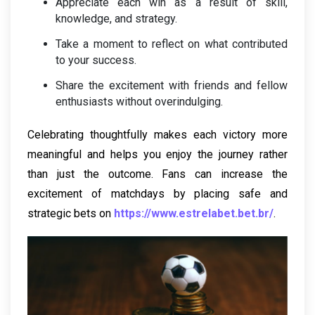
Appreciate each win as a result of skill,
knowledge, and strategy.
Take a moment to reflect on what contributed
to your success.
Share the excitement with friends and fellow
enthusiasts without overindulging.
Celebrating thoughtfully makes each victory more
meaningful and helps you enjoy the journey rather
than just the outcome. Fans can increase the
excitement of matchdays by placing safe and
strategic bets on
https://www.estrelabet.bet.br/
.