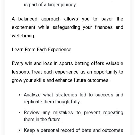
is part of a larger journey.
A balanced approach allows you to savor the
excitement while safeguarding your finances and
well-being.
Learn From Each Experience
Every win and loss in sports betting offers valuable
lessons. Treat each experience as an opportunity to
grow your skills and enhance future outcomes.
Analyze what strategies led to success and
replicate them thoughtfully.
Review any mistakes to prevent repeating
them in the future.
Keep a personal record of bets and outcomes