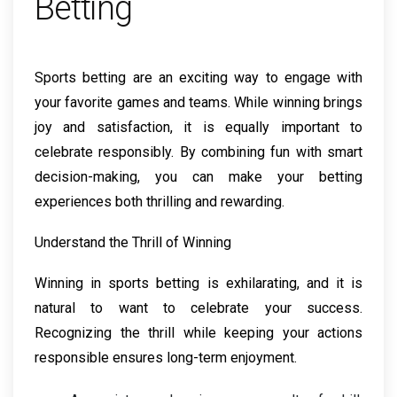
Betting
Sports betting are an exciting way to engage with
your favorite games and teams. While winning brings
joy and satisfaction, it is equally important to
celebrate responsibly. By combining fun with smart
decision-making, you can make your betting
experiences both thrilling and rewarding.
Understand the Thrill of Winning
Winning in sports betting is exhilarating, and it is
natural to want to celebrate your success.
Recognizing the thrill while keeping your actions
responsible ensures long-term enjoyment.