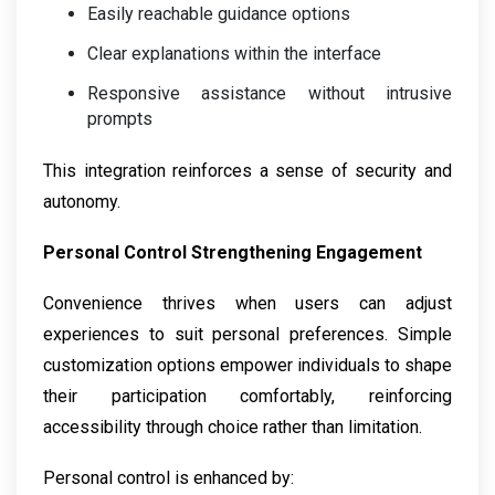
Easily reachable guidance options
Clear explanations within the interface
Responsive assistance without intrusive
prompts
This integration reinforces a sense of security and
autonomy.
Personal Control Strengthening Engagement
Convenience thrives when users can adjust
experiences to suit personal preferences. Simple
customization options empower individuals to shape
their participation comfortably, reinforcing
accessibility through choice rather than limitation.
Personal control is enhanced by: