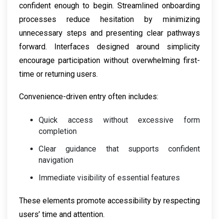
confident enough to begin. Streamlined onboarding
processes reduce hesitation by minimizing
unnecessary steps and presenting clear pathways
forward. Interfaces designed around simplicity
encourage participation without overwhelming first-
time or returning users.
Convenience-driven entry often includes:
Quick access without excessive form
completion
Clear guidance that supports confident
navigation
Immediate visibility of essential features
These elements promote accessibility by respecting
users’ time and attention.