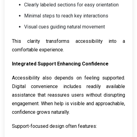
Clearly labeled sections for easy orientation
Minimal steps to reach key interactions
Visual cues guiding natural movement
This clarity transforms accessibility into a
comfortable experience.
Integrated Support Enhancing Confidence
Accessibility also depends on feeling supported.
Digital convenience includes readily available
assistance that reassures users without disrupting
engagement. When help is visible and approachable,
confidence grows naturally.
Support-focused design often features: