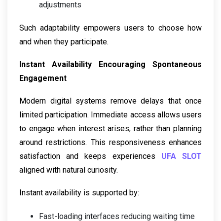
adjustments
Such adaptability empowers users to choose how
and when they participate.
Instant Availability Encouraging Spontaneous
Engagement
Modern digital systems remove delays that once
limited participation. Immediate access allows users
to engage when interest arises, rather than planning
around restrictions. This responsiveness enhances
satisfaction and keeps experiences
UFA SLOT
aligned with natural curiosity.
Instant availability is supported by:
Fast-loading interfaces reducing waiting time