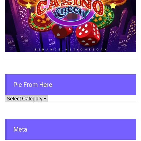
Pic From Here
Pic
From
Here
Meta