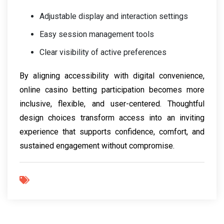
Adjustable display and interaction settings
Easy session management tools
Clear visibility of active preferences
By aligning accessibility with digital convenience,
online casino betting participation becomes more
inclusive, flexible, and user-centered. Thoughtful
design choices transform access into an inviting
experience that supports confidence, comfort, and
sustained engagement without compromise.