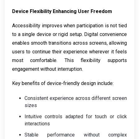
Device Flexibility Enhancing User Freedom
Accessibility improves when participation is not tied
to a single device or rigid setup. Digital convenience
enables smooth transitions across screens, allowing
users to continue their experience wherever it feels
most comfortable. This flexibility supports
engagement without interruption.
Key benefits of device-friendly design include:
Consistent experience across different screen
sizes
Intuitive controls adapted for touch or click
interactions
Stable performance without complex