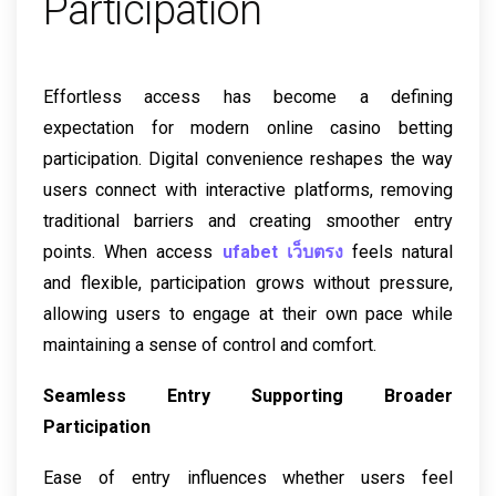
Participation
Effortless access has become a defining
expectation for modern online casino betting
participation. Digital convenience reshapes the way
users connect with interactive platforms, removing
traditional barriers and creating smoother entry
points. When access
ufabet เว็บตรง
feels natural
and flexible, participation grows without pressure,
allowing users to engage at their own pace while
maintaining a sense of control and comfort.
Seamless Entry Supporting Broader
Participation
Ease of entry influences whether users feel