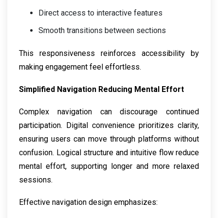
Direct access to interactive features
Smooth transitions between sections
This responsiveness reinforces accessibility by
making engagement feel effortless.
Simplified Navigation Reducing Mental Effort
Complex navigation can discourage continued
participation. Digital convenience prioritizes clarity,
ensuring users can move through platforms without
confusion. Logical structure and intuitive flow reduce
mental effort, supporting longer and more relaxed
sessions.
Effective navigation design emphasizes: