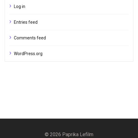
Log in
Entries feed
Comments feed
WordPress.org
© 2026 Paprika Lefilm