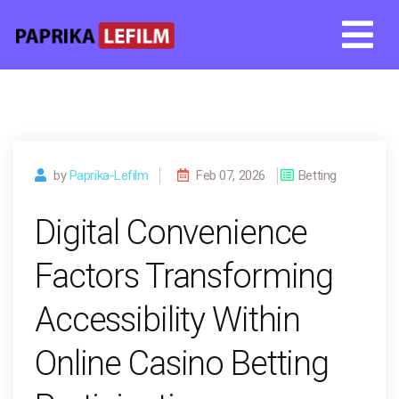
Skip
to
content
by
Paprika-Lefilm
Feb 07, 2026
Betting
Digital Convenience
Factors Transforming
Accessibility Within
Online Casino Betting