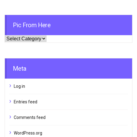
Pic From Here
Pic
From
Here
Meta
Log in
Entries feed
Comments feed
WordPress.org