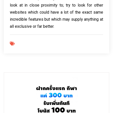
look at in close proximity to; try to look for other
websites which could have a lot of the exact same
incredible features but which may supply anything at
all exclusive or far better.