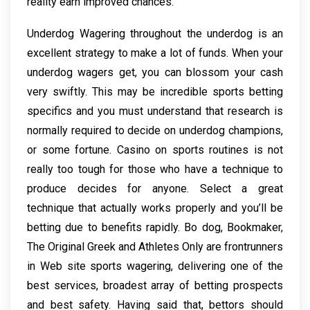
reality earn improved chances.
Underdog Wagering throughout the underdog is an
excellent strategy to make a lot of funds. When your
underdog wagers get, you can blossom your cash
very swiftly. This may be incredible sports betting
specifics and you must understand that research is
normally required to decide on underdog champions,
or some fortune. Casino on sports routines is not
really too tough for those who have a technique to
produce decides for anyone. Select a great
technique that actually works properly and you’ll be
betting due to benefits rapidly. Bo dog, Bookmaker,
The Original Greek and Athletes Only are frontrunners
in Web site sports wagering, delivering one of the
best services, broadest array of betting prospects
and best safety. Having said that, bettors should