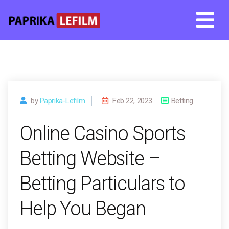
Skip
to
content
by
Paprika-Lefilm
Feb 22, 2023
Betting
Online Casino Sports
Betting Website –
Betting Particulars to
Help You Began