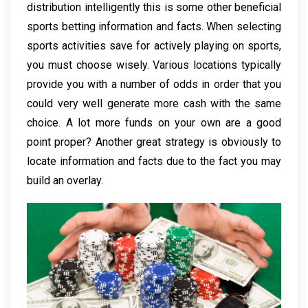
distribution intelligently this is some other beneficial
sports betting information and facts. When selecting
sports activities save for actively playing on sports,
you must choose wisely. Various locations typically
provide you with a number of odds in order that you
could very well generate more cash with the same
choice. A lot more funds on your own are a good
point proper? Another great strategy is obviously to
locate information and facts due to the fact you may
build an overlay.