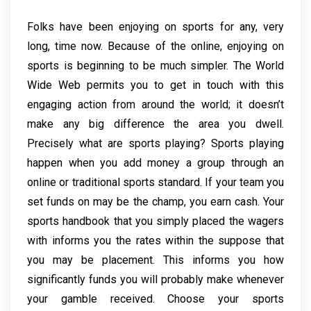
Folks have been enjoying on sports for any, very
long, time now. Because of the online, enjoying on
sports is beginning to be much simpler. The World
Wide Web permits you to get in touch with this
engaging action from around the world; it doesn’t
make any big difference the area you dwell.
Precisely what are sports playing? Sports playing
happen when you add money a group through an
online or traditional sports standard. If your team you
set funds on may be the champ, you earn cash. Your
sports handbook that you simply placed the wagers
with informs you the rates within the suppose that
you may be placement. This informs you how
significantly funds you will probably make whenever
your gamble received. Choose your sports