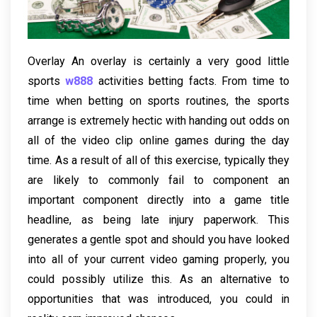
Overlay An overlay is certainly a very good little
sports
w888
activities betting facts. From time to
time when betting on sports routines, the sports
arrange is extremely hectic with handing out odds on
all of the video clip online games during the day
time. As a result of all of this exercise, typically they
are likely to commonly fail to component an
important component directly into a game title
headline, as being late injury paperwork. This
generates a gentle spot and should you have looked
into all of your current video gaming properly, you
could possibly utilize this. As an alternative to
opportunities that was introduced, you could in