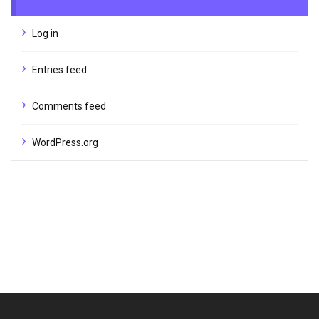
Log in
Entries feed
Comments feed
WordPress.org