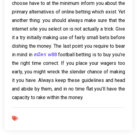
choose have to at the minimum inform you about the
primary alternatives of online betting which exist. Yet
another thing: you should always make sure that the
internet site you select on is not actually a trick. Give
it a try initially making use of fairly small bets before
dishing the money. The last point you require to bear
in mind in
สมัคร w88
football betting is to buy you’re
the right time correct. If you place your wagers too
early, you might wreck the slender chance of making
it you have. Always keep these guidelines and head
and abide by them, and in no time flat you’ll have the
capacity to rake within the money.