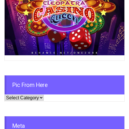
Pic From Here
Pic
From
Here
Meta