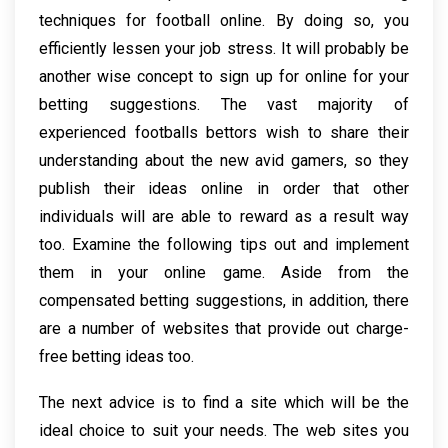
techniques for football online. By doing so, you
efficiently lessen your job stress. It will probably be
another wise concept to sign up for online for your
betting suggestions. The vast majority of
experienced footballs bettors wish to share their
understanding about the new avid gamers, so they
publish their ideas online in order that other
individuals will are able to reward as a result way
too. Examine the following tips out and implement
them in your online game. Aside from the
compensated betting suggestions, in addition, there
are a number of websites that provide out charge-
free betting ideas too.
The next advice is to find a site which will be the
ideal choice to suit your needs. The web sites you