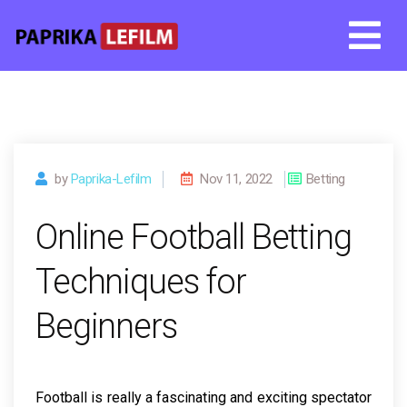
Skip
to
content
by
Paprika-Lefilm
Nov 11, 2022
Betting
Online Football Betting
Techniques for
Beginners
Football is really a fascinating and exciting spectator