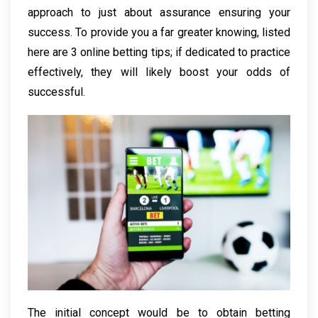
approach to just about assurance ensuring your
success. To provide you a far greater knowing, listed
here are 3 online betting tips; if dedicated to practice
effectively, they will likely boost your odds of
successful.
The initial concept would be to obtain betting