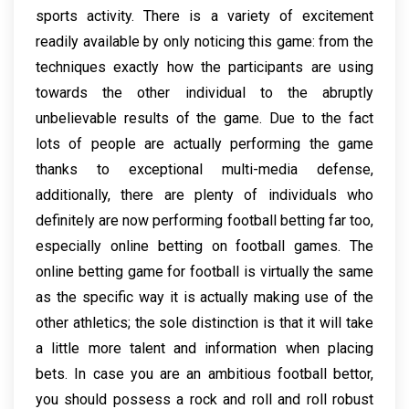
sports activity. There is a variety of excitement
readily available by only noticing this game: from the
techniques exactly how the participants are using
towards the other individual to the abruptly
unbelievable results of the game. Due to the fact
lots of people are actually performing the game
thanks to exceptional multi-media defense,
additionally, there are plenty of individuals who
definitely are now performing football betting far too,
especially online betting on football games. The
online betting game for football is virtually the same
as the specific way it is actually making use of the
other athletics; the sole distinction is that it will take
a little more talent and information when placing
bets. In case you are an ambitious football bettor,
you should possess a rock and roll and roll robust