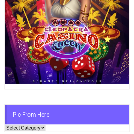
Pic From Here
Pic