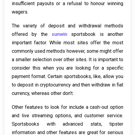
insufficient payouts or a refusal to honour winning
wagers.
The variety of deposit and withdrawal methods
offered by the
sunwin
sportsbook is another
important factor. While most sites offer the most
commonly used methods however, some might offer
a smaller selection over other sites. It is important to
consider this when you are looking for a specific
payment format. Certain sportsbooks, like, allow you
to deposit in cryptocurrency and then withdraw in fiat
currency, whereas other don’t.
Other features to look for include a cash-out option
and live streaming options, and customer service.
Sportsbooks with advanced stats, tipster
information and other features are great for serious