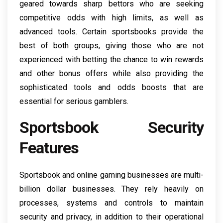
geared towards sharp bettors who are seeking
competitive odds with high limits, as well as
advanced tools. Certain sportsbooks provide the
best of both groups, giving those who are not
experienced with betting the chance to win rewards
and other bonus offers while also providing the
sophisticated tools and odds boosts that are
essential for serious gamblers.
Sportsbook Security
Features
Sportsbook and online gaming businesses are multi-
billion dollar businesses. They rely heavily on
processes, systems and controls to maintain
security and privacy, in addition to their operational