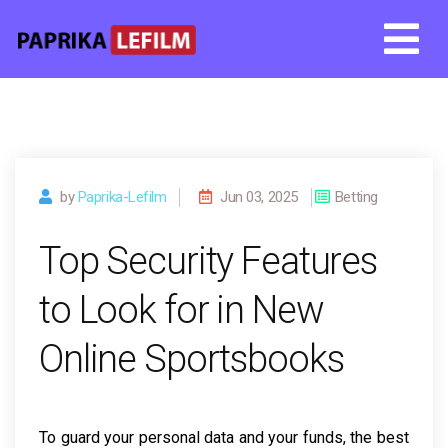
Skip
to
content
by
Paprika-Lefilm
Jun 03, 2025
Betting
Top Security Features
to Look for in New
Online Sportsbooks
To guard your personal data and your funds, the best