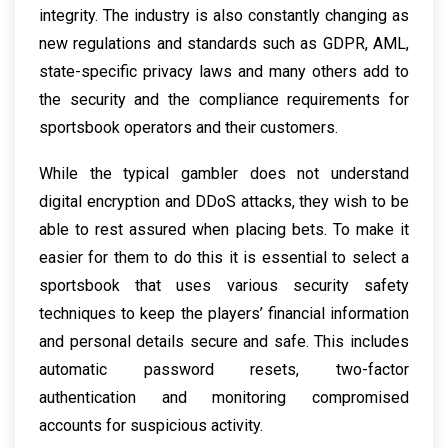
integrity. The industry is also constantly changing as
new regulations and standards such as GDPR, AML,
state-specific privacy laws and many others add to
the security and the compliance requirements for
sportsbook operators and their customers.
While the typical gambler does not understand
digital encryption and DDoS attacks, they wish to be
able to rest assured when placing bets. To make it
easier for them to do this it is essential to select a
sportsbook that uses various security safety
techniques to keep the players’ financial information
and personal details secure and safe. This includes
automatic password resets, two-factor
authentication and monitoring compromised
accounts for suspicious activity.