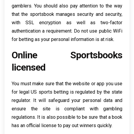
gamblers. You should also pay attention to the way
that the sportsbook manages security and security,
with SSL encryption as well as two-factor
authentication a requirement. Do not use public WiFi
for betting as your personal information is at risk.
Online Sportsbooks
licensed
You must make sure that the website or app you use
for legal US sports betting is regulated by the state
regulator. It will safeguard your personal data and
ensure the site is compliant with gambling
regulations. It is also possible to be sure that a book
has an official license to pay out winners quickly.