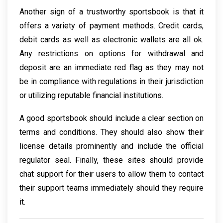
Another sign of a trustworthy sportsbook is that it
offers a variety of payment methods. Credit cards,
debit cards as well as electronic wallets are all ok.
Any restrictions on options for withdrawal and
deposit are an immediate red flag as they may not
be in compliance with regulations in their jurisdiction
or utilizing reputable financial institutions.
A good sportsbook should include a clear section on
terms and conditions. They should also show their
license details prominently and include the official
regulator seal. Finally, these sites should provide
chat support for their users to allow them to contact
their support teams immediately should they require
it.