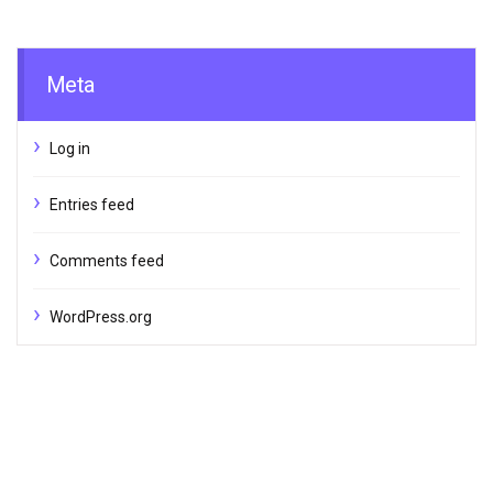
From
Here
Meta
Log in
Entries feed
Comments feed
WordPress.org