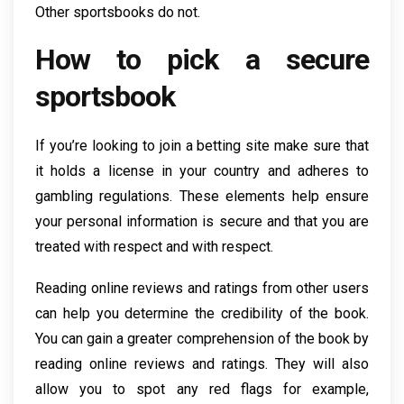
Other sportsbooks do not.
How to pick a secure
sportsbook
If you’re looking to join a betting site make sure that
it holds a license in your country and adheres to
gambling regulations. These elements help ensure
your personal information is secure and that you are
treated with respect and with respect.
Reading online reviews and ratings from other users
can help you determine the credibility of the book.
You can gain a greater comprehension of the book by
reading online reviews and ratings. They will also
allow you to spot any red flags for example,