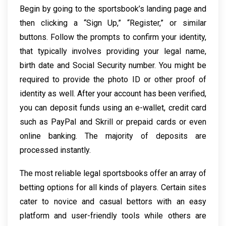
Begin by going to the sportsbook’s landing page and
then clicking a “Sign Up,” “Register,” or similar
buttons. Follow the prompts to confirm your identity,
that typically involves providing your legal name,
birth date and Social Security number. You might be
required to provide the photo ID or other proof of
identity as well. After your account has been verified,
you can deposit funds using an e-wallet, credit card
such as PayPal and Skrill or prepaid cards or even
online banking. The majority of deposits are
processed instantly.
The most reliable legal sportsbooks offer an array of
betting options for all kinds of players. Certain sites
cater to novice and casual bettors with an easy
platform and user-friendly tools while others are