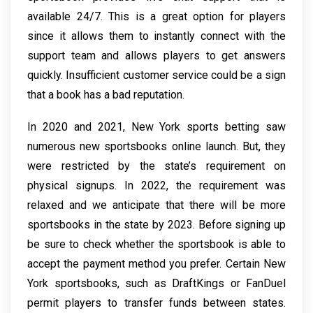
available 24/7. This is a great option for players
since it allows them to instantly connect with the
support team and allows players to get answers
quickly. Insufficient customer service could be a sign
that a book has a bad reputation.
In 2020 and 2021, New York sports betting saw
numerous new sportsbooks online launch. But, they
were restricted by the state’s requirement on
physical signups. In 2022, the requirement was
relaxed and we anticipate that there will be more
sportsbooks in the state by 2023. Before signing up
be sure to check whether the sportsbook is able to
accept the payment method you prefer. Certain New
York sportsbooks, such as DraftKings or FanDuel
permit players to transfer funds between states.