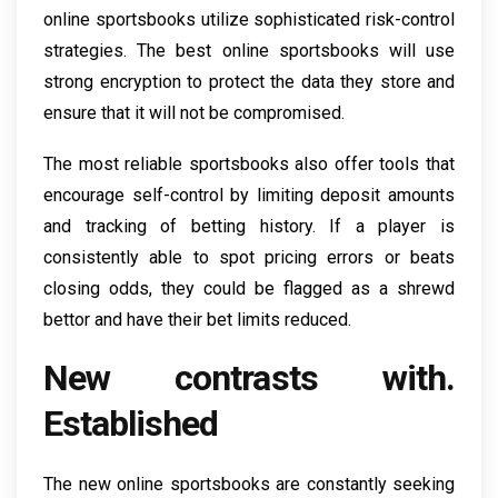
online sportsbooks utilize sophisticated risk-control
strategies. The best online sportsbooks will use
strong encryption to protect the data they store and
ensure that it will not be compromised.
The most reliable sportsbooks also offer tools that
encourage self-control by limiting deposit amounts
and tracking of betting history. If a player is
consistently able to spot pricing errors or beats
closing odds, they could be flagged as a shrewd
bettor and have their bet limits reduced.
New contrasts with.
Established
The new online sportsbooks are constantly seeking