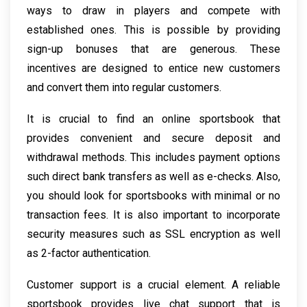
ways to draw in players and compete with
established ones. This is possible by providing
sign-up bonuses that are generous. These
incentives are designed to entice new customers
and convert them into regular customers.
It is crucial to find an online sportsbook that
provides convenient and secure deposit and
withdrawal methods. This includes payment options
such direct bank transfers as well as e-checks. Also,
you should look for sportsbooks with minimal or no
transaction fees. It is also important to incorporate
security measures such as SSL encryption as well
as 2-factor authentication.
Customer support is a crucial element. A reliable
sportsbook provides live chat support that is