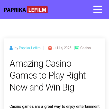
Skip
to
content
by
Paprika-Lefilm
Jul 14, 2025
Casino
Amazing Casino
Games to Play Right
Now and Win Big
Casino games are a great way to enjoy entertainment