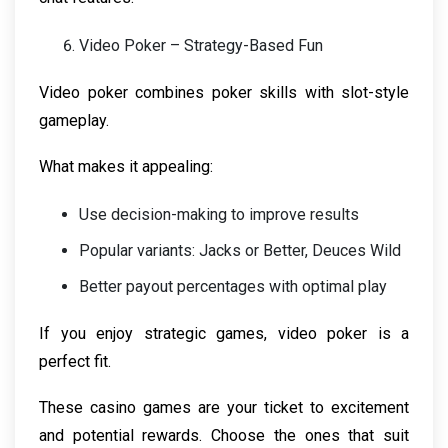
Video Poker – Strategy-Based Fun
Video poker combines poker skills with slot-style
gameplay.
What makes it appealing:
Use decision-making to improve results
Popular variants: Jacks or Better, Deuces Wild
Better payout percentages with optimal play
If you enjoy strategic games, video poker is a
perfect fit.
These casino games are your ticket to excitement
and potential rewards. Choose the ones that suit