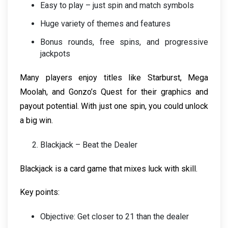
Easy to play – just spin and match symbols
Huge variety of themes and features
Bonus rounds, free spins, and progressive
jackpots
Many players enjoy titles like Starburst, Mega
Moolah, and Gonzo’s Quest for their graphics and
payout potential. With just one spin, you could unlock
a big win.
Blackjack – Beat the Dealer
Blackjack is a card game that mixes luck with skill.
Key points:
Objective: Get closer to 21 than the dealer