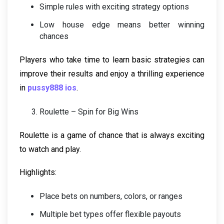
Simple rules with exciting strategy options
Low house edge means better winning
chances
Players who take time to learn basic strategies can
improve their results and enjoy a thrilling experience
in
pussy888 ios
.
Roulette – Spin for Big Wins
Roulette is a game of chance that is always exciting
to watch and play.
Highlights:
Place bets on numbers, colors, or ranges
Multiple bet types offer flexible payouts