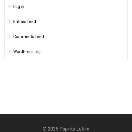
Log in
Entries feed
Comments feed
WordPress.org
© 2025 Paprika Lefilm