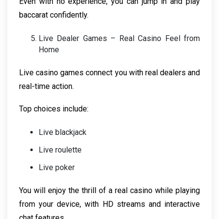
Even with no experience, you can jump in and play
baccarat confidently.
Live Dealer Games – Real Casino Feel from
Home
Live casino games connect you with real dealers and
real-time action.
Top choices include:
Live blackjack
Live roulette
Live poker
You will enjoy the thrill of a real casino while playing
from your device, with HD streams and interactive
chat features.