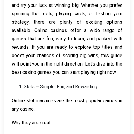
and try your luck at winning big. Whether you prefer
spinning the reels, playing cards, or testing your
strategy, there are plenty of exciting options
available. Online casinos offer a wide range of
games that are fun, easy to learn, and packed with
rewards. If you are ready to explore top titles and
boost your chances of scoring big wins, this guide
will point you in the right direction. Let’s dive into the
best casino games you can start playing right now.
Slots – Simple, Fun, and Rewarding
Online slot machines are the most popular games in
any casino.
Why they are great: