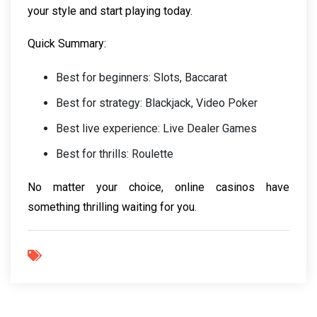
your style and start playing today.
Quick Summary:
Best for beginners: Slots, Baccarat
Best for strategy: Blackjack, Video Poker
Best live experience: Live Dealer Games
Best for thrills: Roulette
No matter your choice, online casinos have
something thrilling waiting for you.