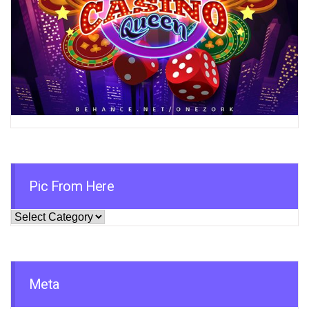
Pic From Here
Pic
From
Here
Meta