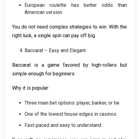
European roulette has better odds than
American version
You do not need complex strategies to win. With the
right luck, a single spin can pay off big.
Baccarat – Easy and Elegant
Baccarat is a game favored by high-rollers but
simple enough for beginners.
Why it is popular:
Three main bet options: player, banker, or tie
One of the lowest house edges in casinos
Fast-paced and easy to understand