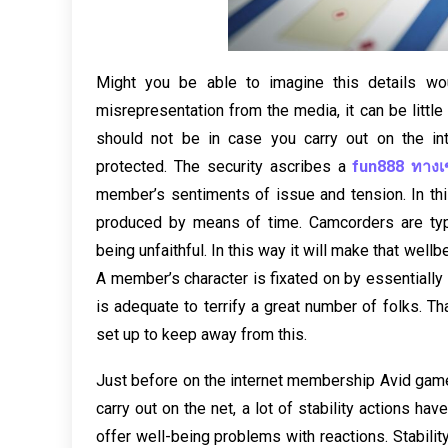
Might you be able to imagine this details wo
misrepresentation from the media, it can be little m
should not be in case you carry out on the int
protected. The security ascribes a
fun888 ทางเข
member’s sentiments of issue and tension. In thi
produced by means of time. Camcorders are typ
being unfaithful. In this way it will make that well
A member’s character is fixated on by essentially 
is adequate to terrify a great number of folks. 
set up to keep away from this.
Just before on the internet membership Avid gam
carry out on the net, a lot of stability actions ha
offer well-being problems with reactions. Stabili