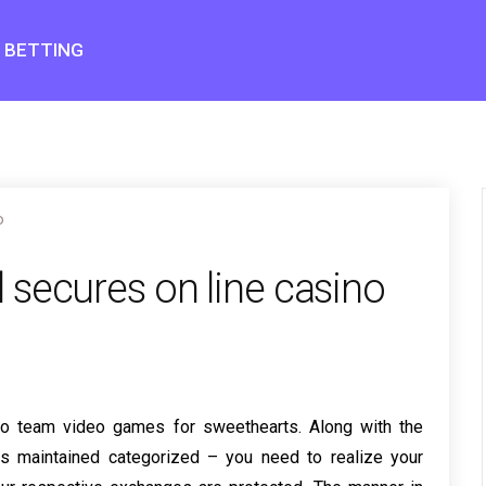
BETTING
o
 secures on line casino
ino team video games for sweethearts. Along with the
is maintained categorized – you need to realize your