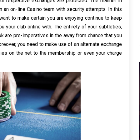
our respective exchanges are protected. The manner in
an on-line Casino team with security attempts. In this
t want to make certain you are enjoying continue to keep
u your club online with. The entirety of your subtleties,
ook are pre-imperatives in the away from chance that you
Moreover, you need to make use of an alternate exchange
eties on the net to the membership or even your charge