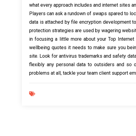
what every approach includes and internet sites 
Players can ask a rundown of swaps spared to loc
data is attached by file encryption development t
protection strategies are used by wagering websit
in focusing a little more about your Top Internet
wellbeing quotes it needs to make sure you being
site. Look for antivirus trademarks and safety dat
flexibly any personal data to outsiders and so
problems at all, tackle your team client support e