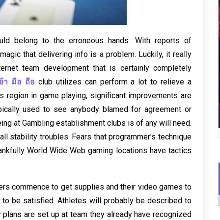
uld belong to the erroneous hands. With reports of
agic that delivering info is a problem. Luckily, it really
ernet team development that is certainly completely
้า มือ ถือ
club utilizes can perform a lot to relieve a
s region in game playing, significant improvements are
ically used to see anybody blamed for agreement or
being at Gambling establishment clubs is of any will need.
all stability troubles. Fears that programmer’s technique
Thankfully World Wide Web gaming locations have tactics
ers commence to get supplies and their video games to
ve to be satisfied. Athletes will probably be described to
ty plans are set up at team they already have recognized