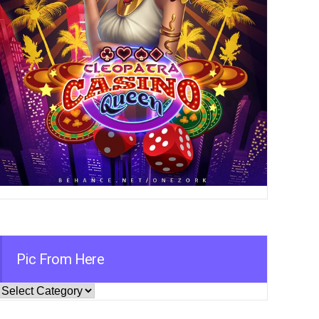
Pic From Here
Pic
From