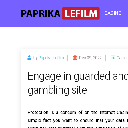
Skip
to
CASINO
content
by
Paprika-Lefilm
Dec 09, 2022
Casin
Engage in guarded and
gambling site
Protection is a concern of on the internet Cas
simple fact you want to ensure that your data 