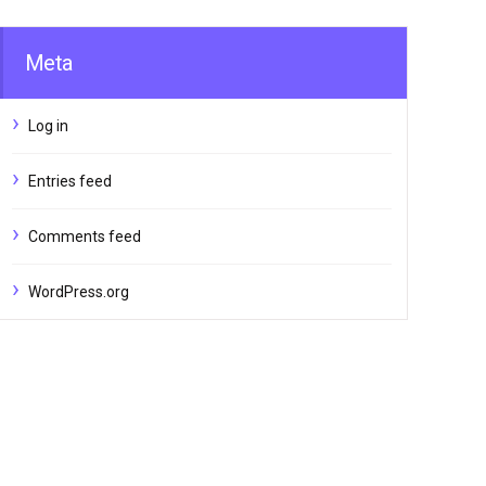
Here
Meta
Log in
Entries feed
Comments feed
WordPress.org