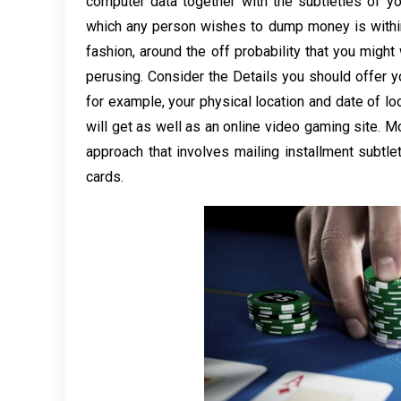
computer data together with the subtleties of y
which any person wishes to dump money is within 
fashion, around the off probability that you migh
perusing. Consider the Details you should offer yo
for example, your physical location and date of l
will get as well as an online video gaming site. 
approach that involves mailing installment subtl
cards.