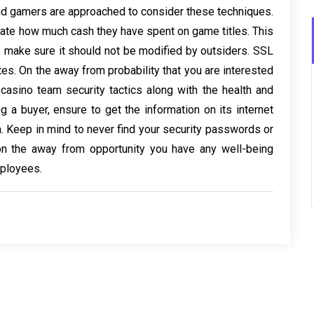
and gamers are approached to consider these techniques.
ate how much cash they have spent on game titles. This
o make sure it should not be modified by outsiders. SSL
es. On the away from probability that you are interested
 casino team security tactics along with the health and
 a buyer, ensure to get the information on its internet
a. Keep in mind to never find your security passwords or
 on the away from opportunity you have any well-being
mployees.