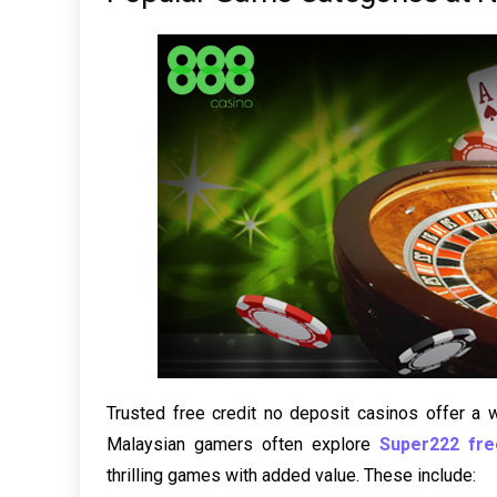
Trusted free credit no deposit casinos offer a 
Malaysian gamers often explore
Super222 fre
thrilling games with added value. These include: