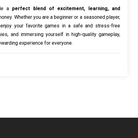
ide a
perfect blend of excitement, learning, and
al money. Whether you are a beginner or a seasoned player,
 enjoy your favorite games in a safe and stress-free
ies, and immersing yourself in high-quality gameplay,
ewarding experience for everyone.