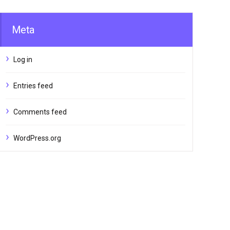
Here
Meta
Log in
Entries feed
Comments feed
WordPress.org