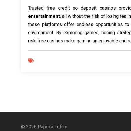
Trusted free credit no deposit casinos prov
entertainment
, all without the risk of losing re
these platforms offer endless opportunities to
environment. By exploring games, honing strateg
risk-free casinos make gaming an enjoyable and r
© 2026 Paprika Lefilm