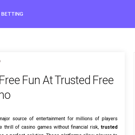
BETTING
o
Free Fun At Trusted Free
ino
jor source of entertainment for millions of players
thrill of casino games without financial risk,
trusted