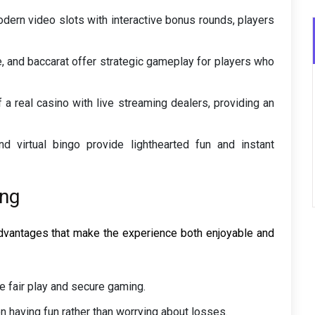
odern video slots with interactive bonus rounds, players
te, and baccarat offer strategic gameplay for players who
of a real casino with live streaming dealers, providing an
nd virtual bingo provide lighthearted fun and instant
ing
advantages that make the experience both enjoyable and
e fair play and secure gaming.
n having fun rather than worrying about losses.