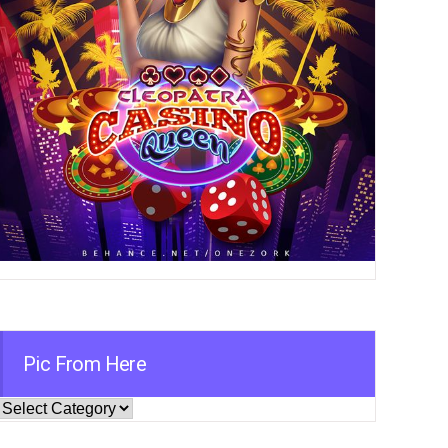
Pic From Here
Pic
From