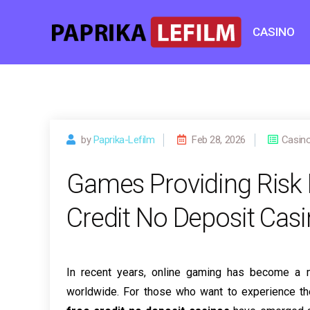
Skip
to
CASINO
content
by
Paprika-Lefilm
Feb 28, 2026
Casin
Games Providing Risk 
Credit No Deposit Cas
In recent years, online gaming has become a ma
worldwide. For those who want to experience the 