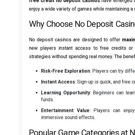
free credit no deposit casinos
have emerged as
enjoy a wide variety of games while maintaining a
Why Choose No Deposit Casin
No deposit casinos are designed to offer
maxim
new players instant access to free credits o
strategies without spending real money. The benefi
Risk-Free Exploration
: Players can try dif
Instant Access
: Sign-up is quick, and free 
Learning Opportunity
: Beginners can lear
funds.
Entertainment Value
: Players can enjoy
immersive sound effects.
Popular Game Categories at N