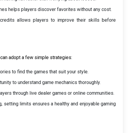
ames helps players discover favorites without any cost.
 credits allows players to improve their skills before
 can adopt a few simple strategies:
ories to find the games that suit your style.
rtunity to understand game mechanics thoroughly.
layers through live dealer games or online communities.
ing, setting limits ensures a healthy and enjoyable gaming