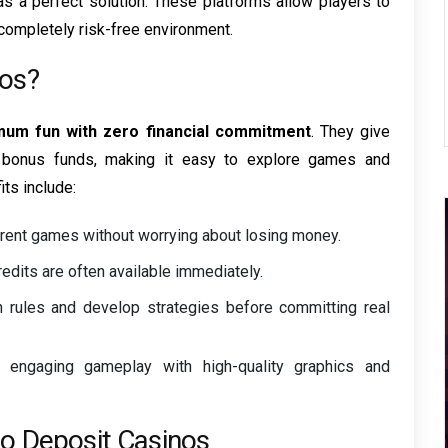
 a perfect solution. These platforms allow players to
 completely risk-free environment.
os?
um fun with zero financial commitment
. They give
r bonus funds, making it easy to explore games and
ts include:
ferent games without worrying about losing money.
credits are often available immediately.
n rules and develop strategies before committing real
 engaging gameplay with high-quality graphics and
o Deposit Casinos