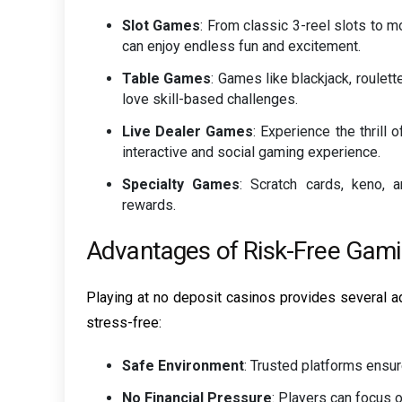
Slot Games
: From classic 3-reel slots to m
can enjoy endless fun and excitement.
Table Games
: Games like blackjack, roulet
love skill-based challenges.
Live Dealer Games
: Experience the thrill 
interactive and social gaming experience.
Specialty Games
: Scratch cards, keno, a
rewards.
Advantages of Risk-Free Gam
Playing at no deposit casinos provides several 
stress-free:
Safe Environment
: Trusted platforms ensur
No Financial Pressure
: Players can focus o