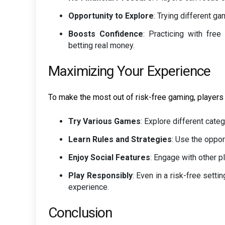
Opportunity to Explore
: Trying different g
Boosts Confidence
: Practicing with free
betting real money.
Maximizing Your Experience
To make the most out of risk-free gaming, players
Try Various Games
: Explore different categ
Learn Rules and Strategies
: Use the oppo
Enjoy Social Features
: Engage with other p
Play Responsibly
: Even in a risk-free sett
experience.
Conclusion