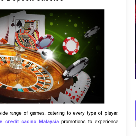
wide range of games, catering to every type of player.
e credit casino Malaysia
promotions to experience