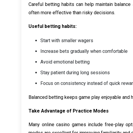
Careful betting habits can help maintain balance
often more effective than risky decisions.
Useful betting habits:
Start with smaller wagers
Increase bets gradually when comfortable
Avoid emotional betting
Stay patient during long sessions
Focus on consistency instead of quick rewa
Balanced betting keeps game play enjoyable and he
Take Advantage of Practice Modes
Many online casino games include free-play opti
modes are excellent for improving familiarity and 