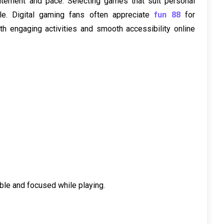
citement and pace. Selecting games that suit personal
e. Digital gaming fans often appreciate
fun 88
for
th engaging activities and smooth accessibility online
able and focused while playing.