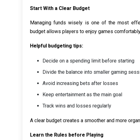
Start With a Clear Budget
Managing funds wisely is one of the most effec
budget allows players to enjoy games comfortably
Helpful budgeting tips:
Decide on a spending limit before starting
Divide the balance into smaller gaming sess
Avoid increasing bets after losses
Keep entertainment as the main goal
Track wins and losses regularly
A clear budget creates a smoother and more orga
Learn the Rules before Playing