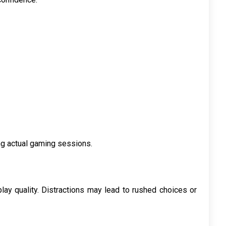
ng actual gaming sessions.
y quality. Distractions may lead to rushed choices or