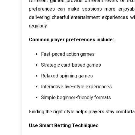
Different games provide different levels of ex
preferences can make sessions more enjoyabl
delivering cheerful entertainment experiences wi
regularly.
Common player preferences include:
Fast-paced action games
Strategic card-based games
Relaxed spinning games
Interactive live-style experiences
Simple beginner-friendly formats
Finding the right style helps players stay comfort
Use Smart Betting Techniques