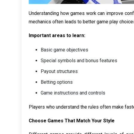
Understanding how games work can improve confi
mechanics often leads to better game play choice
Important areas to learn:
Basic game objectives
Special symbols and bonus features
Payout structures
Betting options
Game instructions and controls
Players who understand the rules often make fast
Choose Games That Match Your Style