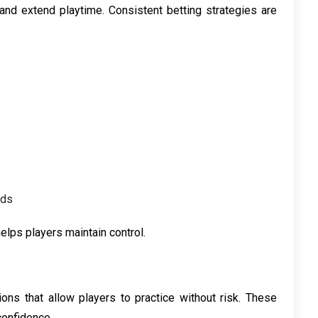
 and extend playtime. Consistent betting strategies are
rds
lps players maintain control.
ons that allow players to practice without risk. These
confidence.