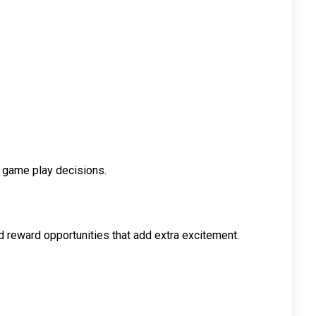
l game play decisions.
 reward opportunities that add extra excitement.