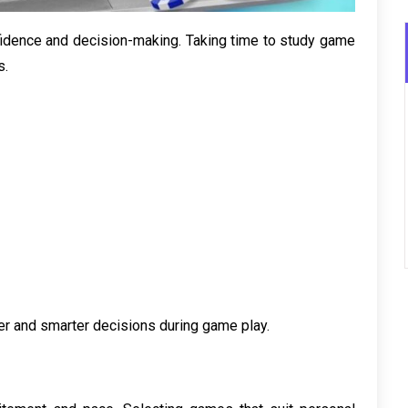
dence and decision-making. Taking time to study game
s.
er and smarter decisions during game play.