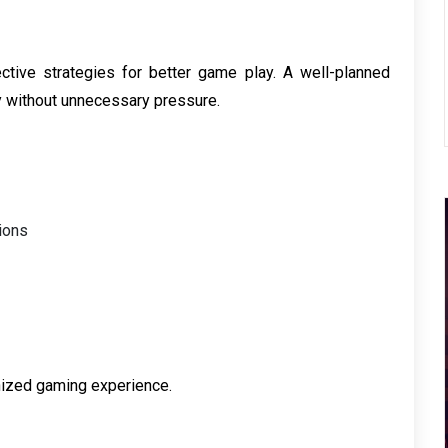
tive strategies for better game play. A well-planned
 without unnecessary pressure.
ions
nized gaming experience.