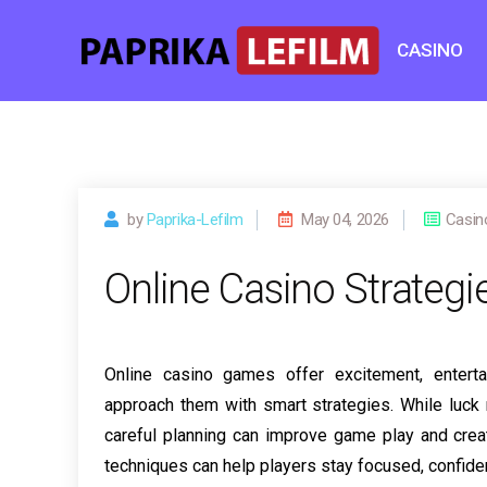
Skip
to
CASINO
content
by
Paprika-Lefilm
May 04, 2026
Casin
Online Casino Strategi
Online casino games offer excitement, entert
approach them with smart strategies. While luck
careful planning can improve game play and cre
techniques can help players stay focused, confide