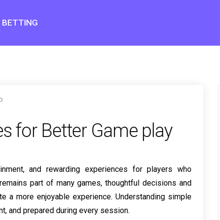
BETTING
o
es for Better Game play
ainment, and rewarding experiences for players who
 remains part of many games, thoughtful decisions and
ate a more enjoyable experience. Understanding simple
nt, and prepared during every session.