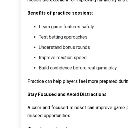
Benefits of practice sessions:
Learn game features safely
Test betting approaches
Understand bonus rounds
Improve reaction speed
Build confidence before real game play
Practice can help players feel more prepared duri
Stay Focused and Avoid Distractions
A calm and focused mindset can improve game pla
missed opportunities.