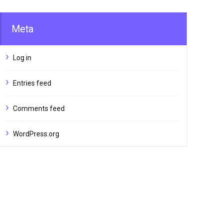
Here
Meta
Log in
Entries feed
Comments feed
WordPress.org