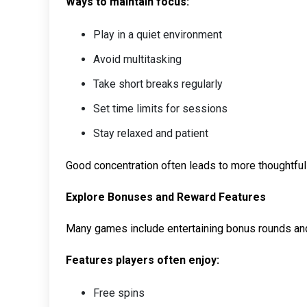
Ways to maintain focus:
Play in a quiet environment
Avoid multitasking
Take short breaks regularly
Set time limits for sessions
Stay relaxed and patient
Good concentration often leads to more thoughtfu
Explore Bonuses and Reward Features
Many games include entertaining bonus rounds and
Features players often enjoy:
Free spins