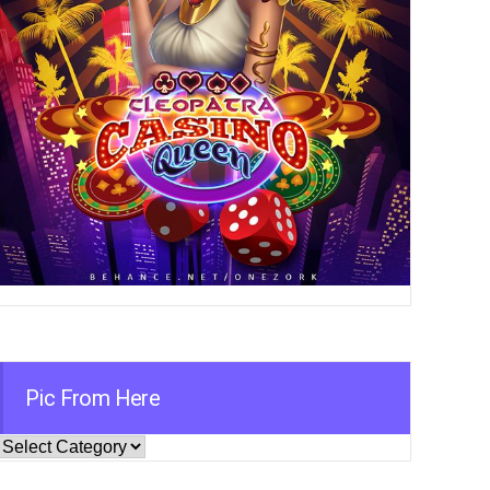
Pic From Here
Pic
From