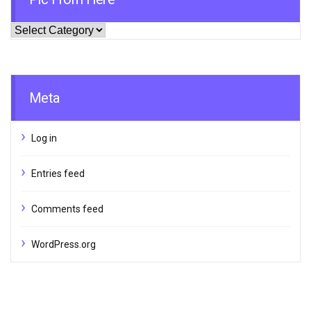
Pic
From
Here
Meta
Log in
Entries feed
Comments feed
WordPress.org