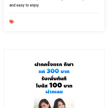
and easy to enjoy.