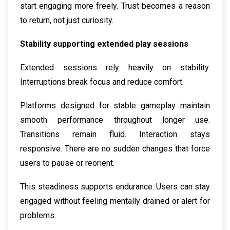
start engaging more freely. Trust becomes a reason
to return, not just curiosity.
Stability supporting extended play sessions
Extended sessions rely heavily on stability.
Interruptions break focus and reduce comfort.
Platforms designed for stable gameplay maintain
smooth performance throughout longer use.
Transitions remain fluid. Interaction stays
responsive. There are no sudden changes that force
users to pause or reorient.
This steadiness supports endurance. Users can stay
engaged without feeling mentally drained or alert for
problems.