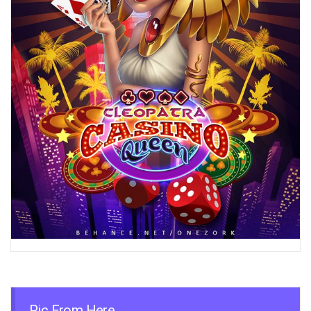
Pic From Here