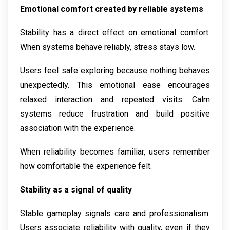
Emotional comfort created by reliable systems
Stability has a direct effect on emotional comfort.
When systems behave reliably, stress stays low.
Users feel safe exploring because nothing behaves
unexpectedly. This emotional ease encourages
relaxed interaction and repeated visits. Calm
systems reduce frustration and build positive
association with the experience.
When reliability becomes familiar, users remember
how comfortable the experience felt.
Stability as a signal of quality
Stable gameplay signals care and professionalism.
Users associate reliability with quality, even if they