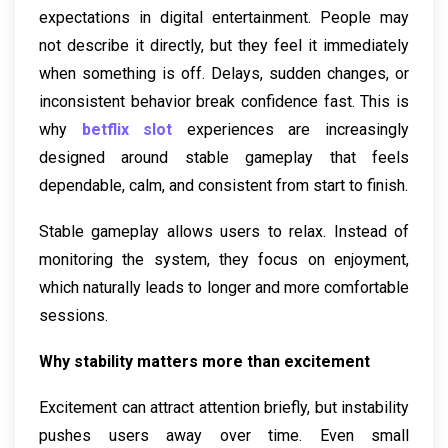
expectations in digital entertainment. People may
not describe it directly, but they feel it immediately
when something is off. Delays, sudden changes, or
inconsistent behavior break confidence fast. This is
why
betflix slot
experiences are increasingly
designed around stable gameplay that feels
dependable, calm, and consistent from start to finish.
Stable gameplay allows users to relax. Instead of
monitoring the system, they focus on enjoyment,
which naturally leads to longer and more comfortable
sessions.
Why stability matters more than excitement
Excitement can attract attention briefly, but instability
pushes users away over time. Even small