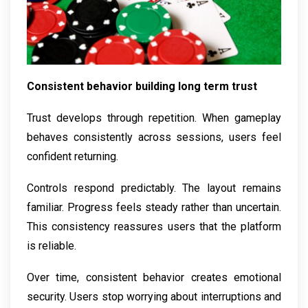
Consistent behavior building long term trust
Trust develops through repetition. When gameplay
behaves consistently across sessions, users feel
confident returning.
Controls respond predictably. The layout remains
familiar. Progress feels steady rather than uncertain.
This consistency reassures users that the platform
is reliable.
Over time, consistent behavior creates emotional
security. Users stop worrying about interruptions and