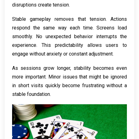
disruptions create tension.
Stable gameplay removes that tension. Actions
respond the same way each time. Screens load
smoothly. No unexpected behavior interrupts the
experience. This predictability allows users to
engage without anxiety or constant adjustment.
As sessions grow longer, stability becomes even
more important. Minor issues that might be ignored
in short visits quickly become frustrating without a
stable foundation.