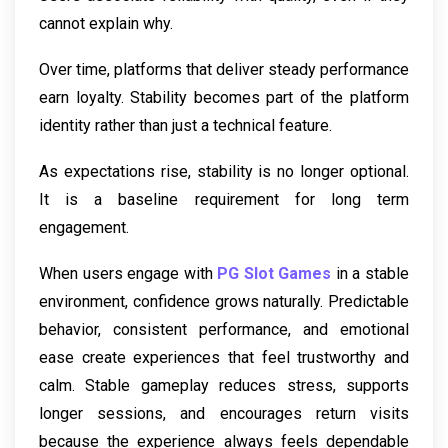
cannot explain why.
Over time, platforms that deliver steady performance
earn loyalty. Stability becomes part of the platform
identity rather than just a technical feature.
As expectations rise, stability is no longer optional.
It is a baseline requirement for long term
engagement.
When users engage with
PG Slot Games
in a stable
environment, confidence grows naturally. Predictable
behavior, consistent performance, and emotional
ease create experiences that feel trustworthy and
calm. Stable gameplay reduces stress, supports
longer sessions, and encourages return visits
because the experience always feels dependable