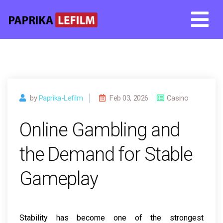
Skip
to
content
by
Paprika-Lefilm
Feb 03, 2026
Casino
Online Gambling and
the Demand for Stable
Gameplay
Stability has become one of the strongest