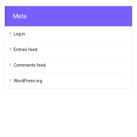
Here
Meta
Log in
Entries feed
Comments feed
WordPress.org