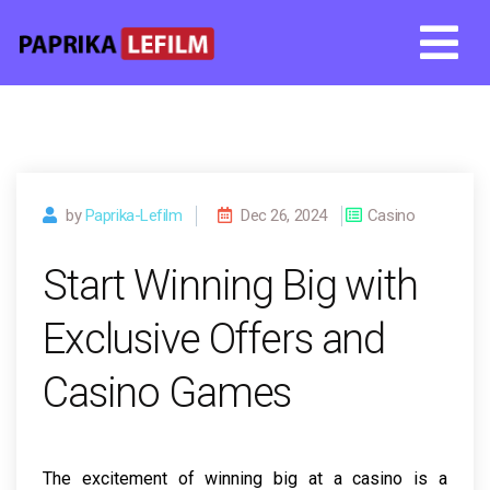
Skip
to
content
by
Paprika-Lefilm
Dec 26, 2024
Casino
Start Winning Big with
Exclusive Offers and
Casino Games
The excitement of winning big at a casino is a