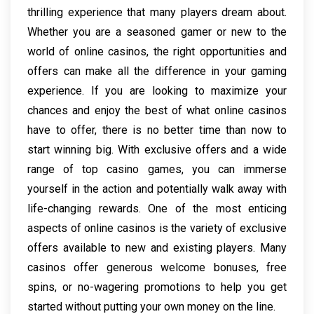
thrilling experience that many players dream about.
Whether you are a seasoned gamer or new to the
world of online casinos, the right opportunities and
offers can make all the difference in your gaming
experience. If you are looking to maximize your
chances and enjoy the best of what online casinos
have to offer, there is no better time than now to
start winning big. With exclusive offers and a wide
range of top casino games, you can immerse
yourself in the action and potentially walk away with
life-changing rewards. One of the most enticing
aspects of online casinos is the variety of exclusive
offers available to new and existing players. Many
casinos offer generous welcome bonuses, free
spins, or no-wagering promotions to help you get
started without putting your own money on the line.