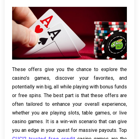
These offers give you the chance to explore the
casino’s games, discover your favorites, and
potentially win big, all while playing with bonus funds
or free spins. The best part is that these offers are
often tailored to enhance your overall experience,
whether you are playing slots, table games, or live
casino games. It is a win-win scenario that can give
you an edge in your quest for massive payouts. Top
CUCI2 trusted free credit
casino games are the