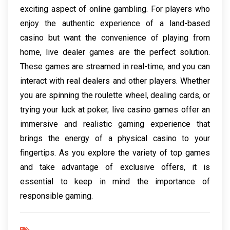
exciting aspect of online gambling. For players who
enjoy the authentic experience of a land-based
casino but want the convenience of playing from
home, live dealer games are the perfect solution.
These games are streamed in real-time, and you can
interact with real dealers and other players. Whether
you are spinning the roulette wheel, dealing cards, or
trying your luck at poker, live casino games offer an
immersive and realistic gaming experience that
brings the energy of a physical casino to your
fingertips. As you explore the variety of top games
and take advantage of exclusive offers, it is
essential to keep in mind the importance of
responsible gaming.