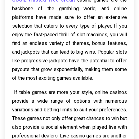
backbone of the gambling world, and online
platforms have made sure to offer an extensive
selection that caters to every type of player. If you
enjoy the fast-paced thrill of slot machines, you will
find an endless variety of themes, bonus features,
and jackpots that can lead to big wins. Popular slots
like progressive jackpots have the potential to offer
payouts that grow exponentially, making them some
of the most exciting games available.
If table games are more your style, online casinos
provide a wide range of options with numerous
variations and betting limits to suit your preferences.
These games not only offer great chances to win but
also provide a social element when played live with
professional dealers. Live casino games are another