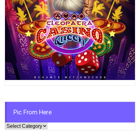
Pic From Here
Pic
From