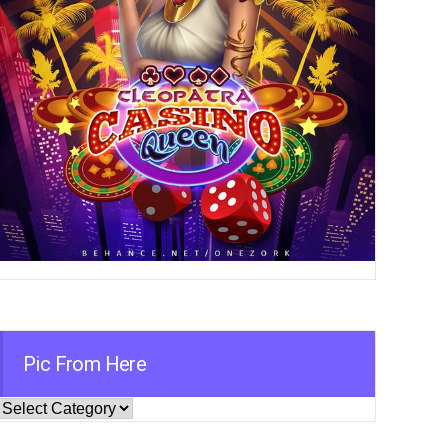
Pic From Here
Pic
From