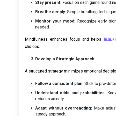
Stay present:
Focus on each game round ins
Breathe deeply:
Simple breathing technique
Monitor your mood:
Recognize early sign
needed.
Mindfulness enhances focus and helps
토토
choices.
Develop a Strategic Approach
A structured strategy minimizes emotional decisi
Follow a consistent plan:
Stick to pre-dete
Understand odds and probabilities:
Know
reduces anxiety.
Adapt without overreacting:
Make adjustm
steady approach.