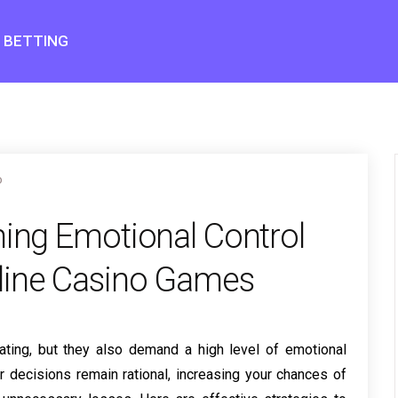
BETTING
o
ning Emotional Control
nline Casino Games
ating, but they also demand a high level of emotional
r decisions remain rational, increasing your chances of