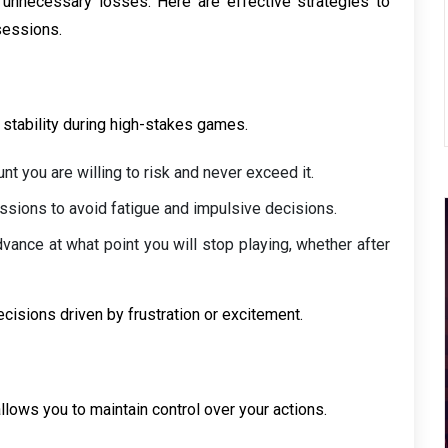
 unnecessary losses. Here are effective strategies to
sessions.
 stability during high-stakes games.
you are willing to risk and never exceed it.
ssions to avoid fatigue and impulsive decisions.
vance at what point you will stop playing, whether after
cisions driven by frustration or excitement.
llows you to maintain control over your actions.