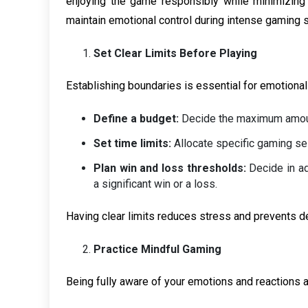
enjoying the game responsibly while minimizing
maintain emotional control during intense gaming 
Set Clear Limits Before Playing
Establishing boundaries is essential for emotional
Define a budget:
Decide the maximum amount 
Set time limits:
Allocate specific gaming se
Plan win and loss thresholds:
Decide in ad
a significant win or a loss.
Having clear limits reduces stress and prevents de
Practice Mindful Gaming
Being fully aware of your emotions and reactions a