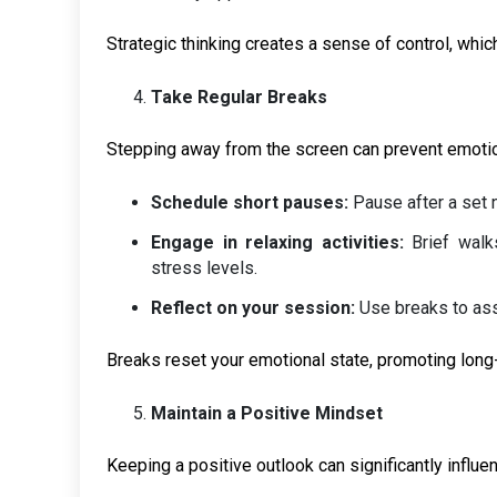
Strategic thinking creates a sense of control, which
Take Regular Breaks
Stepping away from the screen can prevent emotio
Schedule short pauses:
Pause after a set 
Engage in relaxing activities:
Brief walks
stress levels.
Reflect on your session:
Use breaks to ass
Breaks reset your emotional state, promoting lon
Maintain a Positive Mindset
Keeping a positive outlook can significantly influe