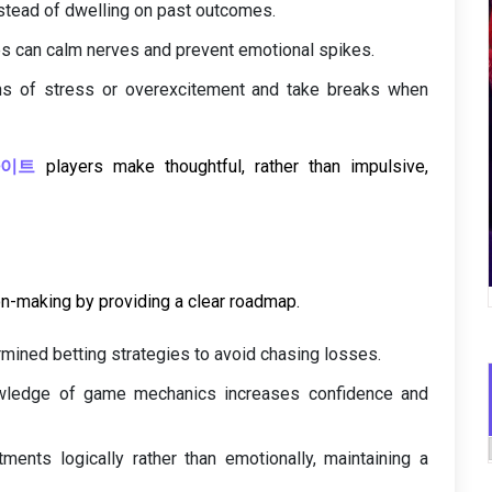
tead of dwelling on past outcomes.
s can calm nerves and prevent emotional spikes.
s of stress or overexcitement and take breaks when
사이트
players make thoughtful, rather than impulsive,
on-making by providing a clear roadmap.
rmined betting strategies to avoid chasing losses.
ledge of game mechanics increases confidence and
ents logically rather than emotionally, maintaining a