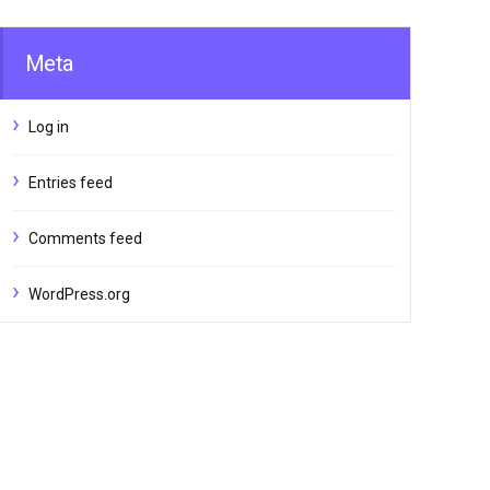
Here
Meta
Log in
Entries feed
Comments feed
WordPress.org