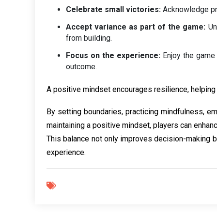
Celebrate small victories:
Acknowledge prog
Accept variance as part of the game:
Und
from building.
Focus on the experience:
Enjoy the game f
outcome.
A positive mindset encourages resilience, helpin
By setting boundaries, practicing mindfulness, em
maintaining a positive mindset, players can enhan
This balance not only improves decision-making 
experience.