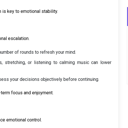
 is key to emotional stability.
nal escalation.
number of rounds to refresh your mind.
, stretching, or listening to calming music can lower
ess your decisions objectively before continuing.
g-term focus and enjoyment.
nce emotional control.