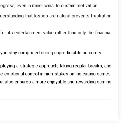
ress, even in minor wins, to sustain motivation.
erstanding that losses are natural prevents frustration
or its entertainment value rather than only the financial
g you stay composed during unpredictable outcomes.
ploying a strategic approach, taking regular breaks, and
ce emotional control in high-stakes online casino games.
but also ensures a more enjoyable and rewarding gaming