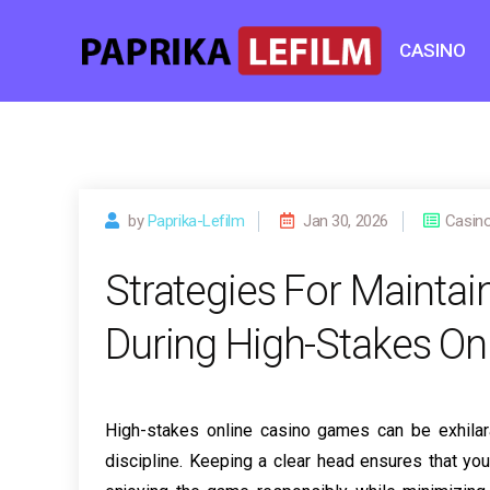
Skip
to
CASINO
content
by
Paprika-Lefilm
Jan 30, 2026
Casin
Strategies For Maintai
During High-Stakes O
High-stakes online casino games can be exhilar
discipline. Keeping a clear head ensures that you