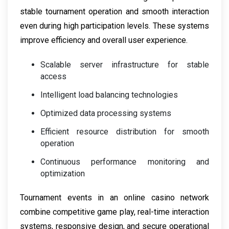
stable tournament operation and smooth interaction
even during high participation levels. These systems
improve efficiency and overall user experience.
Scalable server infrastructure for stable
access
Intelligent load balancing technologies
Optimized data processing systems
Efficient resource distribution for smooth
operation
Continuous performance monitoring and
optimization
Tournament events in an online casino network
combine competitive game play, real-time interaction
systems, responsive design, and secure operational