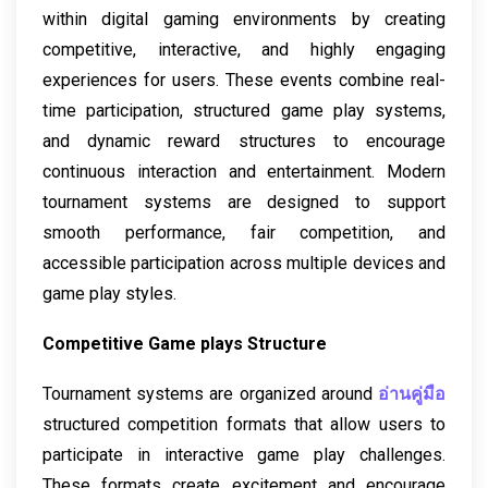
within digital gaming environments by creating
competitive, interactive, and highly engaging
experiences for users. These events combine real-
time participation, structured game play systems,
and dynamic reward structures to encourage
continuous interaction and entertainment. Modern
tournament systems are designed to support
smooth performance, fair competition, and
accessible participation across multiple devices and
game play styles.
Competitive Game plays Structure
Tournament systems are organized around
อ่านคู่มือ
structured competition formats that allow users to
participate in interactive game play challenges.
These formats create excitement and encourage