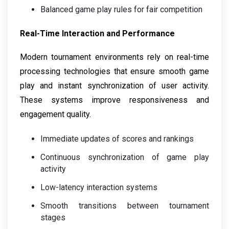
Balanced game play rules for fair competition
Real-Time Interaction and Performance
Modern tournament environments rely on real-time
processing technologies that ensure smooth game
play and instant synchronization of user activity.
These systems improve responsiveness and
engagement quality.
Immediate updates of scores and rankings
Continuous synchronization of game play
activity
Low-latency interaction systems
Smooth transitions between tournament
stages