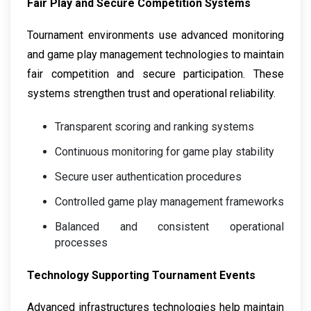
Fair Play and Secure Competition Systems
Tournament environments use advanced monitoring
and game play management technologies to maintain
fair competition and secure participation. These
systems strengthen trust and operational reliability.
Transparent scoring and ranking systems
Continuous monitoring for game play stability
Secure user authentication procedures
Controlled game play management frameworks
Balanced and consistent operational
processes
Technology Supporting Tournament Events
Advanced infrastructures technologies help maintain