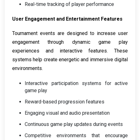
Real-time tracking of player performance
User Engagement and Entertainment Features
Tournament events are designed to increase user
engagement through dynamic game play
experiences and interactive features. These
systems help create energetic and immersive digital
environments.
Interactive participation systems for active
game play
Reward-based progression features
Engaging visual and audio presentation
Continuous game play updates during events
Competitive environments that encourage