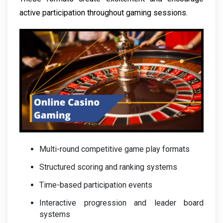
active participation throughout gaming sessions.
Multi-round competitive game play formats
Structured scoring and ranking systems
Time-based participation events
Interactive progression and leader board
systems