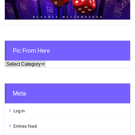
Pic From Here
Pic
From
Here
Meta
Log in
Entries feed