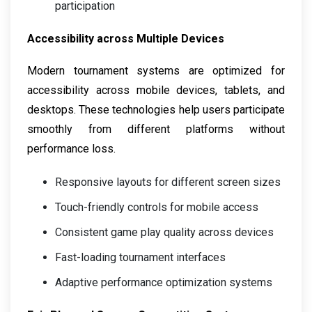
participation
Accessibility across Multiple Devices
Modern tournament systems are optimized for
accessibility across mobile devices, tablets, and
desktops. These technologies help users participate
smoothly from different platforms without
performance loss.
Responsive layouts for different screen sizes
Touch-friendly controls for mobile access
Consistent game play quality across devices
Fast-loading tournament interfaces
Adaptive performance optimization systems