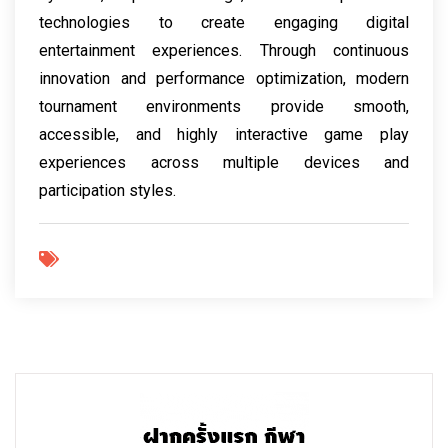
technologies to create engaging digital
entertainment experiences. Through continuous
innovation and performance optimization, modern
tournament environments provide smooth,
accessible, and highly interactive game play
experiences across multiple devices and
participation styles.