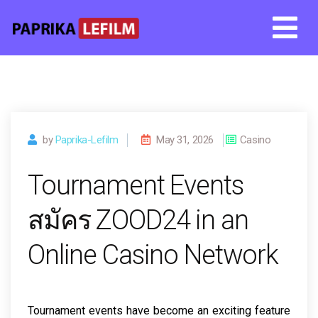
Skip
to
content
by
Paprika-Lefilm
May 31, 2026
Casino
Tournament Events
สมัคร ZOOD24 in an
Online Casino Network
Tournament events have become an exciting feature