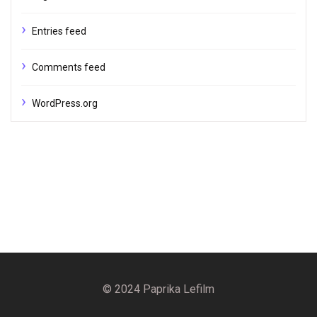
Entries feed
Comments feed
WordPress.org
© 2024 Paprika Lefilm