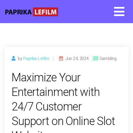
Skip
to
content
by
Paprika-Lefilm
Jun 24, 2024
Gambling
Maximize Your
Entertainment with
24/7 Customer
Support on Online Slot