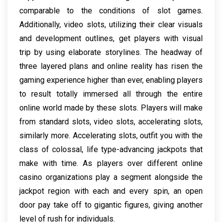
comparable to the conditions of slot games.
Additionally, video slots, utilizing their clear visuals
and development outlines, get players with visual
trip by using elaborate storylines. The headway of
three layered plans and online reality has risen the
gaming experience higher than ever, enabling players
to result totally immersed all through the entire
online world made by these slots. Players will make
from standard slots, video slots, accelerating slots,
similarly more. Accelerating slots, outfit you with the
class of colossal, life type-advancing jackpots that
make with time. As players over different online
casino organizations play a segment alongside the
jackpot region with each and every spin, an open
door pay take off to gigantic figures, giving another
level of rush for individuals.