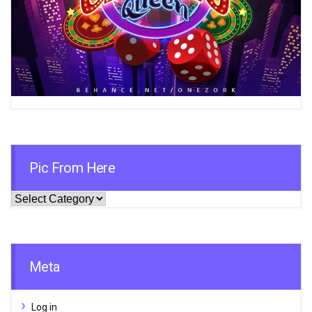
Pic From Here
Pic
From
Here
Meta
Log in