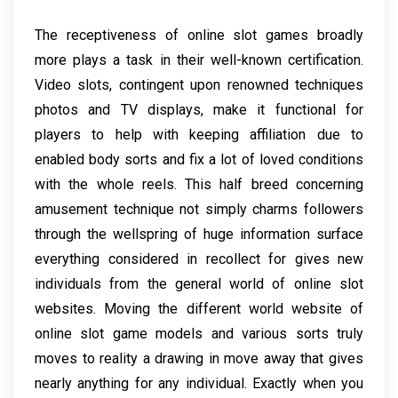
The receptiveness of online slot games broadly
more plays a task in their well-known certification.
Video slots, contingent upon renowned techniques
photos and TV displays, make it functional for
players to help with keeping affiliation due to
enabled body sorts and fix a lot of loved conditions
with the whole reels. This half breed concerning
amusement technique not simply charms followers
through the wellspring of huge information surface
everything considered in recollect for gives new
individuals from the general world of online slot
websites. Moving the different world website of
online slot game models and various sorts truly
moves to reality a drawing in move away that gives
nearly anything for any individual. Exactly when you