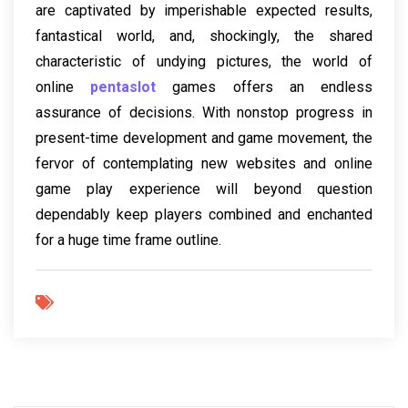
are captivated by imperishable expected results,
fantastical world, and, shockingly, the shared
characteristic of undying pictures, the world of
online
pentaslot
games offers an endless
assurance of decisions. With nonstop progress in
present-time development and game movement, the
fervor of contemplating new websites and online
game play experience will beyond question
dependably keep players combined and enchanted
for a huge time frame outline.