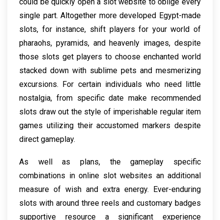
could be quickly open a slot website to oblige every
single part. Altogether more developed Egypt-made
slots, for instance, shift players for your world of
pharaohs, pyramids, and heavenly images, despite
those slots get players to choose enchanted world
stacked down with sublime pets and mesmerizing
excursions. For certain individuals who need little
nostalgia, from specific date make recommended
slots draw out the style of imperishable regular item
games utilizing their accustomed markers despite
direct gameplay.
As well as plans, the gameplay specific
combinations in online slot websites an additional
measure of wish and extra energy. Ever-enduring
slots with around three reels and customary badges
supportive resource a significant experience