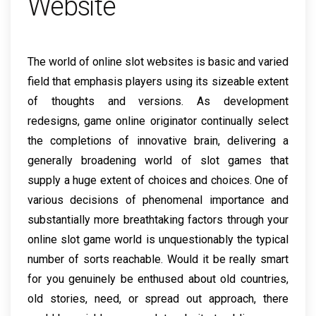
Website
The world of online slot websites is basic and varied
field that emphasis players using its sizeable extent
of thoughts and versions. As development
redesigns, game online originator continually select
the completions of innovative brain, delivering a
generally broadening world of slot games that
supply a huge extent of choices and choices. One of
various decisions of phenomenal importance and
substantially more breathtaking factors through your
online slot game world is unquestionably the typical
number of sorts reachable. Would it be really smart
for you genuinely be enthused about old countries,
old stories, need, or spread out approach, there