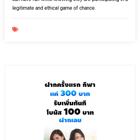
legitimate and ethical game of chance.