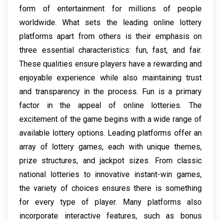
form of entertainment for millions of people
worldwide. What sets the leading online lottery
platforms apart from others is their emphasis on
three essential characteristics: fun, fast, and fair.
These qualities ensure players have a rewarding and
enjoyable experience while also maintaining trust
and transparency in the process. Fun is a primary
factor in the appeal of online lotteries. The
excitement of the game begins with a wide range of
available lottery options. Leading platforms offer an
array of lottery games, each with unique themes,
prize structures, and jackpot sizes. From classic
national lotteries to innovative instant-win games,
the variety of choices ensures there is something
for every type of player. Many platforms also
incorporate interactive features, such as bonus