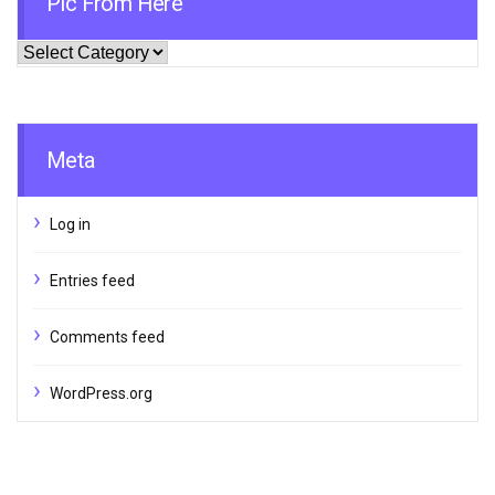
Pic From Here
Pic
From
Here
Meta
Log in
Entries feed
Comments feed
WordPress.org