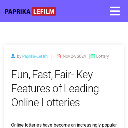
Skip
to
content
by
Paprika-Lefilm
Nov 24, 2024
Lottery
Fun, Fast, Fair- Key
Features of Leading
Online Lotteries
Online lotteries have become an increasingly popular