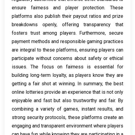
ensure fairness and player protection. These
platforms also publish their payout ratios and prize
breakdowns openly, offering transparency that
fosters trust among players. Furthermore, secure
payment methods and responsible gaming practices
are integral to these platforms, ensuring players can
participate without concerns about safety or ethical
issues. The focus on fairness is essential for
building long-term loyalty, as players know they are
getting a fair shot at winning. In summary, the best
online lotteries provide an experience that is not only
enjoyable and fast but also trustworthy and fair. By
combining a variety of games, instant results, and
strong security protocols, these platforms create an
engaging and transparent environment where players
can have fun while knowing they are participating in a