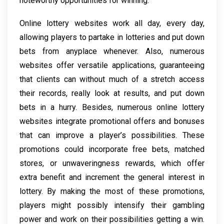
noteworthy opportunities for winning.
Online lottery websites work all day, every day,
allowing players to partake in lotteries and put down
bets from anyplace whenever. Also, numerous
websites offer versatile applications, guaranteeing
that clients can without much of a stretch access
their records, really look at results, and put down
bets in a hurry. Besides, numerous online lottery
websites integrate promotional offers and bonuses
that can improve a player’s possibilities. These
promotions could incorporate free bets, matched
stores, or unwaveringness rewards, which offer
extra benefit and increment the general interest in
lottery. By making the most of these promotions,
players might possibly intensify their gambling
power and work on their possibilities getting a win.