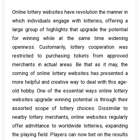
Online lottery websites have revolution the manner in
which individuals engage with lotteries, offering a
large group of highlights that upgrade the potential
for winning while at the same time widening
openness. Customarily, lottery cooperation was
restricted to purchasing tickets from approved
merchants in actual areas. Be that as it may, the
coming of online lottery websites has presented a
more helpful and creative way to deal with this age-
old hobby. One of the essential ways online lottery
websites upgrade winning potential is through their
assorted scope of lottery choices. Dissimilar to
nearby lottery merchants, online websites regularly
offer admittance to worldwide lotteries, expanding
the playing field. Players can now bet on the results