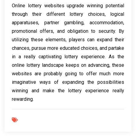
Online lottery websites upgrade winning potential
through their different lottery choices, logical
apparatuses, partner gambling, accommodation,
promotional offers, and obligation to security. By
utilizing these elements, players can expand their
chances, pursue more educated choices, and partake
in a really captivating lottery experience. As the
online lottery landscape keeps on advancing, these
websites are probably going to offer much more
imaginative ways of expanding the possibilities
winning and make the lottery experience really
rewarding.