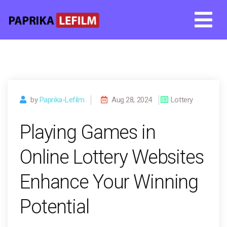
Skip
to
content
by
Paprika-Lefilm
Aug 28, 2024
Lottery
Playing Games in
Online Lottery Websites
Enhance Your Winning
Potential