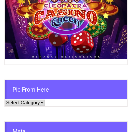
Pic From Here
Pic
From
Here
Meta