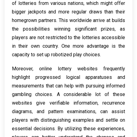
of lotteries from various nations, which might offer
bigger jackpots and more regular draws than their
homegrown partners. This worldwide arrive at builds
the possibilities winning significant prizes, as
players are not restricted to the lotteries accessible
in their own country. One more advantage is the
capacity to set up robotized play choices.
Moreover, online lottery websites frequently
highlight progressed logical apparatuses and
measurements that can help with pursuing informed
gambling choices. A considerable lot of these
websites give verifiable information, recurrence
diagrams, and pattern examinations, can assist
players with distinguishing examples and settle on
essential decisions. By utilizing these experiences,