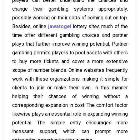
players can better understand the chances and
change their gambling systems appropriately,
possibly working on their odds of coming out on top.
Besides, online
jawatogel
lottery sites much of the
time offer different gambling choices and partner
plays that further improve winning potential. Partner
gambling permits players to pool assets with others
to buy more tickets and cover a more extensive
scope of number blends. Online websites frequently
work with these organizations, making it simple for
clients to join or make their own, in this manner
helping their chances of winning without a
corresponding expansion in cost. The comfort factor
likewise plays an essential role in expanding winning
potential. The simple entry encourages more
incessant support, which can prompt more