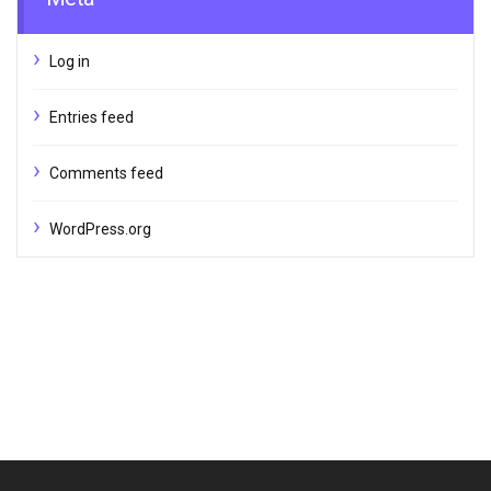
Log in
Entries feed
Comments feed
WordPress.org