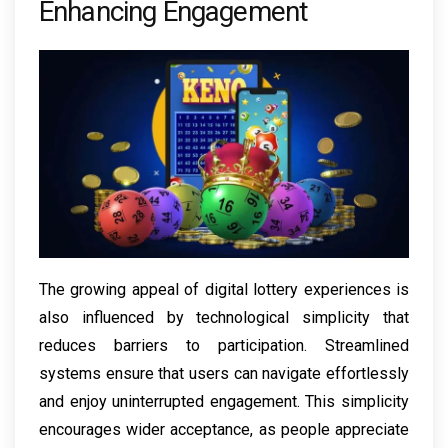
Enhancing Engagement
The growing appeal of digital lottery experiences is
also influenced by technological simplicity that
reduces barriers to participation. Streamlined
systems ensure that users can navigate effortlessly
and enjoy uninterrupted engagement. This simplicity
encourages wider acceptance, as people appreciate