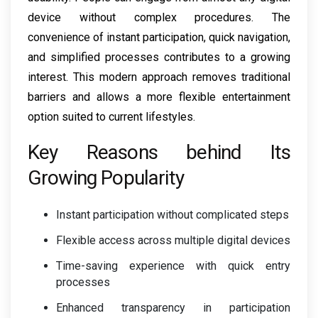
device without complex procedures. The
convenience of instant participation, quick navigation,
and simplified processes contributes to a growing
interest. This modern approach removes traditional
barriers and allows a more flexible entertainment
option suited to current lifestyles.
Key Reasons behind Its
Growing Popularity
Instant participation without complicated steps
Flexible access across multiple digital devices
Time-saving experience with quick entry
processes
Enhanced transparency in participation