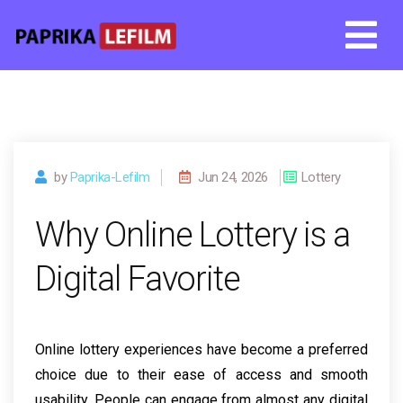
Skip
to
content
by
Paprika-Lefilm
Jun 24, 2026
Lottery
Why Online Lottery is a
Digital Favorite
Online lottery experiences have become a preferred
choice due to their ease of access and smooth
usability. People can engage from almost any digital