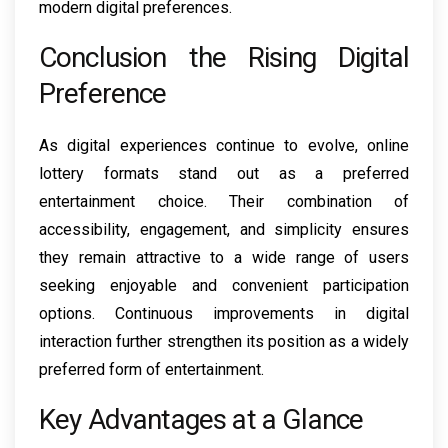
modern digital preferences.
Conclusion the Rising Digital
Preference
As digital experiences continue to evolve, online
lottery formats stand out as a preferred
entertainment choice. Their combination of
accessibility, engagement, and simplicity ensures
they remain attractive to a wide range of users
seeking enjoyable and convenient participation
options. Continuous improvements in digital
interaction further strengthen its position as a widely
preferred form of entertainment.
Key Advantages at a Glance