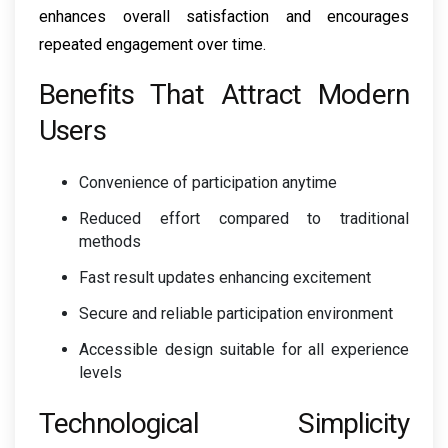
enhances overall satisfaction and encourages
repeated engagement over time.
Benefits That Attract Modern
Users
Convenience of participation anytime
Reduced effort compared to traditional
methods
Fast result updates enhancing excitement
Secure and reliable participation environment
Accessible design suitable for all experience
levels
Technological Simplicity