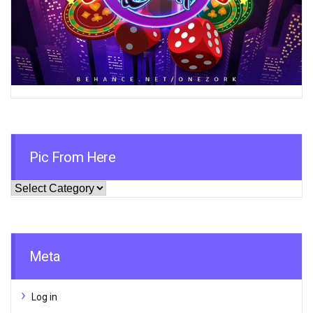
Pic From Here
Pic
From
Here
Meta
Log in