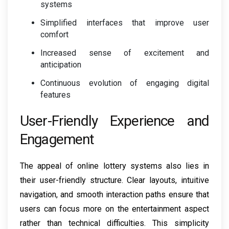
systems
Simplified interfaces that improve user
comfort
Increased sense of excitement and
anticipation
Continuous evolution of engaging digital
features
User-Friendly Experience and
Engagement
The appeal of online lottery systems also lies in
their user-friendly structure. Clear layouts, intuitive
navigation, and smooth interaction paths ensure that
users can focus more on the entertainment aspect
rather than technical difficulties. This simplicity