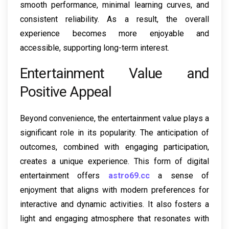
smooth performance, minimal learning curves, and
consistent reliability. As a result, the overall
experience becomes more enjoyable and
accessible, supporting long-term interest.
Entertainment Value and
Positive Appeal
Beyond convenience, the entertainment value plays a
significant role in its popularity. The anticipation of
outcomes, combined with engaging participation,
creates a unique experience. This form of digital
entertainment offers
astro69.cc
a sense of
enjoyment that aligns with modern preferences for
interactive and dynamic activities. It also fosters a
light and engaging atmosphere that resonates with