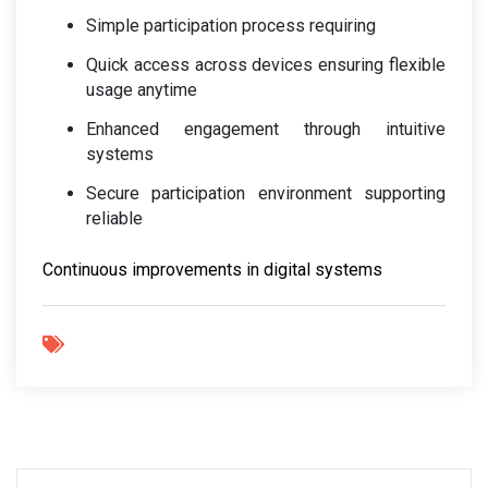
Simple participation process requiring
Quick access across devices ensuring flexible
usage anytime
Enhanced engagement through intuitive
systems
Secure participation environment supporting
reliable
Continuous improvements in digital systems