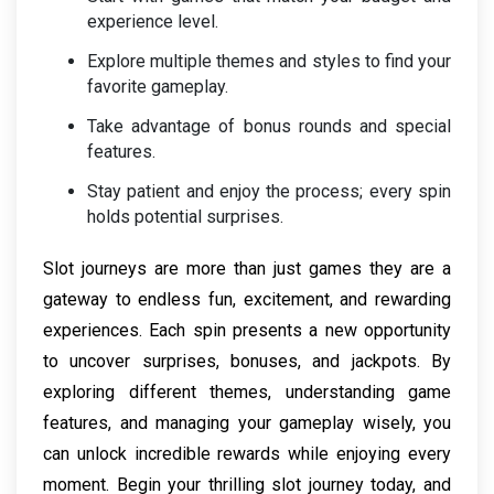
experience level.
Explore multiple themes and styles to find your
favorite gameplay.
Take advantage of bonus rounds and special
features.
Stay patient and enjoy the process; every spin
holds potential surprises.
Slot journeys are more than just games they are a
gateway to endless fun, excitement, and rewarding
experiences. Each spin presents a new opportunity
to uncover surprises, bonuses, and jackpots. By
exploring different themes, understanding game
features, and managing your gameplay wisely, you
can unlock incredible rewards while enjoying every
moment. Begin your thrilling slot journey today, and