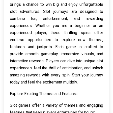
brings a chance to win big and enjoy unforgettable
slot adventures. Slot journeys are designed to
combine fun, entertainment, and rewarding
experiences. Whether you are a beginner or an
experienced player, these thrilling spins offer
endless opportunities to explore new themes,
features, and jackpots. Each game is crafted to
provide smooth gameplay, immersive visuals, and
interactive rewards. Players can dive into unique slot
experiences, feel the thrill of anticipation, and unlock
amazing rewards with every spin. Start your journey
today and feel the excitement multiply.
Explore Exciting Themes and Features
Slot games offer a variety of themes and engaging
features that keep players entertained for hours: