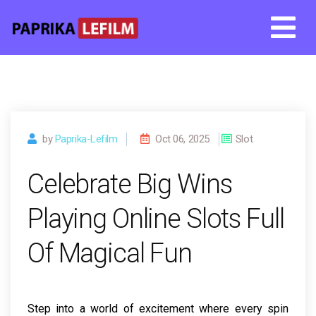
Skip
to
content
by
Paprika-Lefilm
Oct 06, 2025
Slot
Celebrate Big Wins
Playing Online Slots Full
Of Magical Fun
Step into a world of excitement where every spin