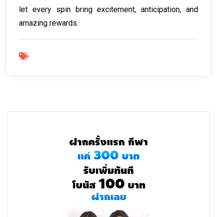
let every spin bring excitement, anticipation, and
amazing rewards.