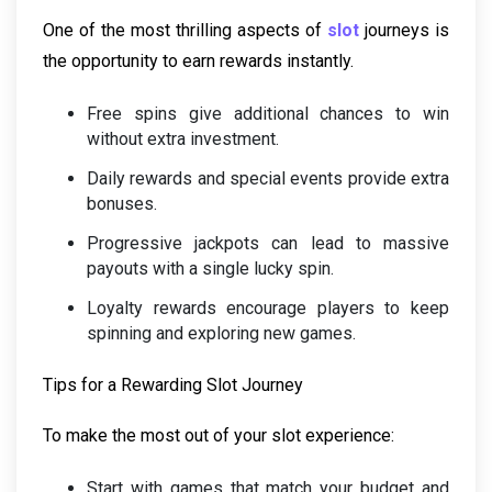
One of the most thrilling aspects of
slot
journeys is
the opportunity to earn rewards instantly.
Free spins give additional chances to win
without extra investment.
Daily rewards and special events provide extra
bonuses.
Progressive jackpots can lead to massive
payouts with a single lucky spin.
Loyalty rewards encourage players to keep
spinning and exploring new games.
Tips for a Rewarding Slot Journey
To make the most out of your slot experience:
Start with games that match your budget and