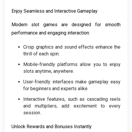
Enjoy Seamless and Interactive Gameplay
Modern slot games are designed for smooth
performance and engaging interaction:
Crisp graphics and sound effects enhance the
thrill of each spin.
Mobile-friendly platforms allow you to enjoy
slots anytime, anywhere.
User-friendly interfaces make gameplay easy
for beginners and experts alike.
Interactive features, such as cascading reels
and multipliers, add excitement to every
session.
Unlock Rewards and Bonuses Instantly