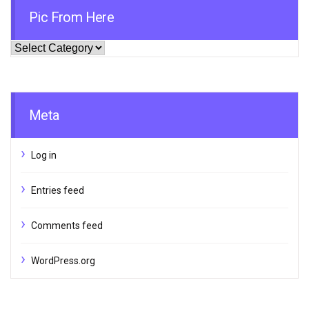
Pic From Here
Pic
From
Here
Meta
Log in
Entries feed
Comments feed
WordPress.org