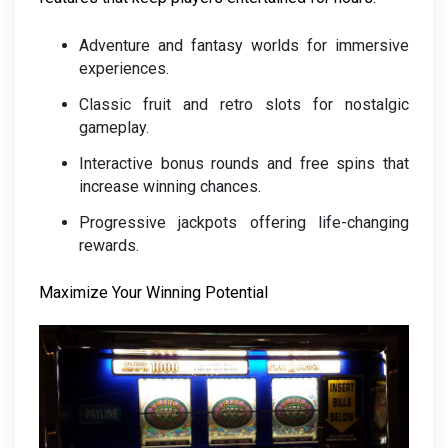
Adventure and fantasy worlds for immersive
experiences.
Classic fruit and retro slots for nostalgic
gameplay.
Interactive bonus rounds and free spins that
increase winning chances.
Progressive jackpots offering life-changing
rewards.
Maximize Your Winning Potential