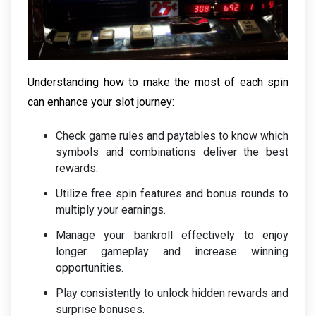
Understanding how to make the most of each spin
can enhance your slot journey:
Check game rules and paytables to know which
symbols and combinations deliver the best
rewards.
Utilize free spin features and bonus rounds to
multiply your earnings.
Manage your bankroll effectively to enjoy
longer gameplay and increase winning
opportunities.
Play consistently to unlock hidden rewards and
surprise bonuses.