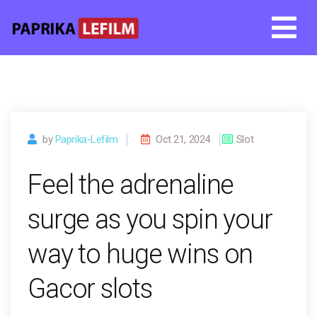
Skip
to
content
by
Paprika-Lefilm
Oct 21, 2024
Slot
Feel the adrenaline
surge as you spin your
way to huge wins on
Gacor slots