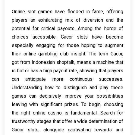
Online slot games have flooded in fame, offering
players an exhilarating mix of diversion and the
potential for critical payouts. Among the horde of
choices accessible, Gacor slots have become
especially engaging for those hoping to augment
their online gambling club insight. The term Gacor,
got from Indonesian shoptalk, means a machine that
is hot or has a high payout rate, showing that players
can anticipate more continuous successes.
Understanding how to distinguish and play these
games can decisively improve your possibilities
leaving with significant prizes. To begin, choosing
the right online casino is fundamental. Search for
trustworthy stages that offer a wide determination of
Gacor slots, alongside captivating rewards and