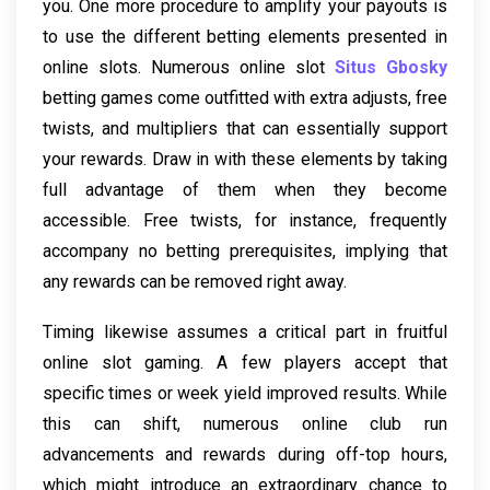
you. One more procedure to amplify your payouts is
to use the different betting elements presented in
online slots. Numerous online slot
Situs Gbosky
betting games come outfitted with extra adjusts, free
twists, and multipliers that can essentially support
your rewards. Draw in with these elements by taking
full advantage of them when they become
accessible. Free twists, for instance, frequently
accompany no betting prerequisites, implying that
any rewards can be removed right away.
Timing likewise assumes a critical part in fruitful
online slot gaming. A few players accept that
specific times or week yield improved results. While
this can shift, numerous online club run
advancements and rewards during off-top hours,
which might introduce an extraordinary chance to