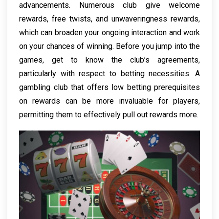
advancements. Numerous club give welcome
rewards, free twists, and unwaveringness rewards,
which can broaden your ongoing interaction and work
on your chances of winning. Before you jump into the
games, get to know the club’s agreements,
particularly with respect to betting necessities. A
gambling club that offers low betting prerequisites
on rewards can be more invaluable for players,
permitting them to effectively pull out rewards more.