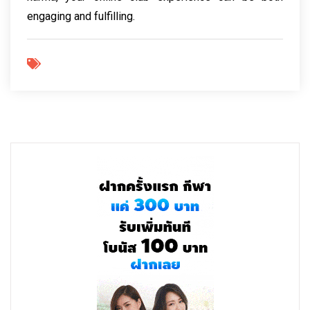
engaging and fulfilling.