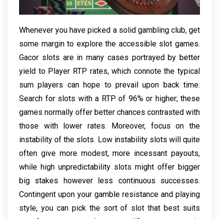
Whenever you have picked a solid gambling club, get
some margin to explore the accessible slot games.
Gacor slots are in many cases portrayed by better
yield to Player RTP rates, which connote the typical
sum players can hope to prevail upon back time.
Search for slots with a RTP of 96% or higher; these
games normally offer better chances contrasted with
those with lower rates. Moreover, focus on the
instability of the slots. Low instability slots will quite
often give more modest, more incessant payouts,
while high unpredictability slots might offer bigger
big stakes however less continuous successes.
Contingent upon your gamble resistance and playing
style, you can pick the sort of slot that best suits