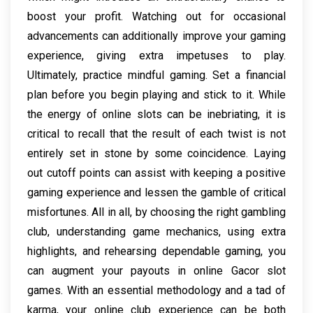
boost your profit. Watching out for occasional
advancements can additionally improve your gaming
experience, giving extra impetuses to play.
Ultimately, practice mindful gaming. Set a financial
plan before you begin playing and stick to it. While
the energy of online slots can be inebriating, it is
critical to recall that the result of each twist is not
entirely set in stone by some coincidence. Laying
out cutoff points can assist with keeping a positive
gaming experience and lessen the gamble of critical
misfortunes. All in all, by choosing the right gambling
club, understanding game mechanics, using extra
highlights, and rehearsing dependable gaming, you
can augment your payouts in online Gacor slot
games. With an essential methodology and a tad of
karma, your online club experience can be both