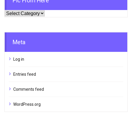
Pic From Here
Pic
From
Here
Meta
Log in
Entries feed
Comments feed
WordPress.org