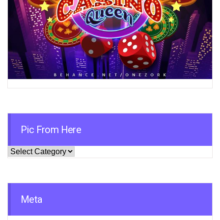
Pic From Here
Pic
From
Here
Meta