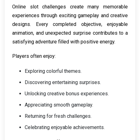
Online slot challenges create many memorable
experiences through exciting gameplay and creative
designs. Every completed objective, enjoyable
animation, and unexpected surprise contributes to a
satisfying adventure filled with positive energy.
Players often enjoy:
Exploring colorful themes.
Discovering entertaining surprises.
Unlocking creative bonus experiences.
Appreciating smooth gameplay.
Returning for fresh challenges.
Celebrating enjoyable achievements.