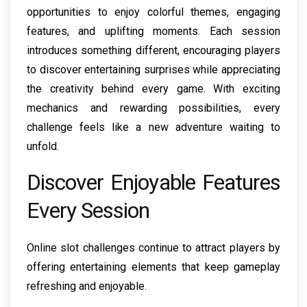
opportunities to enjoy colorful themes, engaging
features, and uplifting moments. Each session
introduces something different, encouraging players
to discover entertaining surprises while appreciating
the creativity behind every game. With exciting
mechanics and rewarding possibilities, every
challenge feels like a new adventure waiting to
unfold.
Discover Enjoyable Features
Every Session
Online slot challenges continue to attract players by
offering entertaining elements that keep gameplay
refreshing and enjoyable.