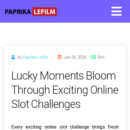
Skip
to
content
by
Paprika-Lefilm
Jun 30, 2026
Slot
Lucky Moments Bloom
Through Exciting Online
Slot Challenges
Every exciting online slot challenge brings fresh