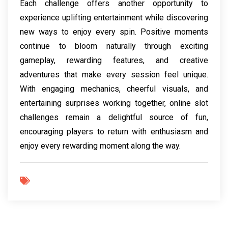
Each challenge offers another opportunity to
experience uplifting entertainment while discovering
new ways to enjoy every spin. Positive moments
continue to bloom naturally through exciting
gameplay, rewarding features, and creative
adventures that make every session feel unique.
With engaging mechanics, cheerful visuals, and
entertaining surprises working together, online slot
challenges remain a delightful source of fun,
encouraging players to return with enthusiasm and
enjoy every rewarding moment along the way.