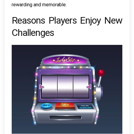
rewarding and memorable.
Reasons Players Enjoy New
Challenges