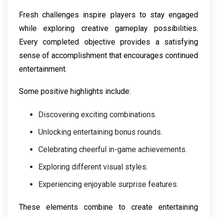
Fresh challenges inspire players to stay engaged
while exploring creative gameplay possibilities.
Every completed objective provides a satisfying
sense of accomplishment that encourages continued
entertainment.
Some positive highlights include:
Discovering exciting combinations.
Unlocking entertaining bonus rounds.
Celebrating cheerful in-game achievements.
Exploring different visual styles.
Experiencing enjoyable surprise features.
These elements combine to create entertaining