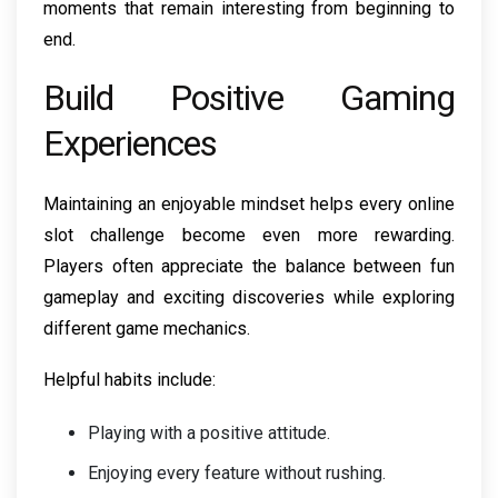
moments that remain interesting from beginning to
end.
Build Positive Gaming
Experiences
Maintaining an enjoyable mindset helps every online
slot challenge become even more rewarding.
Players often appreciate the balance between fun
gameplay and exciting discoveries while exploring
different game mechanics.
Helpful habits include:
Playing with a positive attitude.
Enjoying every feature without rushing.