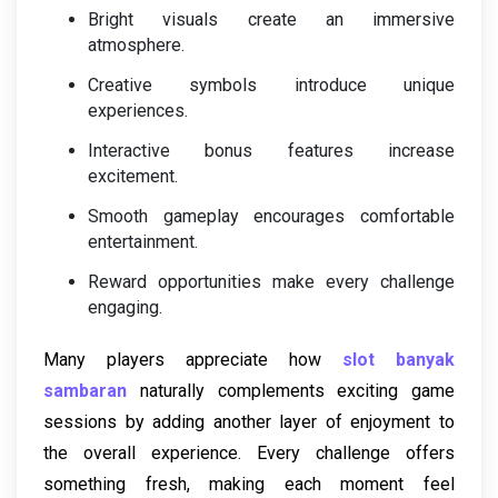
Bright visuals create an immersive
atmosphere.
Creative symbols introduce unique
experiences.
Interactive bonus features increase
excitement.
Smooth gameplay encourages comfortable
entertainment.
Reward opportunities make every challenge
engaging.
Many players appreciate how
slot banyak
sambaran
naturally complements exciting game
sessions by adding another layer of enjoyment to
the overall experience. Every challenge offers
something fresh, making each moment feel