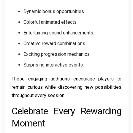
Dynamic bonus opportunities.
Colorful animated effects.
Entertaining sound enhancements.
Creative reward combinations.
Exciting progression mechanics.
Surprising interactive events.
These engaging additions encourage players to
remain curious while discovering new possibilities
throughout every session.
Celebrate Every Rewarding
Moment