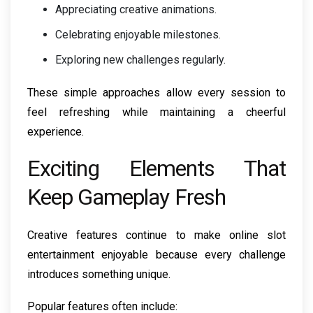
Appreciating creative animations.
Celebrating enjoyable milestones.
Exploring new challenges regularly.
These simple approaches allow every session to
feel refreshing while maintaining a cheerful
experience.
Exciting Elements That
Keep Gameplay Fresh
Creative features continue to make online slot
entertainment enjoyable because every challenge
introduces something unique.
Popular features often include: