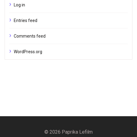
Log in
Entries feed
Comments feed
WordPress.org
© 2026 Paprika Lefilm