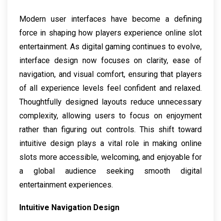
Modern user interfaces have become a defining
force in shaping how players experience online slot
entertainment. As digital gaming continues to evolve,
interface design now focuses on clarity, ease of
navigation, and visual comfort, ensuring that players
of all experience levels feel confident and relaxed.
Thoughtfully designed layouts reduce unnecessary
complexity, allowing users to focus on enjoyment
rather than figuring out controls. This shift toward
intuitive design plays a vital role in making online
slots more accessible, welcoming, and enjoyable for
a global audience seeking smooth digital
entertainment experiences.
Intuitive Navigation Design