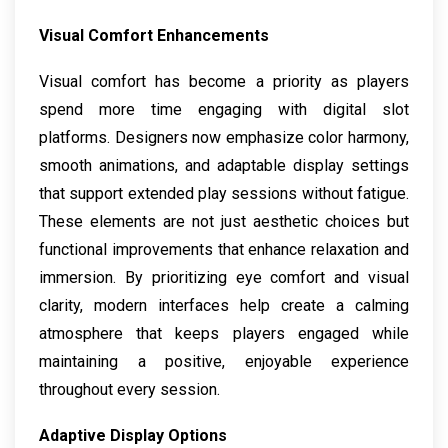
Visual Comfort Enhancements
Visual comfort has become a priority as players
spend more time engaging with digital slot
platforms. Designers now emphasize color harmony,
smooth animations, and adaptable display settings
that support extended play sessions without fatigue.
These elements are not just aesthetic choices but
functional improvements that enhance relaxation and
immersion. By prioritizing eye comfort and visual
clarity, modern interfaces help create a calming
atmosphere that keeps players engaged while
maintaining a positive, enjoyable experience
throughout every session.
Adaptive Display Options