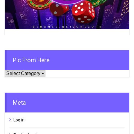
Pic From Here
Pic
From
Here
Meta
Log in