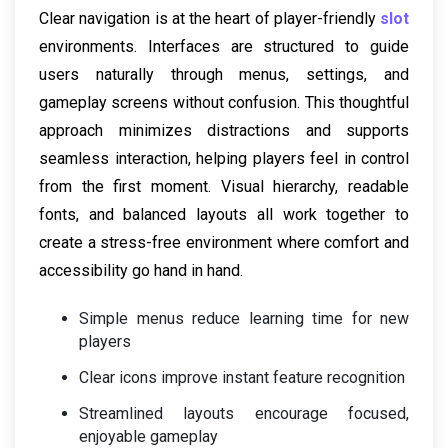
Clear navigation is at the heart of player-friendly
slot
environments. Interfaces are structured to guide
users naturally through menus, settings, and
gameplay screens without confusion. This thoughtful
approach minimizes distractions and supports
seamless interaction, helping players feel in control
from the first moment. Visual hierarchy, readable
fonts, and balanced layouts all work together to
create a stress-free environment where comfort and
accessibility go hand in hand.
Simple menus reduce learning time for new
players
Clear icons improve instant feature recognition
Streamlined layouts encourage focused,
enjoyable gameplay