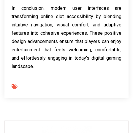
In conclusion, modern user interfaces are
transforming online slot accessibility by blending
intuitive navigation, visual comfort, and adaptive
features into cohesive experiences. These positive
design advancements ensure that players can enjoy
entertainment that feels welcoming, comfortable,
and effortlessly engaging in today’s digital gaming
landscape.