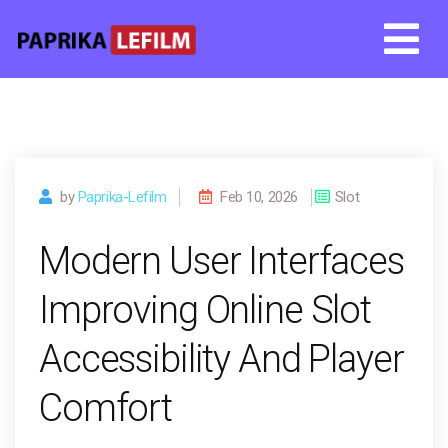
Skip
to
content
by
Paprika-Lefilm
Feb 10, 2026
Slot
Modern User Interfaces
Improving Online Slot
Accessibility And Player
Comfort