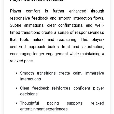
Player comfort is further enhanced through
responsive feedback and smooth interaction flows.
Subtle animations, clear confirmations, and well-
timed transitions create a sense of responsiveness
that feels natural and reassuring. This player-
centered approach builds trust and satisfaction,
encouraging longer engagement while maintaining a
relaxed pace.
Smooth transitions create calm, immersive
interactions
Clear feedback reinforces confident player
decisions
Thoughtful pacing supports relaxed
entertainment experiences