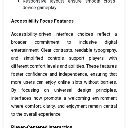
Responsive layouts ensure smooth cross-
device gameplay
Accessibility Focus Features
Accessibility-driven interface choices reflect a
broader commitment to inclusive digital
entertainment. Clear contrasts, readable typography,
and simplified controls support players with
different comfort levels and abilities. These features
foster confidence and independence, ensuring that
more users can enjoy online slots without barriers.
By focusing on universal design principles,
interfaces now promote a welcoming environment
where comfort, clarity, and enjoyment remain central
to the overall experience.
Player-Centered Interaction