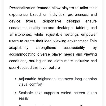
Personalization features allow players to tailor their
experience based on individual preferences and
device types. Responsive designs ensure
consistent quality across desktops, tablets, and
smartphones, while adjustable settings empower
users to create their ideal viewing environment. This
adaptability strengthens accessibility by
accommodating diverse player needs and viewing
conditions, making online slots more inclusive and
user-focused than ever before.
Adjustable brightness improves long-session
visual comfort
Scalable text supports varied screen sizes
easily