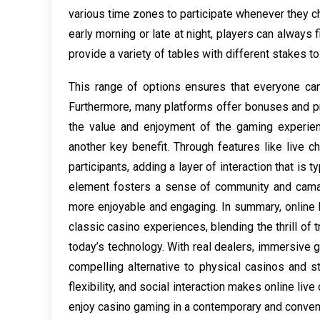
various time zones to participate whenever they ch
early morning or late at night, players can always f
provide a variety of tables with different stakes 
This range of options ensures that everyone can
Furthermore, many platforms offer bonuses and pr
the value and enjoyment of the gaming experien
another key benefit. Through features like live 
participants, adding a layer of interaction that is
element fosters a sense of community and cama
more enjoyable and engaging. In summary, online
classic casino experiences, blending the thrill of
today’s technology. With real dealers, immersive g
compelling alternative to physical casinos and s
flexibility, and social interaction makes online li
enjoy casino gaming in a contemporary and conven