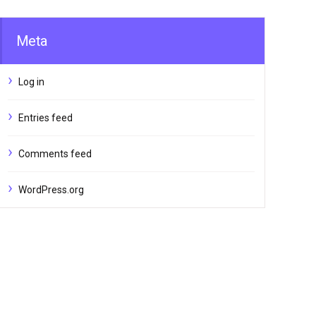
Here
Meta
Log in
Entries feed
Comments feed
WordPress.org