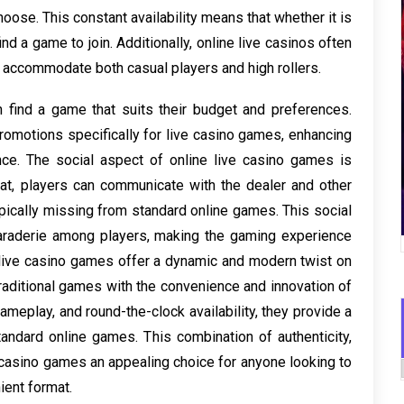
oose. This constant availability means that whether it is
ind a game to join. Additionally, online live casinos often
to accommodate both casual players and high rollers.
 find a game that suits their budget and preferences.
omotions specifically for live casino games, enhancing
ce. The social aspect of online live casino games is
chat, players can communicate with the dealer and other
 typically missing from standard online games. This social
raderie among players, making the gaming experience
 live casino games offer a dynamic and modern twist on
 traditional games with the convenience and innovation of
ameplay, and round-the-clock availability, they provide a
tandard online games. This combination of authenticity,
ve casino games an appealing choice for anyone looking to
ient format.