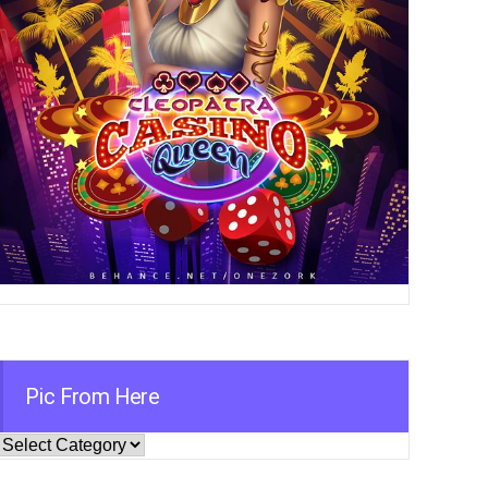
Pic From Here
Pic
From