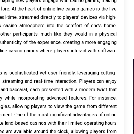
reshaping how players engage with casino games, making
ore. At the heart of online live casino games is the live
al-time, streamed directly to players’ devices via high-
tic casino atmosphere into the comfort of one’s home,
 other participants, much like they would in a physical
uthenticity of the experience, creating a more engaging
nline casino games where players interact with software
is sophisticated yet user-friendly, leveraging cutting-
treaming and real-time interaction. Players can enjoy
, and baccarat, each presented with a modern twist that
ay while incorporating advanced features. For instance,
ngles, allowing players to view the game from different
ement. One of the most significant advantages of online
like land-based casinos with their limited operating hours
es are available around the clock, allowing players from