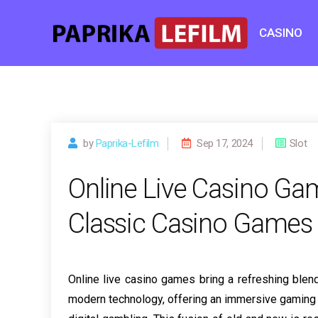
Skip
to
CASINO
content
by
Paprika-Lefilm
Sep 17, 2024
Slot
Online Live Casino Ga
Classic Casino Games 
Online live casino games bring a refreshing blen
modern technology, offering an immersive gaming 