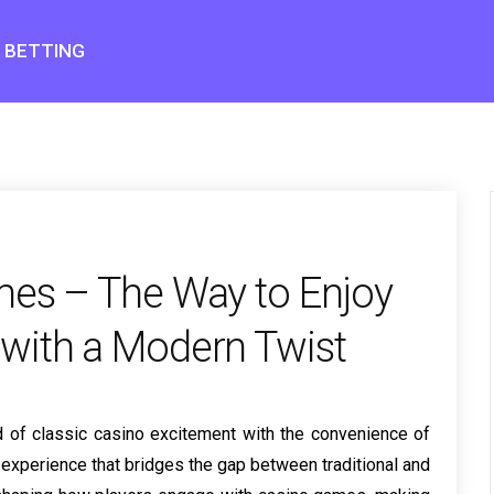
BETTING
mes – The Way to Enjoy
with a Modern Twist
d of classic casino excitement with the convenience of
experience that bridges the gap between traditional and