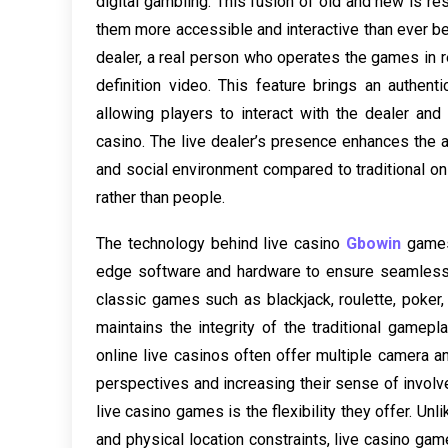
digital gambling. This fusion of old and new is 
them more accessible and interactive than ever bef
dealer, a real person who operates the games in re
definition video. This feature brings an authen
allowing players to interact with the dealer and
casino. The live dealer’s presence enhances the a
and social environment compared to traditional o
rather than people.
The technology behind live casino
Gbowin
games 
edge software and hardware to ensure seamless s
classic games such as blackjack, roulette, poker
maintains the integrity of the traditional gamepl
online live casinos often offer multiple camera a
perspectives and increasing their sense of involv
live casino games is the flexibility they offer. Un
and physical location constraints, live casino gam