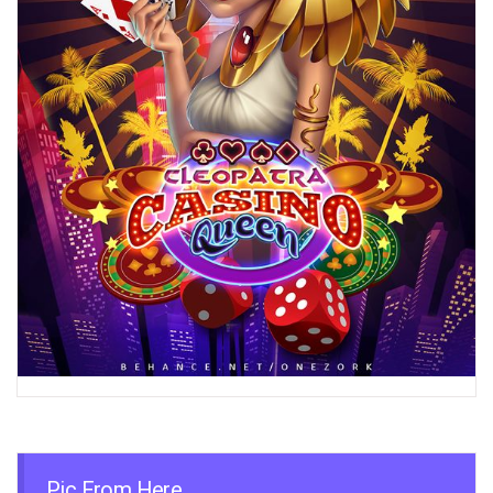
Pic From Here