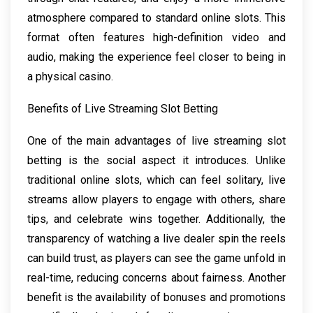
atmosphere compared to standard online slots. This
format often features high-definition video and
audio, making the experience feel closer to being in
a physical casino.
Benefits of Live Streaming Slot Betting
One of the main advantages of live streaming slot
betting is the social aspect it introduces. Unlike
traditional online slots, which can feel solitary, live
streams allow players to engage with others, share
tips, and celebrate wins together. Additionally, the
transparency of watching a live dealer spin the reels
can build trust, as players can see the game unfold in
real-time, reducing concerns about fairness. Another
benefit is the availability of bonuses and promotions