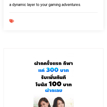
a dynamic layer to your gaming adventures.