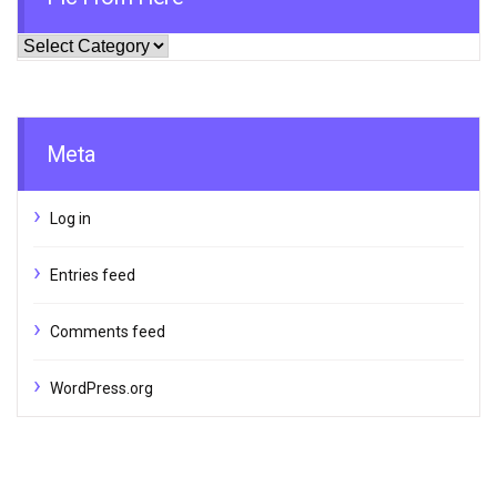
Pic
From
Here
Meta
Log in
Entries feed
Comments feed
WordPress.org