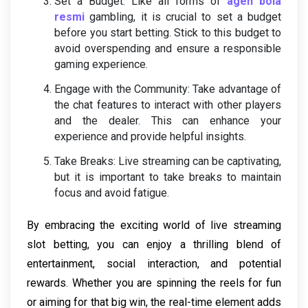
Set a Budget: Like all forms of
agen bola
resmi
gambling, it is crucial to set a budget
before you start betting. Stick to this budget to
avoid overspending and ensure a responsible
gaming experience.
Engage with the Community: Take advantage of
the chat features to interact with other players
and the dealer. This can enhance your
experience and provide helpful insights.
Take Breaks: Live streaming can be captivating,
but it is important to take breaks to maintain
focus and avoid fatigue.
By embracing the exciting world of live streaming
slot betting, you can enjoy a thrilling blend of
entertainment, social interaction, and potential
rewards. Whether you are spinning the reels for fun
or aiming for that big win, the real-time element adds