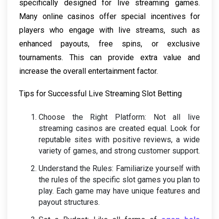
specifically designed for live streaming games.
Many online casinos offer special incentives for
players who engage with live streams, such as
enhanced payouts, free spins, or exclusive
tournaments. This can provide extra value and
increase the overall entertainment factor.
Tips for Successful Live Streaming Slot Betting
Choose the Right Platform: Not all live
streaming casinos are created equal. Look for
reputable sites with positive reviews, a wide
variety of games, and strong customer support.
Understand the Rules: Familiarize yourself with
the rules of the specific slot games you plan to
play. Each game may have unique features and
payout structures.