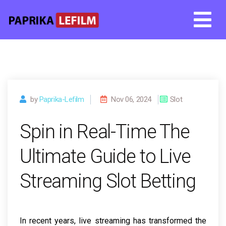
Skip
to
content
by
Paprika-Lefilm
Nov 06, 2024
Slot
Spin in Real-Time The
Ultimate Guide to Live
Streaming Slot Betting
In recent years, live streaming has transformed the