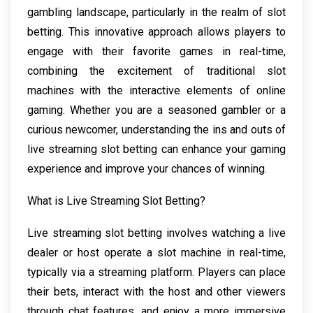
gambling landscape, particularly in the realm of slot
betting. This innovative approach allows players to
engage with their favorite games in real-time,
combining the excitement of traditional slot
machines with the interactive elements of online
gaming. Whether you are a seasoned gambler or a
curious newcomer, understanding the ins and outs of
live streaming slot betting can enhance your gaming
experience and improve your chances of winning.
What is Live Streaming Slot Betting?
Live streaming slot betting involves watching a live
dealer or host operate a slot machine in real-time,
typically via a streaming platform. Players can place
their bets, interact with the host and other viewers
through chat features, and enjoy a more immersive