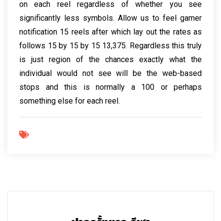
on each reel regardless of whether you see
significantly less symbols. Allow us to feel gamer
notification 15 reels after which lay out the rates as
follows 15 by 15 by 15 13,375. Regardless this truly
is just region of the chances exactly what the
individual would not see will be the web-based
stops and this is normally a 100 or perhaps
something else for each reel.