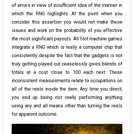
of errors in view of insufficient idea of the manner in
which the RNG highlights. At the point when you
consider this assertion you would not make these
issues and work on the probability of you effective
the most significant payouts. All Slot machine games
integrate a RNG which is really a computer chip that
consistently despite the fact that the gadgets is not
truly getting played out ceaselessly gives blends of
totals at a cost close to 100 each next. These
inconsistent measurements relate to occupations on
all of the reels inside the item. Any time you direct,
you end up being not really performing anything
using any and all means other than turning the reels
for apparent outcome.