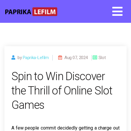
Skip
to
content
by
Paprika-Lefilm
Aug 07, 2024
Slot
Spin to Win Discover
the Thrill of Online Slot
Games
A few people commit decidedly getting a charge out