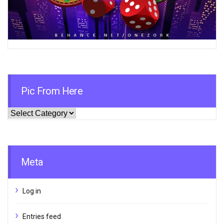
Pic From Here
Pic
From
Here
Meta
Log in
Entries feed