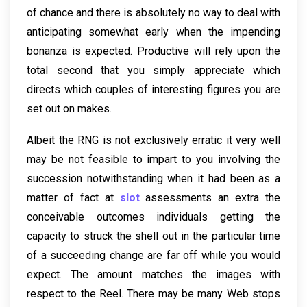
of chance and there is absolutely no way to deal with
anticipating somewhat early when the impending
bonanza is expected. Productive will rely upon the
total second that you simply appreciate which
directs which couples of interesting figures you are
set out on makes.
Albeit the RNG is not exclusively erratic it very well
may be not feasible to impart to you involving the
succession notwithstanding when it had been as a
matter of fact at
slot
assessments an extra the
conceivable outcomes individuals getting the
capacity to struck the shell out in the particular time
of a succeeding change are far off while you would
expect. The amount matches the images with
respect to the Reel. There may be many Web stops