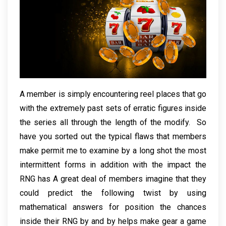
A member is simply encountering reel places that go
with the extremely past sets of erratic figures inside
the series all through the length of the modify. So
have you sorted out the typical flaws that members
make permit me to examine by a long shot the most
intermittent forms in addition with the impact the
RNG has A great deal of members imagine that they
could predict the following twist by using
mathematical answers for position the chances
inside their RNG by and by helps make gear a game