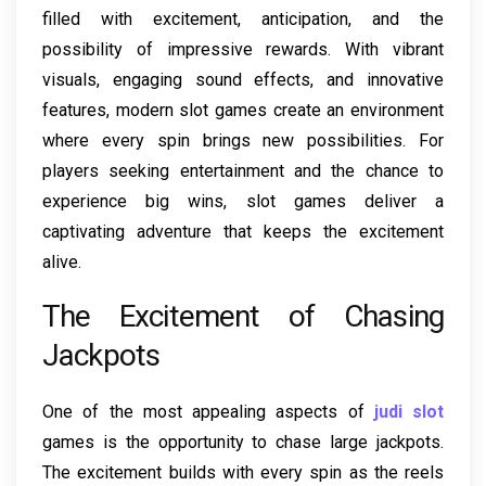
filled with excitement, anticipation, and the
possibility of impressive rewards. With vibrant
visuals, engaging sound effects, and innovative
features, modern slot games create an environment
where every spin brings new possibilities. For
players seeking entertainment and the chance to
experience big wins, slot games deliver a
captivating adventure that keeps the excitement
alive.
The Excitement of Chasing
Jackpots
One of the most appealing aspects of
judi slot
games is the opportunity to chase large jackpots.
The excitement builds with every spin as the reels