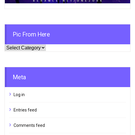
Pic From Here
Pic
From
Here
Meta
Log in
Entries feed
Comments feed