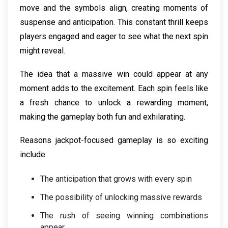
move and the symbols align, creating moments of
suspense and anticipation. This constant thrill keeps
players engaged and eager to see what the next spin
might reveal.
The idea that a massive win could appear at any
moment adds to the excitement. Each spin feels like
a fresh chance to unlock a rewarding moment,
making the gameplay both fun and exhilarating.
Reasons jackpot-focused gameplay is so exciting
include:
The anticipation that grows with every spin
The possibility of unlocking massive rewards
The rush of seeing winning combinations
appear