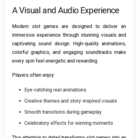
A Visual and Audio Experience
Modern slot games are designed to deliver an
immersive experience through stunning visuals and
captivating sound design. High-quality animations,
colorful graphics, and engaging soundtracks make
every spin feel energetic and rewarding.
Players often enjoy:
Eye-catching reel animations
Creative themes and story-inspired visuals
Smooth transitions during gameplay
Celebratory effects for winning moments
This attention to detail transforms slot games into an