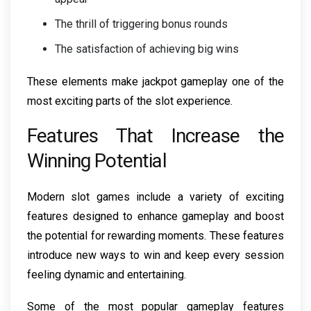
The thrill of triggering bonus rounds
The satisfaction of achieving big wins
These elements make jackpot gameplay one of the
most exciting parts of the slot experience.
Features That Increase the
Winning Potential
Modern slot games include a variety of exciting
features designed to enhance gameplay and boost
the potential for rewarding moments. These features
introduce new ways to win and keep every session
feeling dynamic and entertaining.
Some of the most popular gameplay features