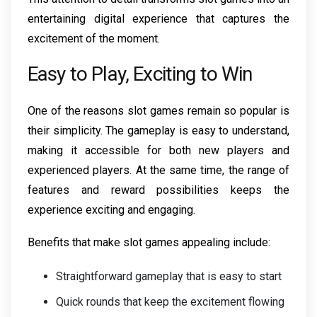
entertaining digital experience that captures the
excitement of the moment.
Easy to Play, Exciting to Win
One of the reasons slot games remain so popular is
their simplicity. The gameplay is easy to understand,
making it accessible for both new players and
experienced players. At the same time, the range of
features and reward possibilities keeps the
experience exciting and engaging.
Benefits that make slot games appealing include:
Straightforward gameplay that is easy to start
Quick rounds that keep the excitement flowing