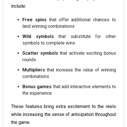
include:
Free spins
that offer additional chances to
land winning combinations
Wild symbols
that substitute for other
symbols to complete wins
Scatter symbols
that activate exciting bonus
rounds
Multipliers
that increase the value of winning
combinations
Bonus games
that add interactive elements to
the experience
These features bring extra excitement to the reels
while increasing the sense of anticipation throughout
the game.