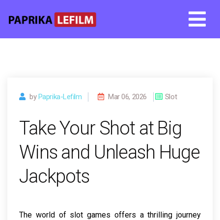
Skip
to
content
by
Paprika-Lefilm
Mar 06, 2026
Slot
Take Your Shot at Big
Wins and Unleash Huge
Jackpots
The world of slot games offers a thrilling journey