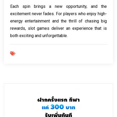
Each spin brings a new opportunity, and the
excitement never fades. For players who enjoy high-
energy entertainment and the thrill of chasing big
rewards, slot games deliver an experience that is
both exciting and unforgettable.