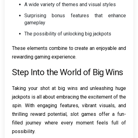
A wide variety of themes and visual styles
Surprising bonus features that enhance
gameplay
The possibility of unlocking big jackpots
These elements combine to create an enjoyable and
rewarding gaming experience.
Step Into the World of Big Wins
Taking your shot at big wins and unleashing huge
jackpots is all about embracing the excitement of the
spin. With engaging features, vibrant visuals, and
thrilling reward potential, slot games offer a fun-
filled journey where every moment feels full of
possibility.