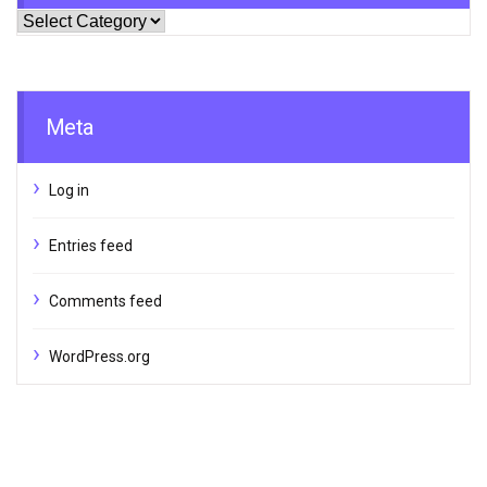
Pic
From
Here
Meta
Log in
Entries feed
Comments feed
WordPress.org