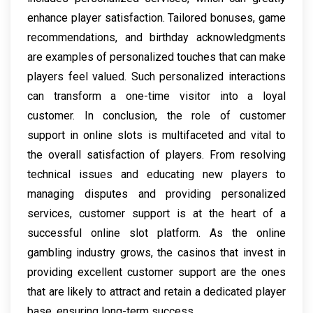
enhance player satisfaction. Tailored bonuses, game
recommendations, and birthday acknowledgments
are examples of personalized touches that can make
players feel valued. Such personalized interactions
can transform a one-time visitor into a loyal
customer. In conclusion, the role of customer
support in online slots is multifaceted and vital to
the overall satisfaction of players. From resolving
technical issues and educating new players to
managing disputes and providing personalized
services, customer support is at the heart of a
successful online slot platform. As the online
gambling industry grows, the casinos that invest in
providing excellent customer support are the ones
that are likely to attract and retain a dedicated player
base, ensuring long-term success.