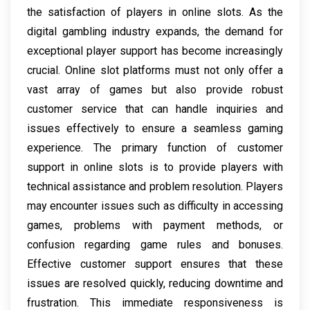
the satisfaction of players in online slots. As the
digital gambling industry expands, the demand for
exceptional player support has become increasingly
crucial. Online slot platforms must not only offer a
vast array of games but also provide robust
customer service that can handle inquiries and
issues effectively to ensure a seamless gaming
experience. The primary function of customer
support in online slots is to provide players with
technical assistance and problem resolution. Players
may encounter issues such as difficulty in accessing
games, problems with payment methods, or
confusion regarding game rules and bonuses.
Effective customer support ensures that these
issues are resolved quickly, reducing downtime and
frustration. This immediate responsiveness is