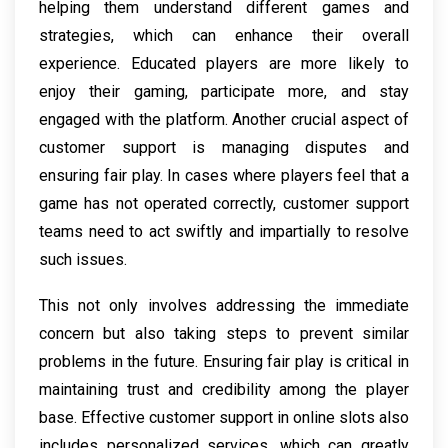
helping them understand different games and
strategies, which can enhance their overall
experience. Educated players are more likely to
enjoy their gaming, participate more, and stay
engaged with the platform. Another crucial aspect of
customer support is managing disputes and
ensuring fair play. In cases where players feel that a
game has not operated correctly, customer support
teams need to act swiftly and impartially to resolve
such issues.
This not only involves addressing the immediate
concern but also taking steps to prevent similar
problems in the future. Ensuring fair play is critical in
maintaining trust and credibility among the player
base. Effective customer support in online slots also
includes personalized services, which can greatly