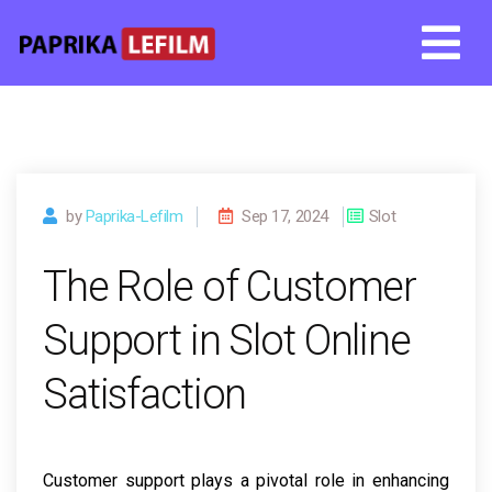
Skip
to
content
by
Paprika-Lefilm
Sep 17, 2024
Slot
The Role of Customer
Support in Slot Online
Satisfaction
Customer support plays a pivotal role in enhancing