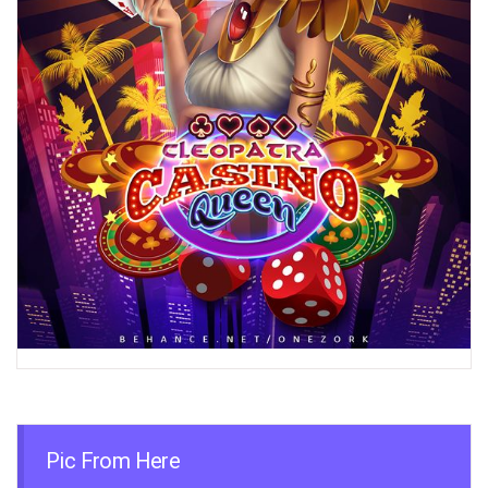
Pic From Here