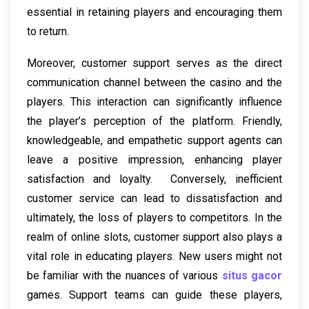
essential in retaining players and encouraging them
to return.
Moreover, customer support serves as the direct
communication channel between the casino and the
players. This interaction can significantly influence
the player’s perception of the platform. Friendly,
knowledgeable, and empathetic support agents can
leave a positive impression, enhancing player
satisfaction and loyalty. Conversely, inefficient
customer service can lead to dissatisfaction and
ultimately, the loss of players to competitors. In the
realm of online slots, customer support also plays a
vital role in educating players. New users might not
be familiar with the nuances of various
situs gacor
games. Support teams can guide these players,